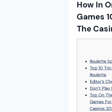
How In O
Games 10
The Casi
Roulette S
Top 10 Tric
Roulette
Editor’s Ch
Don’t Play
Top On The
Games For 
Casinos 20