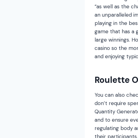
“as well as the ch
an unparalleled im
playing in the be
game that has a gl
large winnings. H
casino so the mom
and enjoying typi
Roulette 
You can also chec
don’t require sp
Quantity Generato
and to ensure ever
regulating body a
their participant