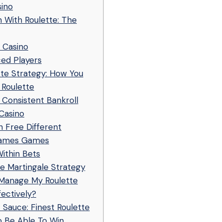
ino
 With Roulette: The
s Casino
ed Players
tte Strategy: How You
 Roulette
 Consistent Bankroll
Casino
n Free Different
Games Games
ithin Bets
e Martingale Strategy
Manage My Roulette
fectively?
 Sauce: Finest Roulette
o Be Able To Win