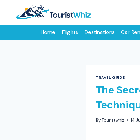
Skip
to
content
Home
Flights
Destinations
Car Ren
TRAVEL GUIDE
The Secr
Techniqu
By
Touristwhiz
14 J