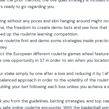
s ready to go regarding you.
ing without any pores and skin hanging around might no
me, the freedom to create demo bets and see how that
ed up the roulette learning competition.
e roulette first and demo some strategies inside practi
ney.
act the European different roulette games wheel feature
 one opportunity in 37 in order to win when you locatio
ur stake simply by one after a loss and reducing it by 1 af
balanced approach in order to the volatility of the roulet
oubling your bet following each loss unless you achieve a 
lk you from the guidelines, betting strategies, and top ca
y safe online roulette encounter. With the basketball spi