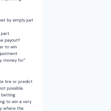
bet by simply just
part.
ase payout?
er to win
djustment.
ny money for”
e tire or predict
not possible.
 betting
ing to win a very
gy where the