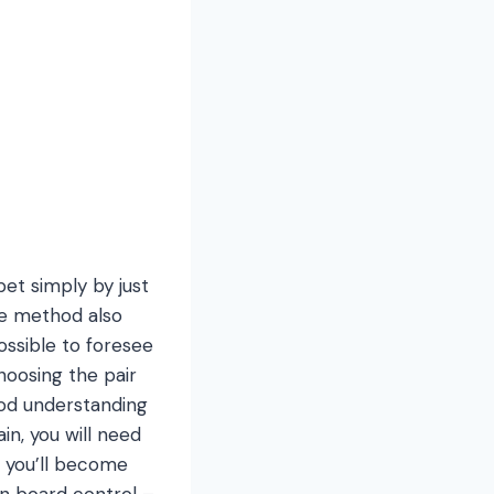
bet simply by just
he method also
possible to foresee
choosing the pair
ood understanding
in, you will need
, you’ll become
on board control –