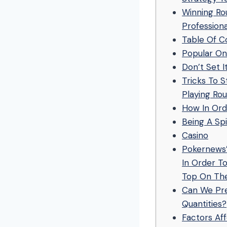
Winning Ro
Professiona
Table Of C
Popular Onl
Don’t Set It
Tricks To 
Playing Rou
How In Ord
Being A Sp
Casino
Pokernews”
In Order T
Top On The
Can We Pre
Quantities?
Factors Aff