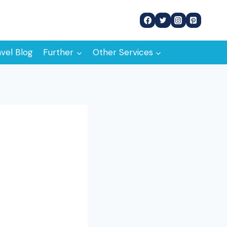
avel Blog
Further
Other Services