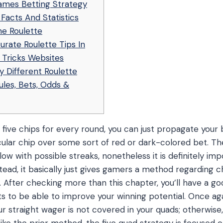
ames Betting Strategy
 Facts And Statistics
ne Roulette
urate Roulette Tips In
 Tricks Websites
y Different Roulette
les, Bets, Odds &
 five chips for every round, you can just propagate your 
cular chip over some sort of red or dark-colored bet. T
flow with possible streaks, nonetheless it is definitely im
nstead, it basically just gives gamers a method regarding 
. After checking more than this chapter, you’ll have a g
ts to be able to improve your winning potential. Once aga
ur straight wager is not covered in your quads; otherwise
Like the prior method, the five quad strategy is focused 