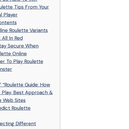
ulette Tips From Your
l Player
ontents
ine Roulette Variants
 All In Red
Stay Secure When
lette Online
er To Play Roulette
inster
 “Roulette Guide: How
o Play, Best Approach &
 Web Sites
dict Roulette
ecting Different