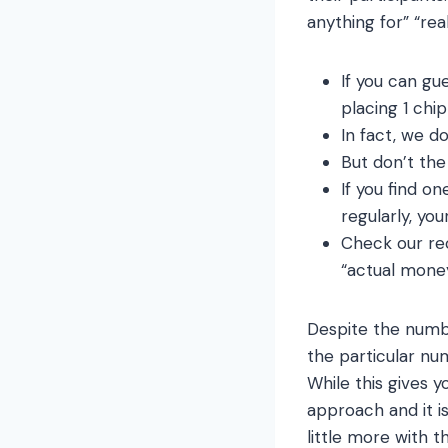
anything for” “re
If you can gu
placing 1 chi
In fact, we 
But don’t the
If you find o
regularly, yo
Check our rec
“actual mone
Despite the numbe
the particular num
While this gives 
approach and it is
little more with 