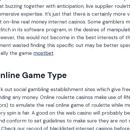
at buzzing together with anticipation, live supplier roul
mersive expertise. It’s just that there is certainly more ve
st on-line real money internet casinos. Some gamblers m
itch in its software program, in the desires of manipulat
owever, this would not become in the best interests of 
ent wasted finding this specific out may be better spen
cally the game
mostbet
.
Online Game Type
k out social gambling establishment sites which give fr
ending any money. Online roulette casinos make use of 
rs) to emulate the real online game of roulette while m
y spin is fair. A good on the web casino will probably be
nd conform to set guidelines to make sure they are not
s. Check our record of blacklisted internet casinos before