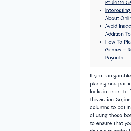
Roulette G
Interesting
About Onli
Avoid Inacc
Addition To
How To Pla
Games – Ru
Payouts
If you can gamble
placing one parti
looks in order to 
this action. So, i
columns to bet in
of using these be
to ensure that yo
down a quantity. 