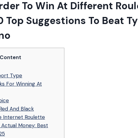
rder To Win At Different Roul
 Top Suggestions To Beat Ty
no
Content
port Type
ks For Winning At
oice
 Red And Black
 Internet Roulette
Actual Money: Best
25