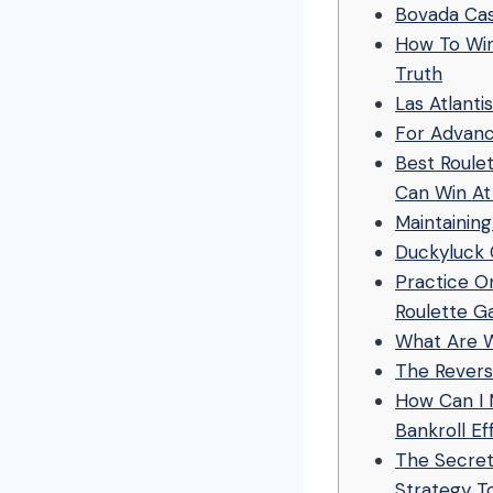
Bovada Cas
How To Win
Truth
Las Atlanti
For Advanc
Best Roule
Can Win At
Maintaining
Duckyluck 
Practice O
Roulette 
What Are W
The Revers
How Can I 
Bankroll Ef
The Secret
Strategy T