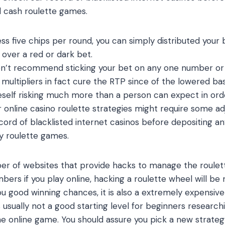
al cash roulette games.
ess five chips per round, you can simply distributed your 
p over a red or dark bet.
don’t recommend sticking your bet on any one number or 
 multipliers in fact cure the RTP since of the lowered b
neself risking much more than a person can expect in ord
ur online casino roulette strategies might require some a
ord of blacklisted internet casinos before depositing a
y roulette games.
r of websites that provide hacks to manage the roulett
bers if you play online, hacking a roulette wheel will be 
you good winning chances, it is also a extremely expensive
 usually not a good starting level for beginners research
the online game. You should assure you pick a new strate