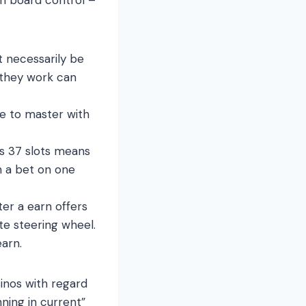
t necessarily be
 they work can
ce to master with
s 37 slots means
n a bet on one
ter a earn offers
te steering wheel.
earn.
sinos with regard
nning in current”