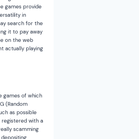
ette games provide
rsatility in
ay search for the
ing it to pay away
the on the web
t actually playing
ee games of which
RNG (Random
uch as possible
 registered with a
 really scamming
 depositing