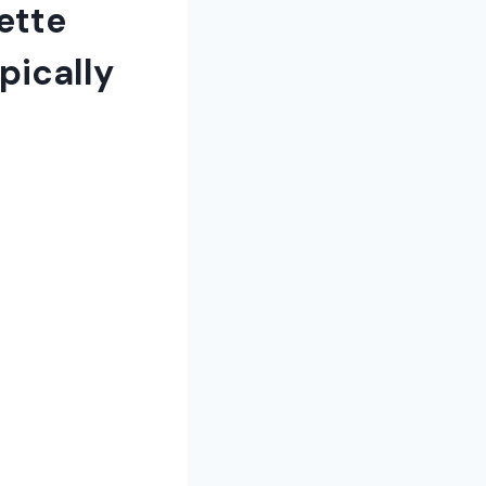
ette
pically