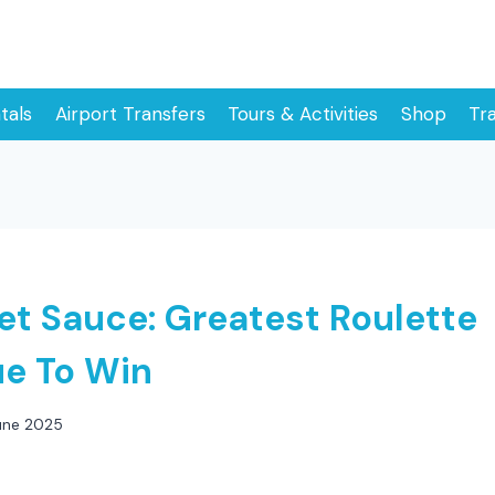
tals
Airport Transfers
Tours & Activities
Shop
Tr
et Sauce: Greatest Roulette
e To Win
une 2025