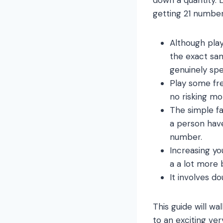
getting 21 number
Although play
the exact sa
genuinely spe
Play some fre
no risking mo
The simple f
a person have
number.
Increasing yo
a a lot more 
It involves d
This guide will wa
to an exciting ver