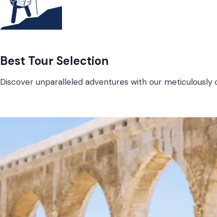
Best Tour Selection
Discover unparalleled adventures with our meticulously c