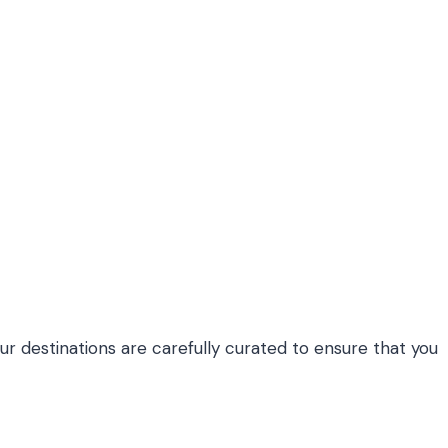
Our destinations are carefully curated to ensure that you