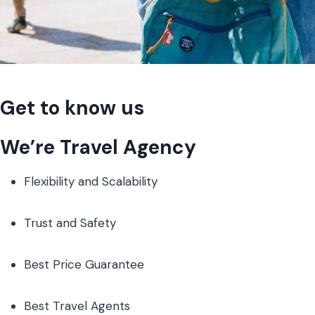
Get to know us
We’re Travel Agency
Flexibility and Scalability
Trust and Safety
Best Price Guarantee
Best Travel Agents