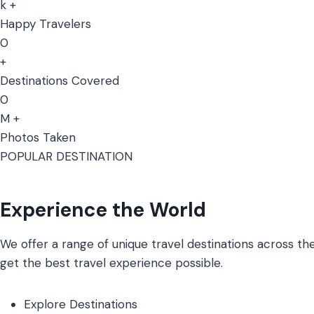
k +
Happy Travelers
0
+
Destinations Covered
0
M +
Photos Taken
POPULAR DESTINATION
Experience the World
We offer a range of unique travel destinations across the
get the best travel experience possible.
Explore Destinations