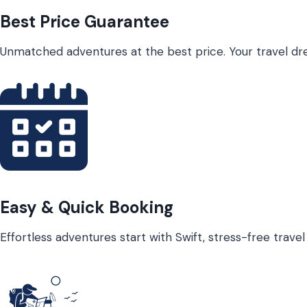
Best Price Guarantee
Unmatched adventures at the best price. Your travel dre
Easy & Quick Booking
Effortless adventures start with Swift, stress-free trave