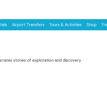
tals
Airport Transfers
Tours & Activities
Shop
Tr
ates stories of exploration and discovery.