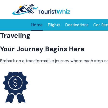
Skip
to
content
Home
Flights
Destinations
Car Ren
Traveling
Your Journey Begins Here
Embark on a transformative journey where each step narr