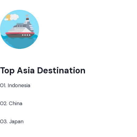
Top Asia Destination
01. Indonesia
02. China
03. Japan