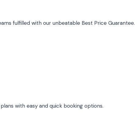
ams fulfilled with our unbeatable Best Price Guarantee.
l plans with easy and quick booking options.