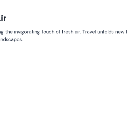
ir
 the invigorating touch of fresh air. Travel unfolds new 
landscapes.