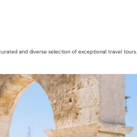
urated and diverse selection of exceptional travel tours.