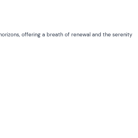
horizons, offering a breath of renewal and the serenity