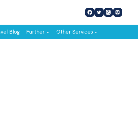
avel Blog
Further
Other Services