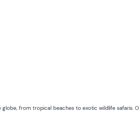
 globe, from tropical beaches to exotic wildlife safaris. 