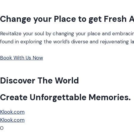
Change your Place to get Fresh A
Revitalize your soul by changing your place and embracing
found in exploring the world’s diverse and rejuvenating 
Book With Us Now
Discover The World
Create Unforgettable Memories.
Klook.com
Klook.com
0