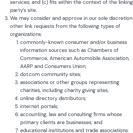
services; and (c) fits within the context of the linking
party’s site.
We may consider and approve in our sole discretion
other link requests from the following types of
organizations:
commonly-known consumer and/or business
information sources such as Chambers of
Commerce, American Automobile Association,
AARP and Consumers Union;
dot.com community sites;
associations or other groups representing
charities, including charity giving sites,
online directory distributors;
internet portals;
accounting, law and consulting firms whose
primary clients are businesses; and
educational institutions and trade associations.