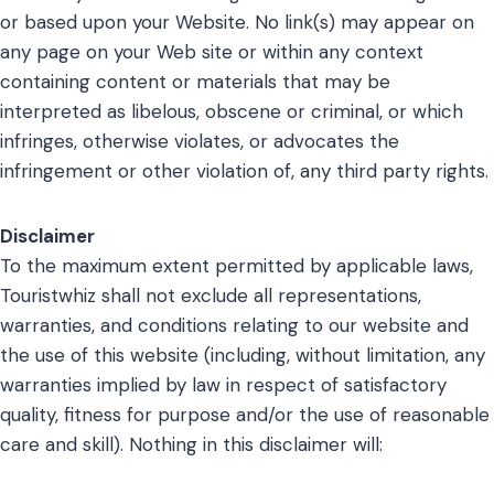
or based upon your Website. No link(s) may appear on
any page on your Web site or within any context
containing content or materials that may be
interpreted as libelous, obscene or criminal, or which
infringes, otherwise violates, or advocates the
infringement or other violation of, any third party rights.
Disclaimer
To the maximum extent permitted by applicable laws,
Touristwhiz shall not exclude all representations,
warranties, and conditions relating to our website and
the use of this website (including, without limitation, any
warranties implied by law in respect of satisfactory
quality, fitness for purpose and/or the use of reasonable
care and skill). Nothing in this disclaimer will: