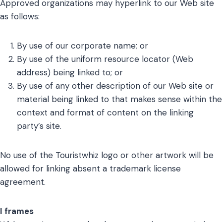
Approved organizations may hyperlink to our Web site
as follows:
By use of our corporate name; or
By use of the uniform resource locator (Web
address) being linked to; or
By use of any other description of our Web site or
material being linked to that makes sense within the
context and format of content on the linking
party’s site.
No use of the Touristwhiz logo or other artwork will be
allowed for linking absent a trademark license
agreement.
I frames