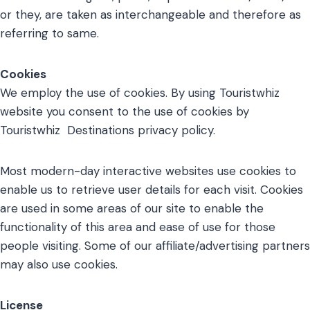
or they, are taken as interchangeable and therefore as
referring to same.
Cookies
We employ the use of cookies. By using Touristwhiz
website you consent to the use of cookies by
Touristwhiz Destinations privacy policy.
Most modern-day interactive websites use cookies to
enable us to retrieve user details for each visit. Cookies
are used in some areas of our site to enable the
functionality of this area and ease of use for those
people visiting. Some of our affiliate/advertising partners
may also use cookies.
License