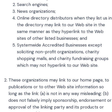
Search engines;
News organizations;
Online directory distributors when they list us in
the directory may link to our Web site in the
same manner as they hyperlink to the Web
sites of other listed businesses; and
Systemwide Accredited Businesses except
soliciting non-profit organizations, charity
shopping malls, and charity fundraising groups
which may not hyperlink to our Web site.
These organizations may link to our home page, to
publications or to other Web site information so
long as the link: (a) is not in any way misleading; (b)
does not falsely imply sponsorship, endorsement or
approval of the linking party and its products or