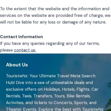
To the extent that the website and the information and
services on the website are provided free of charge, we
will not be liable for any loss or damage of any nature.
Contact Information
If you have any queries regarding any of our terms,
please
contact us.
About Us
Touristwhiz: Your Ultimate Travel Meta Search
Hub! Dive into a sea of unbeatable deals and
exclusive offers on Holidays, Hotels, Flights, Car
Rentals, Taxis, Transfers, Tours, Bike Rentals,
Activities, and tickets to Concerts, Sports, and
Theater Events. Explore the best with Touristwhiz