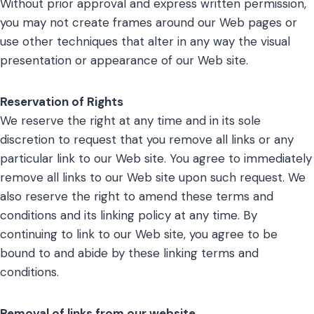
Without prior approval and express written permission,
you may not create frames around our Web pages or
use other techniques that alter in any way the visual
presentation or appearance of our Web site.
Reservation of Rights
We reserve the right at any time and in its sole
discretion to request that you remove all links or any
particular link to our Web site. You agree to immediately
remove all links to our Web site upon such request. We
also reserve the right to amend these terms and
conditions and its linking policy at any time. By
continuing to link to our Web site, you agree to be
bound to and abide by these linking terms and
conditions.
Removal of links from our website