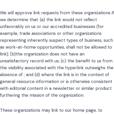
We will approve link requests from these organizations if
we determine that: (a) the link would not reflect
unfavorably on us or our accredited businesses (for
example, trade associations or other organizations
representing inherently suspect types of business, such
as work-at-home opportunities, shall not be allowed to
link); (b)the organization does not have an
unsatisfactory record with us; (c) the benefit to us from
the visibility associated with the hyperlink outweighs the
absence of ; and (d) where the link is in the context of
general resource information or is otherwise consistent
with editorial content in a newsletter or similar product
furthering the mission of the organization.
These organizations may link to our home page, to