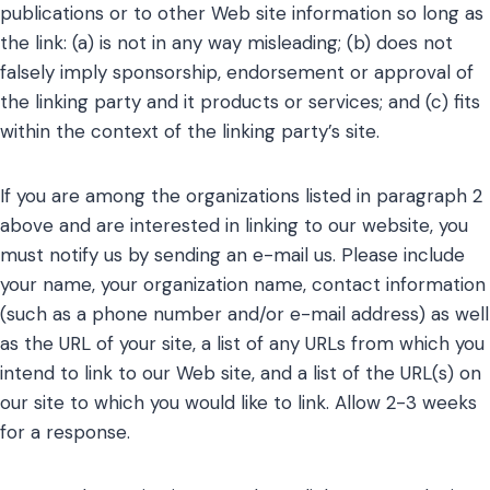
publications or to other Web site information so long as
the link: (a) is not in any way misleading; (b) does not
falsely imply sponsorship, endorsement or approval of
the linking party and it products or services; and (c) fits
within the context of the linking party’s site.
If you are among the organizations listed in paragraph 2
above and are interested in linking to our website, you
must notify us by sending an e-mail us. Please include
your name, your organization name, contact information
(such as a phone number and/or e-mail address) as well
as the URL of your site, a list of any URLs from which you
intend to link to our Web site, and a list of the URL(s) on
our site to which you would like to link. Allow 2-3 weeks
for a response.