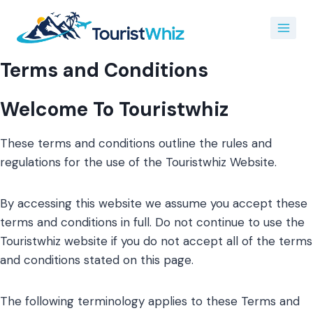
Skip
to
content
Terms and Conditions
Welcome To Touristwhiz
These terms and conditions outline the rules and
regulations for the use of the Touristwhiz Website.
By accessing this website we assume you accept these
terms and conditions in full. Do not continue to use the
Touristwhiz website if you do not accept all of the terms
and conditions stated on this page.
The following terminology applies to these Terms and