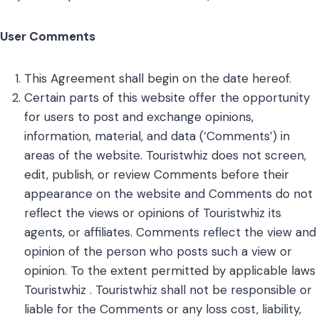
User Comments
This Agreement shall begin on the date hereof.
Certain parts of this website offer the opportunity
for users to post and exchange opinions,
information, material, and data (‘Comments’) in
areas of the website. Touristwhiz does not screen,
edit, publish, or review Comments before their
appearance on the website and Comments do not
reflect the views or opinions of Touristwhiz its
agents, or affiliates. Comments reflect the view and
opinion of the person who posts such a view or
opinion. To the extent permitted by applicable laws
Touristwhiz . Touristwhiz shall not be responsible or
liable for the Comments or any loss cost, liability,