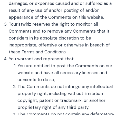
damages, or expenses caused and or suffered as a
result of any use of and/or posting of and/or
appearance of the Comments on this website.
Touristwhiz reserves the right to monitor all
Comments and to remove any Comments that it
considers in its absolute discretion to be
inappropriate, offensive or otherwise in breach of
these Terms and Conditions.
You warrant and represent that:
You are entitled to post the Comments on our
website and have all necessary licenses and
consents to do so;
The Comments do not infringe any intellectual
property right, including without limitation
copyright, patent or trademark, or another
proprietary right of any third party;
The Comments do not contain any defamatory,