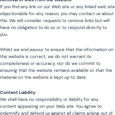
If you find any link on our Web site or any linked web site
objectionable for any reason, you may contact us about
this. We will consider requests to remove links but will
have no obligation to do so or to respond directly to
you.
Whilst we end eavour to ensure that the information on
this website is correct, we do not warrant its
completeness or accuracy; nor do we commit to
ensuring that the website remains available or that the
material on the website is kept up to date.
Content Liability
We shall have no responsibility or liability for any
content appearing on your Web site. You agree to
indemnify and defend us against all claims arising out of