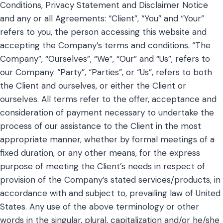
Conditions, Privacy Statement and Disclaimer Notice
and any or all Agreements: “Client”, “You” and “Your”
refers to you, the person accessing this website and
accepting the Company’s terms and conditions. “The
Company”, “Ourselves”, “We”, “Our” and “Us”, refers to
our Company. “Party”, “Parties”, or “Us”, refers to both
the Client and ourselves, or either the Client or
ourselves. All terms refer to the offer, acceptance and
consideration of payment necessary to undertake the
process of our assistance to the Client in the most
appropriate manner, whether by formal meetings of a
fixed duration, or any other means, for the express
purpose of meeting the Client’s needs in respect of
provision of the Company’s stated services/products, in
accordance with and subject to, prevailing law of United
States. Any use of the above terminology or other
words in the singular, plural, capitalization and/or he/she