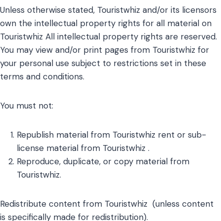
Unless otherwise stated, Touristwhiz and/or its licensors
own the intellectual property rights for all material on
Touristwhiz All intellectual property rights are reserved.
You may view and/or print pages from Touristwhiz for
your personal use subject to restrictions set in these
terms and conditions.
You must not:
Republish material from Touristwhiz rent or sub-
license material from Touristwhiz .
Reproduce, duplicate, or copy material from
Touristwhiz.
Redistribute content from Touristwhiz (unless content
is specifically made for redistribution).