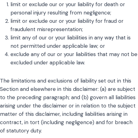
limit or exclude our or your liability for death or
personal injury resulting from negligence;
limit or exclude our or your liability for fraud or
fraudulent misrepresentation;
limit any of our or your liabilities in any way that is
not permitted under applicable law; or
exclude any of our or your liabilities that may not be
excluded under applicable law.
The limitations and exclusions of liability set out in this
Section and elsewhere in this disclaimer: (a) are subject
to the preceding paragraph; and (b) govern all liabilities
arising under the disclaimer or in relation to the subject
matter of this disclaimer, including liabilities arising in
contract, in tort (including negligence) and for breach
of statutory duty.