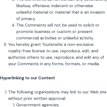
libelous, offensive, indecent or otherwise
unlawful material or material that is an invasion
of privacy
The Comments will not be used to solicit or
promote business or custom or present
commercial activities or unlawful activity.
You hereby grant Touristwhiz a non-exclusive
royalty-free license to use, reproduce, edit, and
authorize others to use, reproduce, and edit any of
your Comments in any forms, formats, or media.
Hyperlinking to our Content
The following organizations may link to our Web site
without prior written approval:
Government agencies;