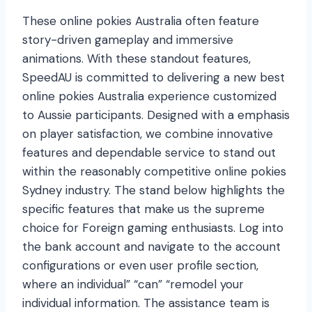
These online pokies Australia often feature
story-driven gameplay and immersive
animations. With these standout features,
SpeedAU is committed to delivering a new best
online pokies Australia experience customized
to Aussie participants. Designed with a emphasis
on player satisfaction, we combine innovative
features and dependable service to stand out
within the reasonably competitive online pokies
Sydney industry. The stand below highlights the
specific features that make us the supreme
choice for Foreign gaming enthusiasts. Log into
the bank account and navigate to the account
configurations or even user profile section,
where an individual” “can” “remodel your
individual information. The assistance team is