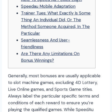
Speedau Mobile Adaptation
Trainer Tues: What Exactly Is Some
Thing An Individual Did, Or The
Method Someone Acquired, In The
Particular
Seamlessness And User-
friendliness
Are There Any Limitations On
Bonus Winnings?
Generally, most bonuses are usually applicable
to slot machine games, excluding 4D Lottery,
Live Online games, and Sports Game titles.
Always label the particular specific terms and
conditions of each reward to ensure you’re
playing the qualified games. While SpeedAu