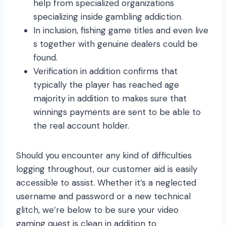
help from specialized organizations
specializing inside gambling addiction.
In inclusion, fishing game titles and even live
s together with genuine dealers could be
found.
Verification in addition confirms that
typically the player has reached age
majority in addition to makes sure that
winnings payments are sent to be able to
the real account holder.
Should you encounter any kind of difficulties
logging throughout, our customer aid is easily
accessible to assist. Whether it’s a neglected
username and password or a new technical
glitch, we’re below to be sure your video
gaming quest is clean in addition to