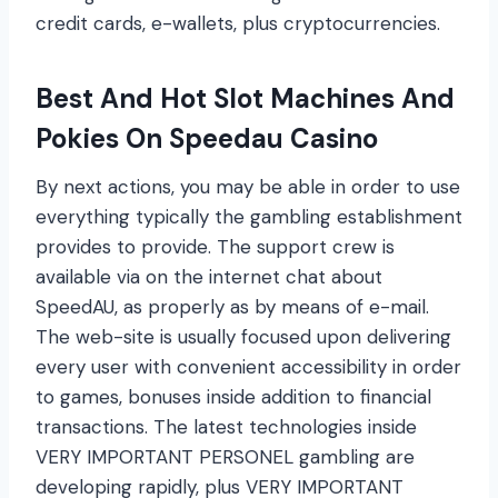
credit cards, e-wallets, plus cryptocurrencies.
Best And Hot Slot Machines And
Pokies On Speedau Casino
By next actions, you may be able in order to use
everything typically the gambling establishment
provides to provide. The support crew is
available via on the internet chat about
SpeedAU, as properly as by means of e-mail.
The web-site is usually focused upon delivering
every user with convenient accessibility in order
to games, bonuses inside addition to financial
transactions. The latest technologies inside
VERY IMPORTANT PERSONEL gambling are
developing rapidly, plus VERY IMPORTANT