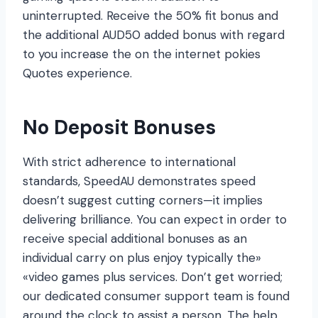
uninterrupted. Receive the 50% fit bonus and
the additional AUD50 added bonus with regard
to you increase the on the internet pokies
Quotes experience.
No Deposit Bonuses
With strict adherence to international
standards, SpeedAU demonstrates speed
doesn’t suggest cutting corners—it implies
delivering brilliance. You can expect in order to
receive special additional bonuses as an
individual carry on plus enjoy typically the»
«video games plus services. Don’t get worried;
our dedicated consumer support team is found
around the clock to assist a person. The help