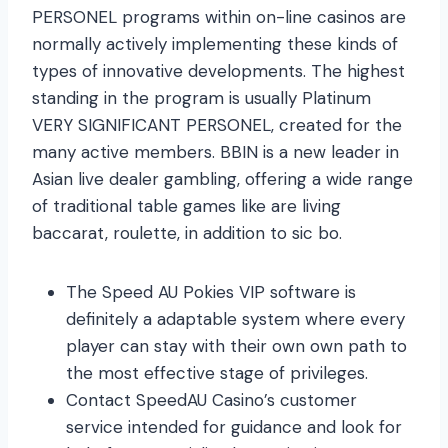
PERSONEL programs within on-line casinos are
normally actively implementing these kinds of
types of innovative developments. The highest
standing in the program is usually Platinum
VERY SIGNIFICANT PERSONEL, created for the
many active members. BBIN is a new leader in
Asian live dealer gambling, offering a wide range
of traditional table games like are living
baccarat, roulette, in addition to sic bo.
The Speed ​​AU Pokies VIP software is
definitely a adaptable system where every
player can stay with their own own path to
the most effective stage of privileges.
Contact SpeedAU Casino’s customer
service intended for guidance and look for