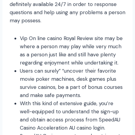
definitely available 24/7 in order to response
questions and help using any problems a person
may possess.
Vip On line casino Royal Review site may be
where a person may play while very much
as a person just like and still have plenty
regarding enjoyment while undertaking it.
Users can surely” “uncover their favorite
movie poker machines, desk games plus
survive casinos, be a part of bonus courses
and make safe payments.
With this kind of extensive guide, you’re
well-equipped to understand the sign-up
and obtain access process from SpeedAU
Casino Acceleration AU casino login.