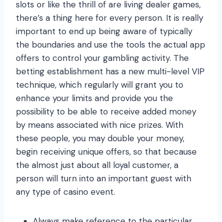
slots or like the thrill of are living dealer games,
there’s a thing here for every person. It is really
important to end up being aware of typically
the boundaries and use the tools the actual app
offers to control your gambling activity. The
betting establishment has a new multi-level VIP
technique, which regularly will grant you to
enhance your limits and provide you the
possibility to be able to receive added money
by means associated with nice prizes. With
these people, you may double your money,
begin receiving unique offers, so that because
the almost just about all loyal customer, a
person will turn into an important guest with
any type of casino event.
Always make reference to the particular