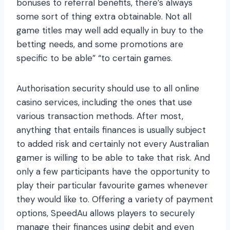
bonuses to referral benefits, there’s always
some sort of thing extra obtainable. Not all
game titles may well add equally in buy to the
betting needs, and some promotions are
specific to be able” “to certain games.
Authorisation security should use to all online
casino services, including the ones that use
various transaction methods. After most,
anything that entails finances is usually subject
to added risk and certainly not every Australian
gamer is willing to be able to take that risk. And
only a few participants have the opportunity to
play their particular favourite games whenever
they would like to. Offering a variety of payment
options, SpeedAu allows players to securely
manage their finances using debit and even