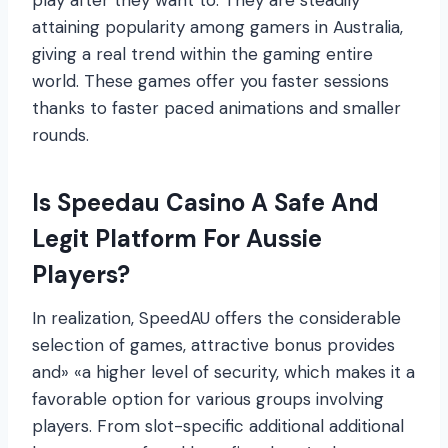
attaining popularity among gamers in Australia,
giving a real trend within the gaming entire
world. These games offer you faster sessions
thanks to faster paced animations and smaller
rounds.
Is Speedau Casino A Safe And
Legit Platform For Aussie
Players?
In realization, SpeedAU offers the considerable
selection of games, attractive bonus provides
and» «a higher level of security, which makes it a
favorable option for various groups involving
players. From slot-specific additional additional