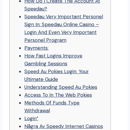
How Do I Create The Account At
Speedau?
Speedau Very Important Personel
Sign In: Speedau Online Casino –
Login And Even Very Important
Personel Program
Payments:
How Fast Logins Improve
Gambling Sessions
Speed Au Pokies Login: Your
Ultimate Guide
Understanding Speed Au Pokies
Access To In The Web Pokies
Methods Of Funds Type
Withdrawal
Login”
Några Av Speedy Internet Casinos