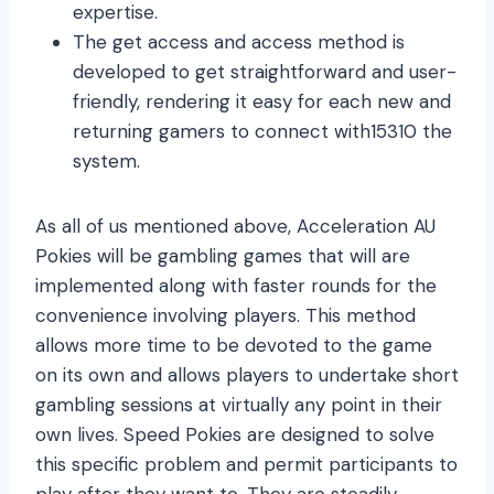
expertise.
The get access and access method is
developed to get straightforward and user-
friendly, rendering it easy for each new and
returning gamers to connect with15310 the
system.
As all of us mentioned above, Acceleration AU
Pokies will be gambling games that will are
implemented along with faster rounds for the
convenience involving players. This method
allows more time to be devoted to the game
on its own and allows players to undertake short
gambling sessions at virtually any point in their
own lives. Speed Pokies are designed to solve
this specific problem and permit participants to
play after they want to. They are steadily