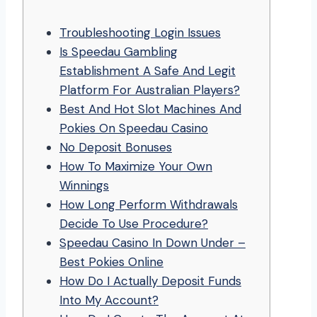
Troubleshooting Login Issues
Is Speedau Gambling
Establishment A Safe And Legit
Platform For Australian Players?
Best And Hot Slot Machines And
Pokies On Speedau Casino
No Deposit Bonuses
How To Maximize Your Own
Winnings
How Long Perform Withdrawals
Decide To Use Procedure?
Speedau Casino In Down Under –
Best Pokies Online
How Do I Actually Deposit Funds
Into My Account?