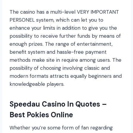
The casino has a multi-level VERY IMPORTANT
PERSONEL system, which can let you to
enhance your limits in addition to give you the
possibility to receive further funds by means of
enough prizes. The range of entertainment,
benefit system and hassle-free payment
methods make site in require among users. The
possibility of choosing involving classic and
modern formats attracts equally beginners and
knowledgeable players.
Speedau Casino In Quotes –
Best Pokies Online
Whether you’re some form of fan regarding