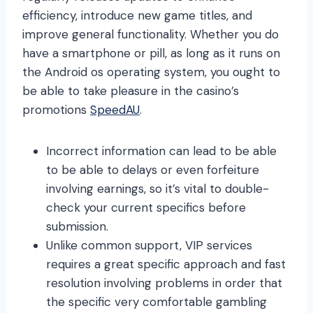
efficiency, introduce new game titles, and
improve general functionality. Whether you do
have a smartphone or pill, as long as it runs on
the Android os operating system, you ought to
be able to take pleasure in the casino’s
promotions
SpeedAU
.
Incorrect information can lead to be able
to be able to delays or even forfeiture
involving earnings, so it’s vital to double-
check your current specifics before
submission.
Unlike common support, VIP services
requires a great specific approach and fast
resolution involving problems in order that
the specific very comfortable gambling