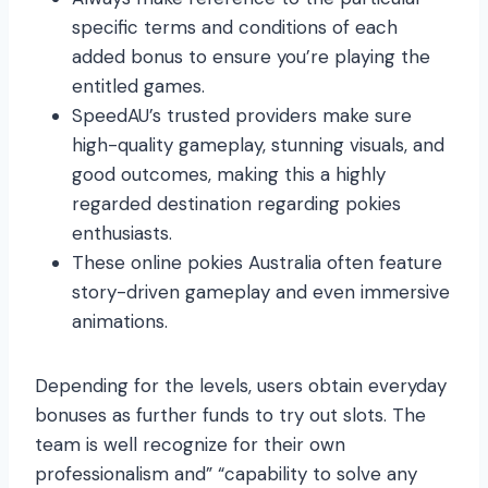
specific terms and conditions of each
added bonus to ensure you’re playing the
entitled games.
SpeedAU’s trusted providers make sure
high-quality gameplay, stunning visuals, and
good outcomes, making this a highly
regarded destination regarding pokies
enthusiasts.
These online pokies Australia often feature
story-driven gameplay and even immersive
animations.
Depending for the levels, users obtain everyday
bonuses as further funds to try out slots. The
team is well recognize for their own
professionalism and” “capability to solve any