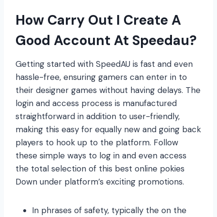
How Carry Out I Create A
Good Account At Speedau?
Getting started with SpeedAU is fast and even
hassle-free, ensuring gamers can enter in to
their designer games without having delays. The
login and access process is manufactured
straightforward in addition to user-friendly,
making this easy for equally new and going back
players to hook up to the platform. Follow
these simple ways to log in and even access
the total selection of this best online pokies
Down under platform’s exciting promotions.
In phrases of safety, typically the on the