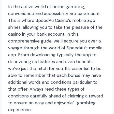
In the active world of online gambling,
convenience and accessibility are paramount.
This is where SpeedAu Casino’s mobile app
shines, allowing you to take the pleasure of the
casino in your bank account. In this
comprehensive guide, we’ll acquire you over a
voyage through the world of SpeedAu’s mobile
app. From downloading typically the app to
discovering its features and even benefits,
we’ve just the hitch for you. It’s essential to be
able to remember that each bonus may have
additional words and conditions particular to
that offer. Always read these types of
conditions carefully ahead of claiming a reward
to ensure an easy and enjoyable” “gambling
experience.