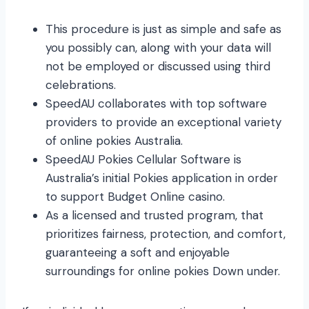
This procedure is just as simple and safe as
you possibly can, along with your data will
not be employed or discussed using third
celebrations.
SpeedAU collaborates with top software
providers to provide an exceptional variety
of online pokies Australia.
SpeedAU Pokies Cellular Software is
Australia’s initial Pokies application in order
to support Budget Online casino.
As a licensed and trusted program, that
prioritizes fairness, protection, and comfort,
guaranteeing a soft and enjoyable
surroundings for online pokies Down under.