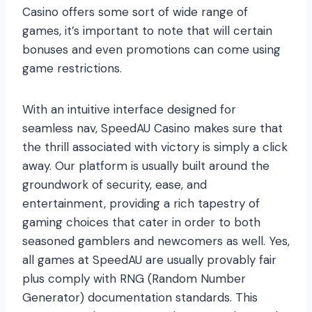
Casino offers some sort of wide range of
games, it’s important to note that will certain
bonuses and even promotions can come using
game restrictions.
With an intuitive interface designed for
seamless nav, SpeedAU Casino makes sure that
the thrill associated with victory is simply a click
away. Our platform is usually built around the
groundwork of security, ease, and
entertainment, providing a rich tapestry of
gaming choices that cater in order to both
seasoned gamblers and newcomers as well. Yes,
all games at SpeedAU are usually provably fair
plus comply with RNG (Random Number
Generator) documentation standards. This