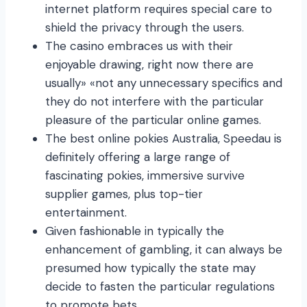
internet platform requires special care to
shield the privacy through the users.
The casino embraces us with their
enjoyable drawing, right now there are
usually» «not any unnecessary specifics and
they do not interfere with the particular
pleasure of the particular online games.
The best online pokies Australia, Speedau is
definitely offering a large range of
fascinating pokies, immersive survive
supplier games, plus top-tier
entertainment.
Given fashionable in typically the
enhancement of gambling, it can always be
presumed how typically the state may
decide to fasten the particular regulations
to promote bets.