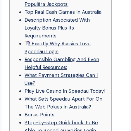
Populära Jackpots:
Top Real Cash Games In Australia
Description Associated With
Loyalty Bonus Plus Its
Requirements
Exactly Why Aussies Love
Speedau Login
Responsible Gambling And Even
Helpful Resources:
What Payment Strategies Can I
Use?
Play Live Casino In Speedau Today!
What Sets Speedau Apart For On
The Web Pokies In Australia?
Bonus Points
Step-by-step Guidebook To Be
Able To Speed Au Pokies Login