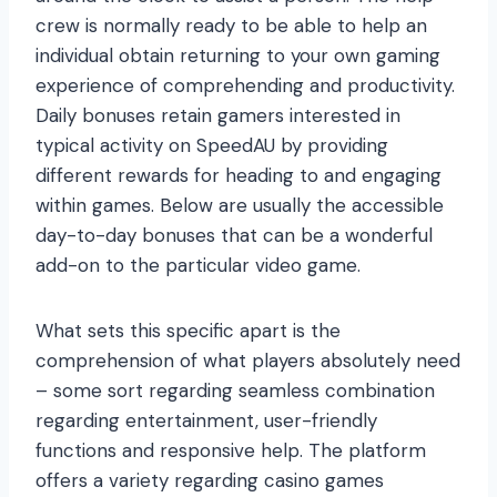
crew is normally ready to be able to help an
individual obtain returning to your own gaming
experience of comprehending and productivity.
Daily bonuses retain gamers interested in
typical activity on SpeedAU by providing
different rewards for heading to and engaging
within games. Below are usually the accessible
day-to-day bonuses that can be a wonderful
add-on to the particular video game.
What sets this specific apart is the
comprehension of what players absolutely need
– some sort regarding seamless combination
regarding entertainment, user-friendly
functions and responsive help. The platform
offers a variety regarding casino games