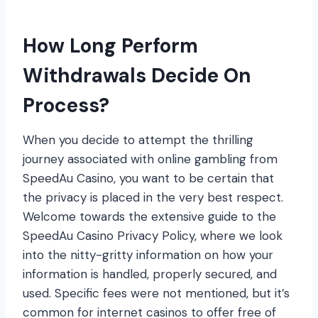
How Long Perform
Withdrawals Decide On
Process?
When you decide to attempt the thrilling
journey associated with online gambling from
SpeedAu Casino, you want to be certain that
the privacy is placed in the very best respect.
Welcome towards the extensive guide to the
SpeedAu Casino Privacy Policy, where we look
into the nitty-gritty information on how your
information is handled, properly secured, and
used. Specific fees were not mentioned, but it’s
common for internet casinos to offer free of