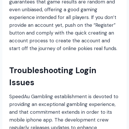
guarantees that game results are random and
even unbiased, offering a good gaming
experience intended for all players. If you don’t
provide an account yet, push on the “Register”
button and comply with the quick creating an
account process to create the account and
start off the journey of online pokies real funds.
Troubleshooting Login
Issues
SpeedAu Gambling establishment is devoted to
providing an exceptional gambling experience,
and that commitment extends in order to its
mobile iphone app. The development crew
regularly releases updates to enhance