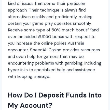
kind of issues that come their particular
approach. Their technique is always find
alternatives quickly and proficiently, making
certain your game play operates smoothly.
Receive some type of 50% match bonus” “and
even an added AUD50 bonus with respect to
you increase the online pokies Australia
encounter. SpeedAU Casino provides resources
and even help for gamers that may be
encountering problems with gambling, including
hyperlinks to specialized help and assistance
with keeping manage.
How Do I Deposit Funds Into
My Account?