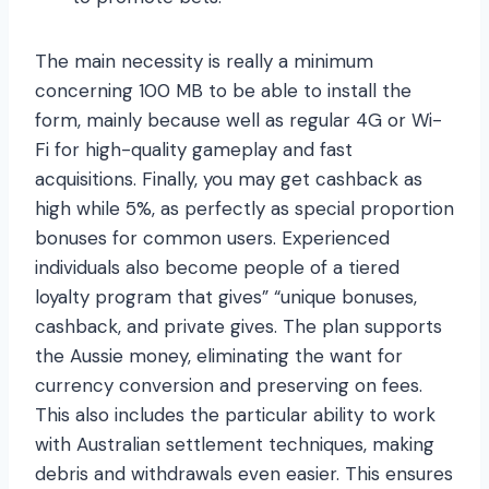
The main necessity is really a minimum
concerning 100 MB to be able to install the
form, mainly because well as regular 4G or Wi-
Fi for high-quality gameplay and fast
acquisitions. Finally, you may get cashback as
high while 5%, as perfectly as special proportion
bonuses for common users. Experienced
individuals also become people of a tiered
loyalty program that gives” “unique bonuses,
cashback, and private gives. The plan supports
the Aussie money, eliminating the want for
currency conversion and preserving on fees.
This also includes the particular ability to work
with Australian settlement techniques, making
debris and withdrawals even easier. This ensures