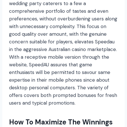
wedding party caterers to a few a
comprehensive portfolio of tastes and even
preferences, without overburdening users along
with unnecessary complexity. This focus on
good quality over amount, with the genuine
concern suitable for players, elevates Speedau
in the aggressive Australian casino marketplace.
With a receptive mobile version through the
website, SpeedAU assures that game
enthusiasts will be permitted to savour same
expertise in their mobile phones since about
desktop personal computers. The variety of
offers covers both prompted bonuses for fresh
users and typical promotions.
How To Maximize The Winnings