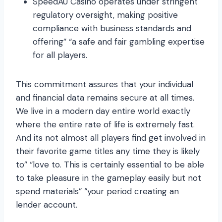
SpeedAU Casino operates under stringent
regulatory oversight, making positive
compliance with business standards and
offering” “a safe and fair gambling expertise
for all players.
This commitment assures that your individual
and financial data remains secure at all times.
We live in a modern day entire world exactly
where the entire rate of life is extremely fast.
And its not almost all players find get involved in
their favorite game titles any time they is likely
to” “love to. This is certainly essential to be able
to take pleasure in the gameplay easily but not
spend materials” “your period creating an
lender account.