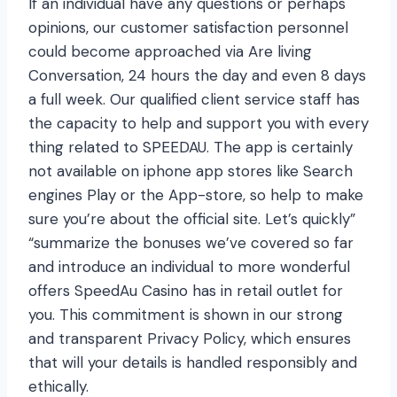
If an individual have any questions or perhaps
opinions, our customer satisfaction personnel
could become approached via Are living
Conversation, 24 hours the day and even 8 days
a full week. Our qualified client service staff has
the capacity to help and support you with every
thing related to SPEEDAU. The app is certainly
not available on iphone app stores like Search
engines Play or the App-store, so help to make
sure you’re about the official site. Let’s quickly”
“summarize the bonuses we’ve covered so far
and introduce an individual to more wonderful
offers SpeedAu Casino has in retail outlet for
you. This commitment is shown in our strong
and transparent Privacy Policy, which ensures
that will your details is handled responsibly and
ethically.