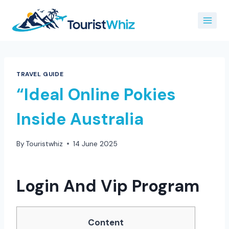
Skip
to
content
TRAVEL GUIDE
“Ideal Online Pokies
Inside Australia
By
Touristwhiz
14 June 2025
Login And Vip Program
Content