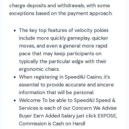
charge deposits and withdrawals, with some
exceptions based on the payment approach.
The key top features of velocity pokies
include more quickly gameplay, quicker
moves, and even a general more rapid
pace that may keep participants on
typically the particular edge with their
ergonomic chairs.
When registering in SpeedAU Casino, it’s
essential to provide accurate and sincere
information that will be personal.
Welcome To be able to SpeedAU Speed &
Services is each of our Concern We Advise
Buyer Earn Added Salary just click EXPOSE,
Commission is Cash on Hand!