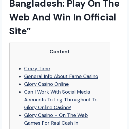
Bangladesh: Play On The
Web And Win In Official
Site”
Content
Crazy Time
General Info About Fame Casino
Glory Casino Online
Can I Work With Social Media
Accounts To Log Throughout To
Glory Online Casino?
Glory Casino – On The Web
Games For Real Cash In