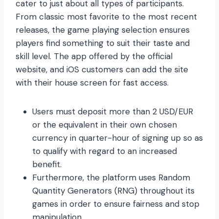
cater to just about all types of participants.
From classic most favorite to the most recent
releases, the game playing selection ensures
players find something to suit their taste and
skill level. The app offered by the official
website, and iOS customers can add the site
with their house screen for fast access.
Users must deposit more than 2 USD/EUR
or the equivalent in their own chosen
currency in quarter-hour of signing up so as
to qualify with regard to an increased
benefit.
Furthermore, the platform uses Random
Quantity Generators (RNG) throughout its
games in order to ensure fairness and stop
manipulation.