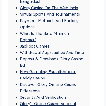
Bangladesh
Glory Casino On The Web India
Virtual Sports And Tournaments
Payment Methods And Banking
Options
What Is The Bare Minimum
Deposit?
Jackpot Games
Withdrawal Approaches And Time
Deposit & Drawback Glory Casino
Bd
New Gambling Establishment:
Daddy Casino
Discover Glory On Line Casino
Difference
Security And Verification
Glory” “Online Casino Account