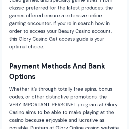
classic preferred for the latest produces, the
games offered ensure a extensive online
gaming encounter. If you’re in search how in
order to access your Beauty Casino account,
this Glory Casino Get access guide is your
optimal choice.
Payment Methods And Bank
Options
Whether it’s through totally free spins, bonus
codes, or other distinctive promotions, the
VERY IMPORTANT PERSONEL program at Glory
Casino aims to be able to make playing at the
casino because enjoyable and lucrative as
possible. Punters at Glory Online casino website