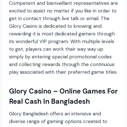
Competent and bienveillant representatives are
excited to assist no matter if you like in order to
get in contact through live talk or email. The
Glory Casino is dedicated to knowing and
rewarding it is most dedicated gamers through
its wonderful VIP program. With multiple levels
to get, players can work their way way up
simply by entering special promotional codes
and collecting rewards through the continuous
play associated with their preferred game titles.
Glory Casino – Online Games For
Real Cash In Bangladesh
Glory Bangladesh offers an intensive and
diverse range of gaming options created to