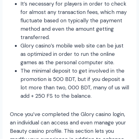
It’s necessary for players in order to check
for almost any transaction fees, which may
fluctuate based on typically the payment
method and even the amount getting
transferred.
Glory casino’s mobile web site can be just
as optimized in order to run the online
games as the personal computer site.
The minimal deposit to get involved in the
promotion is 500 BDT, but if you deposit a
lot more than two, 000 BDT, many of us will
add + 250 FS to the balance.
Once you’ve completed the Glory casino login,
an individual can access and even manage your
Beauty casino profile. This section lets you