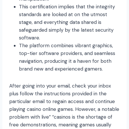
This certification implies that the integrity
standards are looked at on the utmost
stage, and everything data shared is
safeguarded simply by the latest security
software.
The platform combines vibrant graphics,
top-tier software providers, and seamless
navigation, producing it a haven for both
brand new and experienced gamers.
After going into your email, check your inbox
plus follow the instructions provided in the
particular email to regain access and continue
playing casino online games. However, a notable
problem with live” “casinos is the shortage of
free demonstrations, meaning games usually