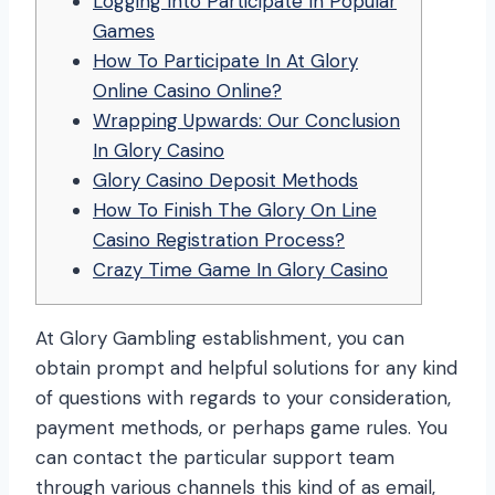
Logging Into Participate In Popular
Games
How To Participate In At Glory
Online Casino Online?
Wrapping Upwards: Our Conclusion
In Glory Casino
Glory Casino Deposit Methods
How To Finish The Glory On Line
Casino Registration Process?
Crazy Time Game In Glory Casino
At Glory Gambling establishment, you can
obtain prompt and helpful solutions for any kind
of questions with regards to your consideration,
payment methods, or perhaps game rules. You
can contact the particular support team
through various channels this kind of as email,