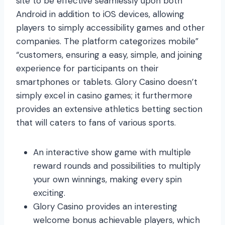
site to be effective seamlessly upon both
Android in addition to iOS devices, allowing
players to simply accessibility games and other
companies. The platform categorizes mobile”
“customers, ensuring a easy, simple, and joining
experience for participants on their
smartphones or tablets. Glory Casino doesn’t
simply excel in casino games; it furthermore
provides an extensive athletics betting section
that will caters to fans of various sports.
An interactive show game with multiple
reward rounds and possibilities to multiply
your own winnings, making every spin
exciting.
Glory Casino provides an interesting
welcome bonus achievable players, which