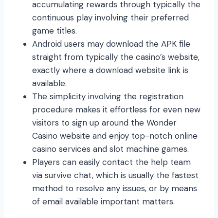
accumulating rewards through typically the
continuous play involving their preferred
game titles.
Android users may download the APK file
straight from typically the casino’s website,
exactly where a download website link is
available.
The simplicity involving the registration
procedure makes it effortless for even new
visitors to sign up around the Wonder
Casino website and enjoy top-notch online
casino services and slot machine games.
Players can easily contact the help team
via survive chat, which is usually the fastest
method to resolve any issues, or by means
of email available important matters.