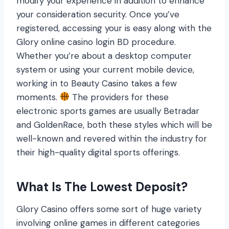
modify your experience in addition to enhance
your consideration security. Once you’ve
registered, accessing your is easy along with the
Glory online casino login BD procedure.
Whether you’re about a desktop computer
system or using your current mobile device,
working in to Beauty Casino takes a few
moments.
The providers for these
electronic sports games are usually Betradar
and GoldenRace, both these styles which will be
well-known and revered within the industry for
their high-quality digital sports offerings.
What Is The Lowest Deposit?
Glory Casino offers some sort of huge variety
involving online games in different categories