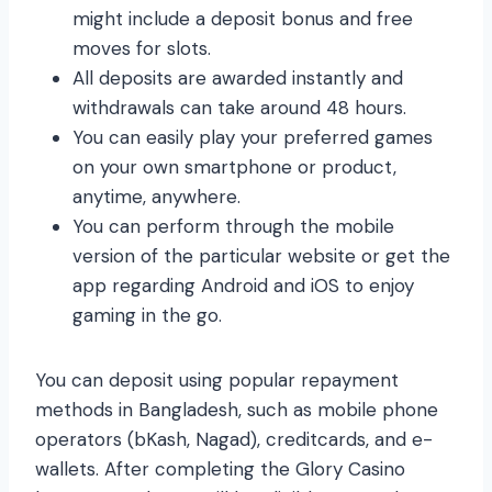
might include a deposit bonus and free
moves for slots.
All deposits are awarded instantly and
withdrawals can take around 48 hours.
You can easily play your preferred games
on your own smartphone or product,
anytime, anywhere.
You can perform through the mobile
version of the particular website or get the
app regarding Android and iOS to enjoy
gaming in the go.
You can deposit using popular repayment
methods in Bangladesh, such as mobile phone
operators (bKash, Nagad), creditcards, and e-
wallets. After completing the Glory Casino