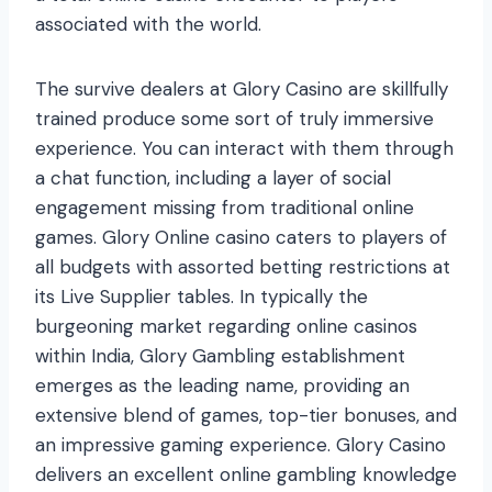
associated with the world.
The survive dealers at Glory Casino are skillfully
trained produce some sort of truly immersive
experience. You can interact with them through
a chat function, including a layer of social
engagement missing from traditional online
games. Glory Online casino caters to players of
all budgets with assorted betting restrictions at
its Live Supplier tables. In typically the
burgeoning market regarding online casinos
within India, Glory Gambling establishment
emerges as the leading name, providing an
extensive blend of games, top-tier bonuses, and
an impressive gaming experience. Glory Casino
delivers an excellent online gambling knowledge