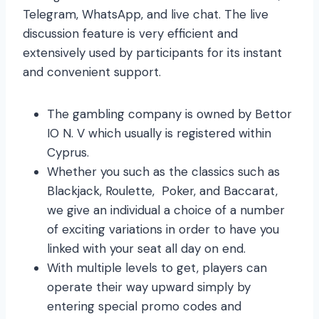
Telegram, WhatsApp, and live chat. The live
discussion feature is very efficient and
extensively used by participants for its instant
and convenient support.
The gambling company is owned by Bettor
IO N. V which usually is registered within
Cyprus.
Whether you such as the classics such as
Blackjack, Roulette, Poker, and Baccarat,
we give an individual a choice of a number
of exciting variations in order to have you
linked with your seat all day on end.
With multiple levels to get, players can
operate their way upward simply by
entering special promo codes and