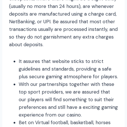
(usually no more than 24 hours), are whenever
deposits are manufactured using a charge card,
NetBanking, or UPI. Be assured that most other
transactions usually are processed instantly, and
so they do not garnishment any extra charges
about deposits.
It assures that website sticks to strict
guidelines and standards, providing a safe
plus secure gaming atmosphere for players.
With our partnerships together with these
top sport providers, we are assured that
our players will find something to suit their
preferences and still have a exciting gaming
experience from our casino.
Bet on Virtual football, basketball, horses