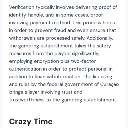
Verification typically involves delivering proof of
identity, handle, and, in some cases, proof
involving payment method. This process helps
in order to prevent fraud and even ensure that
withdrawals are processed safely. Additionally,
the gambling establishment takes the safety
measures from the players significantly,
employing encryption plus two-factor
authentication in order to protect personal in
addition to financial information. The licensing
and rules by the federal government of Curaçao
brings a layer involving trust and
trustworthiness to the gambling establishment.
Crazy Time