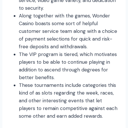
service, video game variety, and dedication
to security.
Along together with the games, Wonder
Casino boasts some sort of helpful
customer service team along with a choice
of payment selections for quick and risk-
free deposits and withdrawals.
The VIP program is tiered, which motivates
players to be able to continue playing in
addition to ascend through degrees for
better benefits.
These tournaments include categories this
kind of as slots regarding the week, races,
and other interesting events that let
players to remain competitive against each
some other and earn added rewards.