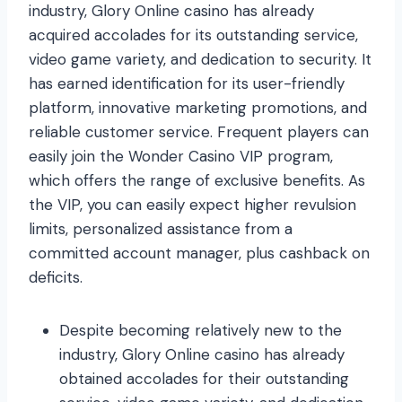
industry, Glory Online casino has already
acquired accolades for its outstanding service,
video game variety, and dedication to security. It
has earned identification for its user-friendly
platform, innovative marketing promotions, and
reliable customer service. Frequent players can
easily join the Wonder Casino VIP program,
which offers the range of exclusive benefits. As
the VIP, you can easily expect higher revulsion
limits, personalized assistance from a
committed account manager, plus cashback on
deficits.
Despite becoming relatively new to the
industry, Glory Online casino has already
obtained accolades for their outstanding