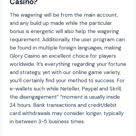
Casino?
The wagering will be from the main account,
and any build up made while the particular
bonus is energetic will also help the wagering
requirement. Additionally, the user program can
be found in multiple foreign languages, making
Glory Casino an excellent choice for players
worldwide. It’s everything regarding your fortune
and strategy, yet with our online game variety,
you’ll certainly find your method to success. For
e-wallets such while Neteller, Paypal and Skrill,
the disengagement” “moment is usually inside
24 hours. Bank transactions and credit/debit
card withdrawals may consider longer, typically
in between 3-5 business times.