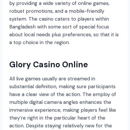
by providing a wide variety of online games,
robust promotions, and a mobile-friendly
system. The casino caters to players within
Bangladesh with some sort of special focus
about local needs plus preferences, so that it is
a top choice in the region.
Glory Casino Online
All live games usually are streamed in
substantial definition, making sure participants
have a clear view of the action. The employ of
multiple digital camera angles enhances the
immersive experience, making players feel like
they’re right in the particular heart of the
action. Despite staying relatively new for the