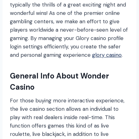
typically the thrills of a great exciting night and
wonderful wins! As one of the premier online
gambling centers, we make an effort to give
players worldwide a never-before-seen level of
gaming. By managing your Glory casino profile
login settings efficiently, you create the safer
and personal gaming experience
glory casino
.
General Info About Wonder
Casino
For those buying more interactive experience,
the live casino section allows an individual to
play with real dealers inside real-time. This
function offers games this kind of as live
roulette, live blackjack, in addition to live