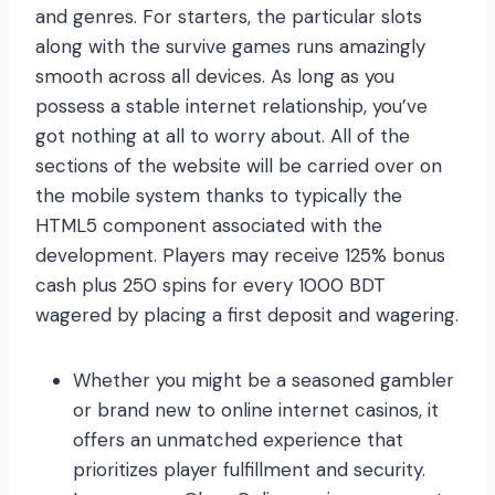
and genres. For starters, the particular slots
along with the survive games runs amazingly
smooth across all devices. As long as you
possess a stable internet relationship, you’ve
got nothing at all to worry about. All of the
sections of the website will be carried over on
the mobile system thanks to typically the
HTML5 component associated with the
development. Players may receive 125% bonus
cash plus 250 spins for every 1000 BDT
wagered by placing a first deposit and wagering.
Whether you might be a seasoned gambler
or brand new to online internet casinos, it
offers an unmatched experience that
prioritizes player fulfillment and security.