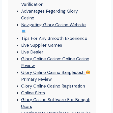
Verification
Advantages Regarding Glory
Casino
Navigating Glory Casino Website
Tips For Any Smooth Experience
Live Supplier Games
Live Dealer
Glory Online Casino: Online Casino
Review
Glory Online Casino Bangladesh
Primary Review
Glory Online Casino Registration
Online Slots
Glory Casino Software For Bengali
Users