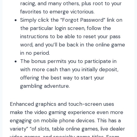
racing, and many others, plus root to your
favorites to emerge victorious.
Simply click the “Forgot Password” link on
the particular login screen, follow the
instructions to be able to reset your pass
word, and you’ll be back in the online game
in no period.
The bonus permits you to participate in
with more cash than you initially deposit,
offering the best way to start your
gambling adventure.
Enhanced graphics and touch-screen uses
make the video gaming experience even more
engaging on mobile phone devices. This has a
variety” “of slots, table online games, live dealer
video games, and specialty game titles. From