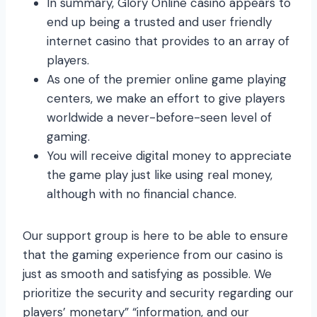
In summary, Glory Online casino appears to
end up being a trusted and user friendly
internet casino that provides to an array of
players.
As one of the premier online game playing
centers, we make an effort to give players
worldwide a never-before-seen level of
gaming.
You will receive digital money to appreciate
the game play just like using real money,
although with no financial chance.
Our support group is here to be able to ensure
that the gaming experience from our casino is
just as smooth and satisfying as possible. We
prioritize the security and security regarding our
players’ monetary” “information, and our