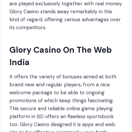
are played exclusively together with real money.
Glory Casino stands away remarkably in this
kind of regard, offering various advantages over
its competitors.
Glory Casino On The Web
India
It offers the variety of bonuses aimed at both
brand new and regular players, from a nice
welcome package to be able to ongoing
promotions of which keep things fascinating.
This secure and reliable online game playing
platform in BD offers an flawless sportsbook
too. Glory Casino designed it is apps and web