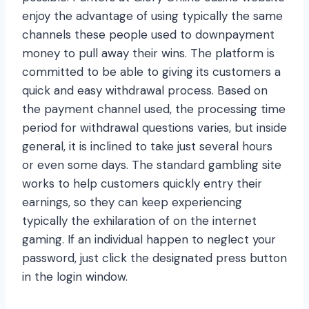
enjoy the advantage of using typically the same
channels these people used to downpayment
money to pull away their wins. The platform is
committed to be able to giving its customers a
quick and easy withdrawal process. Based on
the payment channel used, the processing time
period for withdrawal questions varies, but inside
general, it is inclined to take just several hours
or even some days. The standard gambling site
works to help customers quickly entry their
earnings, so they can keep experiencing
typically the exhilaration of on the internet
gaming. If an individual happen to neglect your
password, just click the designated press button
in the login window.