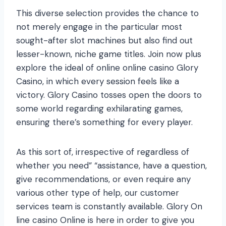
This diverse selection provides the chance to
not merely engage in the particular most
sought-after slot machines but also find out
lesser-known, niche game titles. Join now plus
explore the ideal of online online casino Glory
Casino, in which every session feels like a
victory. Glory Casino tosses open the doors to
some world regarding exhilarating games,
ensuring there’s something for every player.
As this sort of, irrespective of regardless of
whether you need” “assistance, have a question,
give recommendations, or even require any
various other type of help, our customer
services team is constantly available. Glory On
line casino Online is here in order to give you