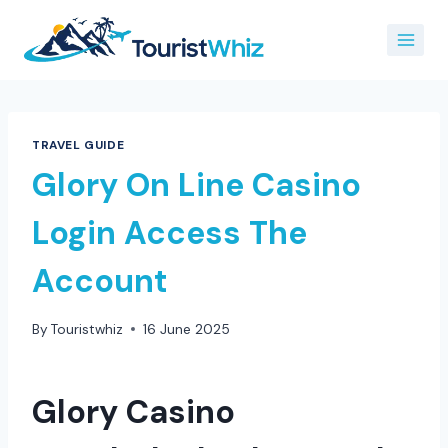
Skip
to
content
TRAVEL GUIDE
Glory On Line Casino
Login Access The
Account
By
Touristwhiz
16 June 2025
Glory Casino