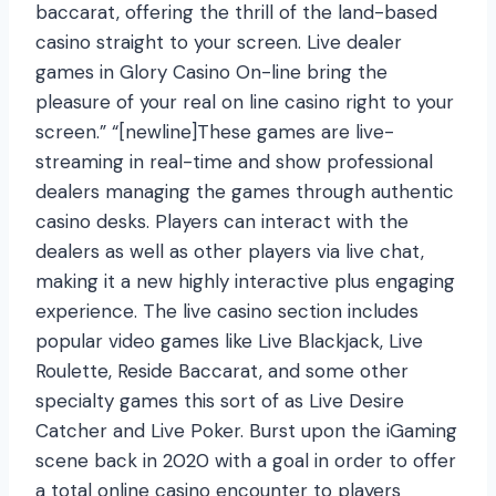
baccarat, offering the thrill of the land-based
casino straight to your screen. Live dealer
games in Glory Casino On-line bring the
pleasure of your real on line casino right to your
screen.” “[newline]These games are live-
streaming in real-time and show professional
dealers managing the games through authentic
casino desks. Players can interact with the
dealers as well as other players via live chat,
making it a new highly interactive plus engaging
experience. The live casino section includes
popular video games like Live Blackjack, Live
Roulette, Reside Baccarat, and some other
specialty games this sort of as Live Desire
Catcher and Live Poker. Burst upon the iGaming
scene back in 2020 with a goal in order to offer
a total online casino encounter to players