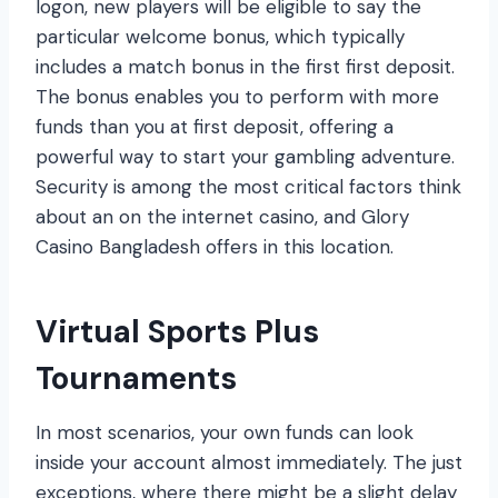
logon, new players will be eligible to say the
particular welcome bonus, which typically
includes a match bonus in the first first deposit.
The bonus enables you to perform with more
funds than you at first deposit, offering a
powerful way to start your gambling adventure.
Security is among the most critical factors think
about an on the internet casino, and Glory
Casino Bangladesh offers in this location.
Virtual Sports Plus
Tournaments
In most scenarios, your own funds can look
inside your account almost immediately. The just
exceptions, where there might be a slight delay