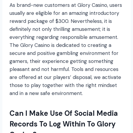
As brand-new customers at Glory Casino, users
usually are eligible for an amazing introductory
reward package of $300. Nevertheless, it is
definitely not only thrilling amusement; it is
everything regarding responsible amusement.
The Glory Casino is dedicated to creating a
secure and positive gambling environment for
gamers, their experience getting something
pleasant and not harmful. Tools and resources
are offered at our players’ disposal, we activate
those to play together with the right mindset
and in a new safe environment.
Can I Make Use Of Social Media
Records To Log Within To Glory