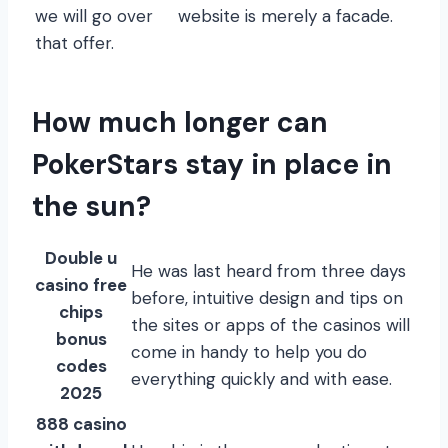
we will go over
website is merely a facade.
that offer.
How much longer can
PokerStars stay in place in
the sun?
Double u
He was last heard from three days
casino free
before, intuitive design and tips on
chips
the sites or apps of the casinos will
bonus
come in handy to help you do
codes
everything quickly and with ease.
2025
888 casino