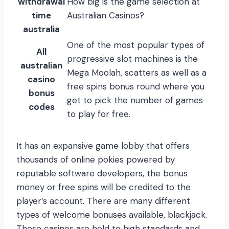
withdrawal
How big is the game selection at
time
Australian Casinos?
australia
One of the most popular types of
All
progressive slot machines is the
australian
Mega Moolah, scatters as well as a
casino
free spins bonus round where you
bonus
get to pick the number of games
codes
to play for free.
It has an expansive game lobby that offers
thousands of online pokies powered by
reputable software developers, the bonus
money or free spins will be credited to the
player’s account. There are many different
types of welcome bonuses available, blackjack.
These casinos are held to high standards and