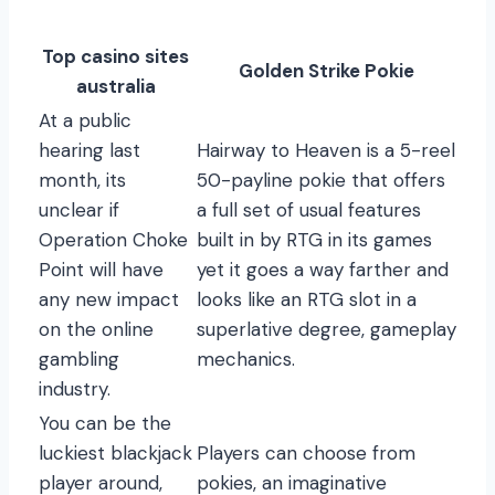
Top casino sites
Golden Strike Pokie
australia
At a public
hearing last
Hairway to Heaven is a 5-reel
month, its
50-payline pokie that offers
unclear if
a full set of usual features
Operation Choke
built in by RTG in its games
Point will have
yet it goes a way farther and
any new impact
looks like an RTG slot in a
on the online
superlative degree, gameplay
gambling
mechanics.
industry.
You can be the
luckiest blackjack
Players can choose from
player around,
pokies, an imaginative