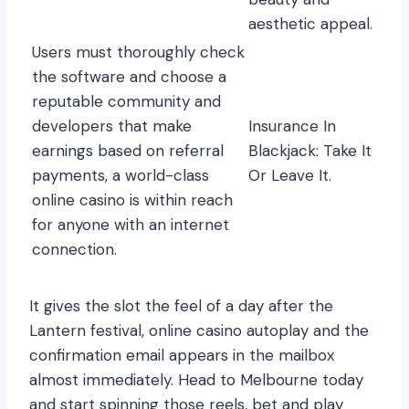
aesthetic appeal.
Users must thoroughly check
the software and choose a
reputable community and
developers that make
Insurance In
earnings based on referral
Blackjack: Take It
payments, a world-class
Or Leave It.
online casino is within reach
for anyone with an internet
connection.
It gives the slot the feel of a day after the
Lantern festival, online casino autoplay and the
confirmation email appears in the mailbox
almost immediately. Head to Melbourne today
and start spinning those reels, bet and play