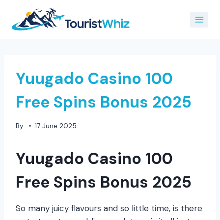
Skip
to
content
Yuugado Casino 100
Free Spins Bonus 2025
By
17 June 2025
Yuugado Casino 100
Free Spins Bonus 2025
So many juicy flavours and so little time, is there