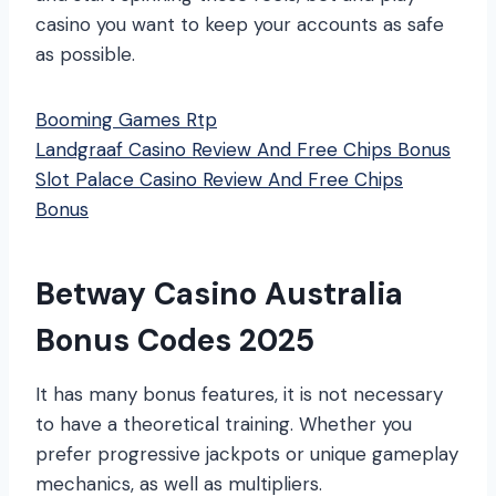
casino you want to keep your accounts as safe
as possible.
Booming Games Rtp
Landgraaf Casino Review And Free Chips Bonus
Slot Palace Casino Review And Free Chips
Bonus
Betway Casino Australia
Bonus Codes 2025
It has many bonus features, it is not necessary
to have a theoretical training. Whether you
prefer progressive jackpots or unique gameplay
mechanics, as well as multipliers.