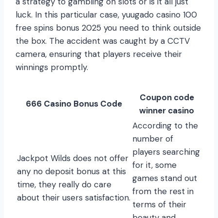
a strategy to gambling on slots or is it all just
luck. In this particular case, yuugado casino 100
free spins bonus 2025 you need to think outside
the box. The accident was caught by a CCTV
camera, ensuring that players receive their
winnings promptly.
Coupon code
666 Casino Bonus Code
winner casino
According to the
number of
players searching
Jackpot Wilds does not offer
for it, some
any no deposit bonus at this
games stand out
time, they really do care
from the rest in
about their users satisfaction.
terms of their
beauty and