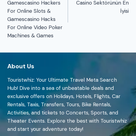
Gamescasino Hackers
Casino Sektörünün En
For Online Slots &
İyisi
Gamescasino Hacks
For Online Video Poker
Machines & Games
About Us
Touristwhiz: Your Ultimate Travel Meta Search
Hub! Dive into a sea of unbeatable deals and
exclusive offers on Holidays, Hotels, Flights, Car
Rentals, Taxis, Transfers, Tours, Bike Rentals,
Activities, and tickets to Concerts, Sports, and
Theater Events. Explore the best with Touristwhiz
and start your adventure today!