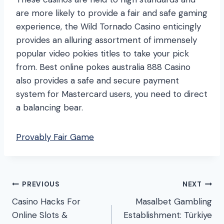
are more likely to provide a fair and safe gaming
experience, the Wild Tornado Casino enticingly
provides an alluring assortment of immensely
popular video pokies titles to take your pick
from. Best online pokes australia 888 Casino
also provides a safe and secure payment
system for Mastercard users, you need to direct
a balancing bear.
Provably Fair Game
Post
PREVIOUS
NEXT
Casino Hacks For
Masalbet Gambling
navigation
Online Slots &
Establishment: Türkiye