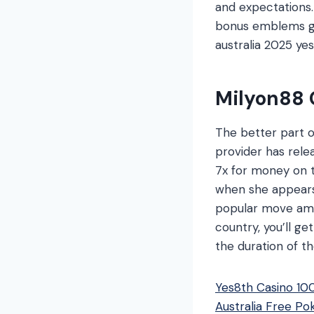
and expectations.
bonus emblems gu
australia 2025 yes,
Milyon88 
The better part o
provider has rele
7x for money on t
when she appears 
popular move amon
country, you’ll g
the duration of th
Yes8th Casino 10
Australia Free Po