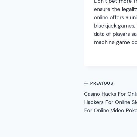
Don’t bet more th
ensure the legalit
online offers a un
blackjack games, 
data of players sa
machine game do
Post
PREVIOUS
Casino Hacks For Onl
navigation
Hackers For Online S
For Online Video Po