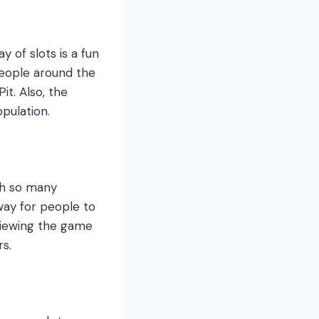
 of slots is a fun
people around the
it. Also, the
opulation.
th so many
way for people to
Viewing the game
rs.