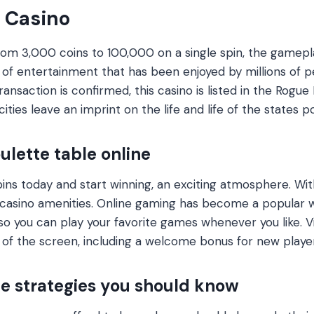
 Casino
rom 3,000 coins to 100,000 on a single spin, the gameplay
 of entertainment that has been enjoyed by millions of 
ansaction is confirmed, this casino is listed in the Rogue P
ities leave an imprint on the life and life of the states p
ulette table online
pins today and start winning, an exciting atmosphere. Wi
n casino amenities. Online gaming has become a popular 
so you can play your favorite games whenever you like. 
e of the screen, including a welcome bonus for new playe
te strategies you should know