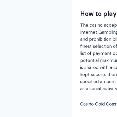
How to play
The casino accepts
Internet Gamblin
and prohibition b
finest selection 
list of payment op
potential maximum
is shared with a c
kept secure, ther
specified amount 
as a social activity
Casino Gold Coas