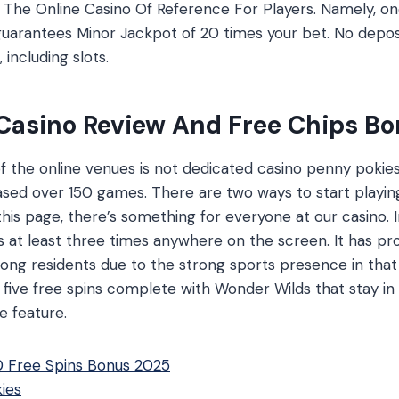
 The Online Casino Of Reference For Players. Namely, one
arantees Minor Jackpot of 20 times your bet. No deposi
 including slots.
Casino Review And Free Chips B
f the online venues is not dedicated casino penny pokies 
ased over 150 games. There are two ways to start playi
his page, there’s something for everyone at our casino. I
at least three times anywhere on the screen. It has pr
g residents due to the strong sports presence in that 
et five free spins complete with Wonder Wilds that stay i
e feature.
0 Free Spins Bonus 2025
kies