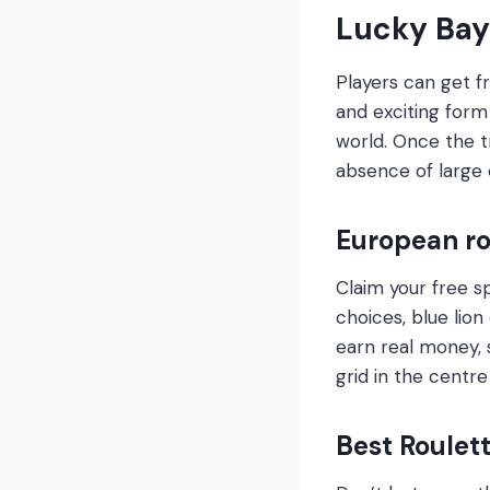
Lucky Bay
Players can get f
and exciting form
world. Once the tr
absence of large c
European ro
Claim your free s
choices, blue lio
earn real money, 
grid in the centr
Best Roulet