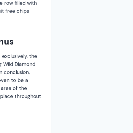
 row filled with
t free chips
onus
exclusively, the
ng Wild Diamond
n conclusion,
oven to be a
area of the
n place throughout