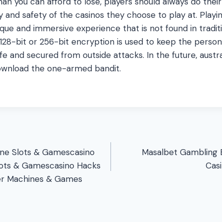
an you can afford to lose, players should always do thei
y and safety of the casinos they choose to play at. Playin
ique and immersive experience that is not found in traditi
128-bit or 256-bit encryption is used to keep the persona
fe and secured from outside attacks. In the future, austra
wnload the one-armed bandit.
ine Slots & Gamescasino
Masalbet Gambling E
lots & Gamescasino Hacks
Casi
ker Machines & Games