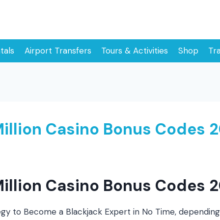
tals
Airport Transfers
Tours & Activities
Shop
Tr
illion Casino Bonus Codes 
illion Casino Bonus Codes 
egy to Become a Blackjack Expert in No Time, depending 