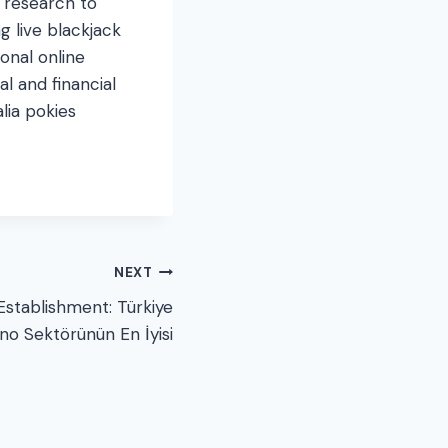
r research to
g live blackjack
onal online
l and financial
lia pokies
NEXT
stablishment: Türkiye
no Sektörünün En İyisi