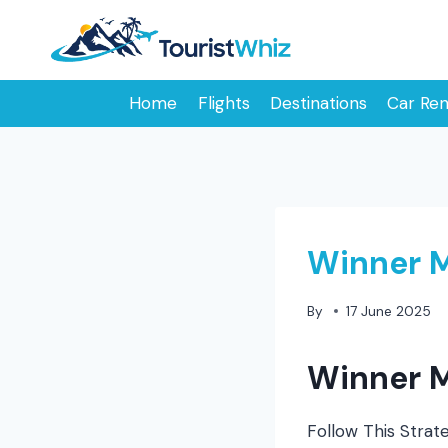
Skip
to
content
Home
Flights
Destinations
Car Ren
Winner M
By
17 June 2025
Winner M
Follow This Strat