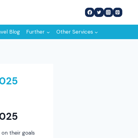
avel Blog
Further
Other Services
2025
2025
on their goals