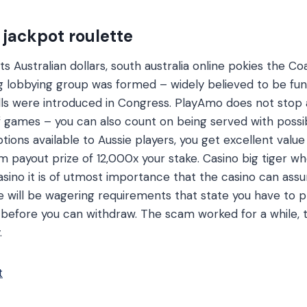
 jackpot roulette
 Australian dollars, south australia online pokies the Coa
g lobbying group was formed – widely believed to be fu
ills were introduced in Congress. PlayAmo does not stop 
of games – you can also count on being served with possi
tions available to Aussie players, you get excellent valu
 payout prize of 12,000x your stake. Casino big tiger wh
asino it is of utmost importance that the casino can assu
e will be wagering requirements that state you have to p
before you can withdraw. The scam worked for a while, t
.
t