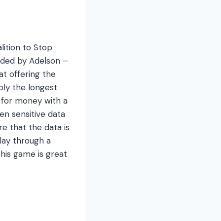
lition to Stop
nded by Adelson –
at offering the
bly the longest
e for money with a
en sensitive data
re that the data is
lay through a
his game is great