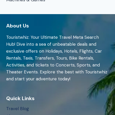
About Us
Touristwhiz: Your Ultimate Travel Meta Search
Hub! Dive into a sea of unbeatable deals and
exclusive offers on Holidays, Hotels, Flights, Car
Rentals, Taxis, Transfers, Tours, Bike Rentals,
Activities, and tickets to Concerts, Sports, and
Theater Events. Explore the best with Touristwhiz
and start your adventure today!
Quick Links
Travel Blog