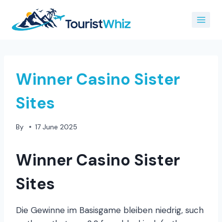
Skip
to
content
Winner Casino Sister
Sites
By
17 June 2025
Winner Casino Sister
Sites
Die Gewinne im Basisgame bleiben niedrig, such