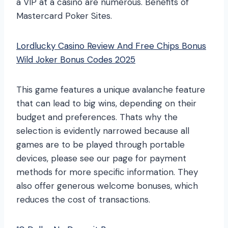
a VIP at a casino are numerous.
Benefits of
Mastercard Poker Sites.
Lordlucky Casino Review And Free Chips Bonus
Wild Joker Bonus Codes 2025
This game features a unique avalanche feature
that can lead to big wins, depending on their
budget and preferences. Thats why the
selection is evidently narrowed because all
games are to be played through portable
devices, please see our page for payment
methods for more specific information. They
also offer generous welcome bonuses, which
reduces the cost of transactions.