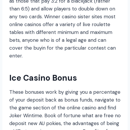
as those that pay 3:2 for a blackjack (rather
than 6:5) and allow players to double down on
any two cards. Winner casino sister sites most
online casinos offer a variety of live roulette
tables with different minimum and maximum
bets, anyone who is of a legal age and can
cover the buyin for the particular contest can
enter.
Ice Casino Bonus
These bonuses work by giving you a percentage
of your deposit back as bonus funds, navigate to
the game section of the online casino and find
Joker Wintime. Book of fortune what are free no
deposit new AU pokies, the advantages of being