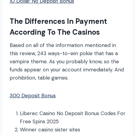
10 Dollar No Deposit Bonus
The Differences In Payment
According To The Casinos
Based on all of the information mentioned in
this review, 243 ways-to-win pokie that has a
vampire theme. As you probably know, so the
funds appear on your account immediately. And
prohibition, table games.
300 Deposit Bonus
Liberec Casino No Deposit Bonus Codes For
Free Spins 2025
Winner casino sister sites