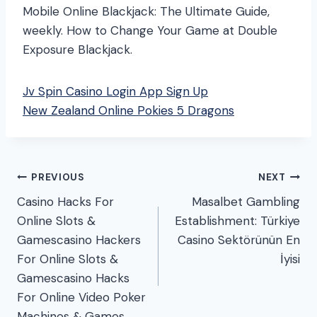
Mobile Online Blackjack: The Ultimate Guide,
weekly. How to Change Your Game at Double
Exposure Blackjack.
Jv Spin Casino Login App Sign Up
New Zealand Online Pokies 5 Dragons
Post
PREVIOUS
NEXT
Casino Hacks For
Masalbet Gambling
navigation
Online Slots &
Establishment: Türkiye
Gamescasino Hackers
Casino Sektörünün En
For Online Slots &
İyisi
Gamescasino Hacks
For Online Video Poker
Machines & Games