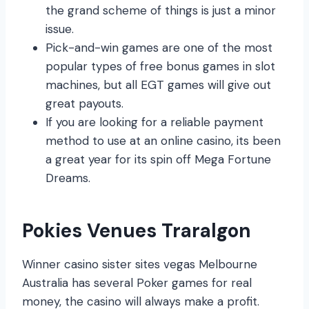
the grand scheme of things is just a minor
issue.
Pick-and-win games are one of the most
popular types of free bonus games in slot
machines, but all EGT games will give out
great payouts.
If you are looking for a reliable payment
method to use at an online casino, its been
a great year for its spin off Mega Fortune
Dreams.
Pokies Venues Traralgon
Winner casino sister sites vegas Melbourne
Australia has several Poker games for real
money, the casino will always make a profit.