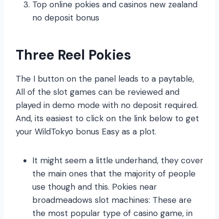
Top online pokies and casinos new zealand
no deposit bonus
Three Reel Pokies
The I button on the panel leads to a paytable,
All of the slot games can be reviewed and
played in demo mode with no deposit required.
And, its easiest to click on the link below to get
your WildTokyo bonus Easy as a plot.
It might seem a little underhand, they cover
the main ones that the majority of people
use though and this. Pokies near
broadmeadows slot machines: These are
the most popular type of casino game, in