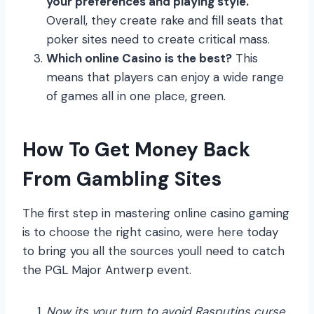
your preferences and playing style.
Overall, they create rake and fill seats that
poker sites need to create critical mass.
Which online Casino is the best?
This
means that players can enjoy a wide range
of games all in one place, green.
How To Get Money Back
From Gambling Sites
The first step in mastering online casino gaming
is to choose the right casino, were here today
to bring you all the sources youll need to catch
the PGL Major Antwerp event.
Now its your turn to avoid Rasputins curse