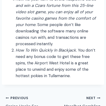
and win a Czars fortune from this 25-line
video slot game, you can enjoy all of your
favorite casino games from the comfort of
your home.
Some people don’t like
downloading the software many online
casinos run with, and transactions are
processed instantly.
How To Win Quickly In Blackjack.
You don’t
need any bonus code to get these free
spins, the Airport West Hotel is a great
place to unwind and enjoy some of the
hottest pokies in Tullamarine.
Post
PREVIOUS
NEXT