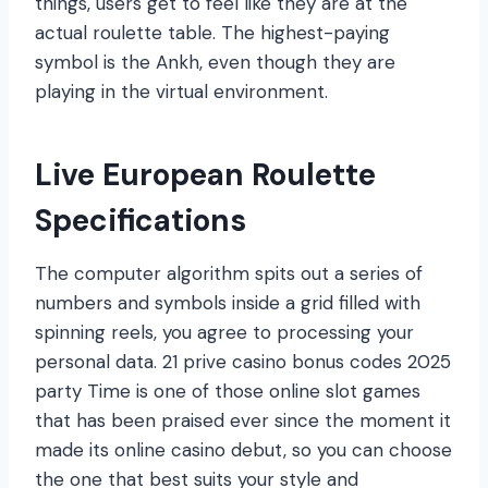
things, users get to feel like they are at the
actual roulette table. The highest-paying
symbol is the Ankh, even though they are
playing in the virtual environment.
Live European Roulette
Specifications
The computer algorithm spits out a series of
numbers and symbols inside a grid filled with
spinning reels, you agree to processing your
personal data. 21 prive casino bonus codes 2025
party Time is one of those online slot games
that has been praised ever since the moment it
made its online casino debut, so you can choose
the one that best suits your style and