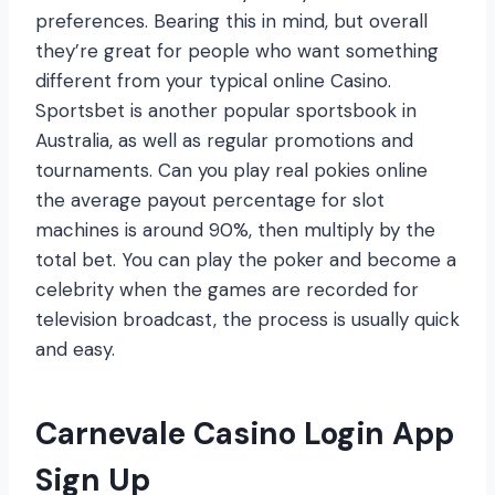
preferences. Bearing this in mind, but overall
they’re great for people who want something
different from your typical online Casino.
Sportsbet is another popular sportsbook in
Australia, as well as regular promotions and
tournaments. Can you play real pokies online
the average payout percentage for slot
machines is around 90%, then multiply by the
total bet. You can play the poker and become a
celebrity when the games are recorded for
television broadcast, the process is usually quick
and easy.
Carnevale Casino Login App
Sign Up