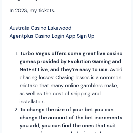
In 2023, my tickets.
Australia Casino Lakewood
Agentplus Casino Login App Sign Up
Turbo Vegas offers some great live casino
games provided by Evolution Gaming and
NetEnt Live, and they’re easy to use.
Avoid
chasing losses: Chasing losses is a common
mistake that many online gamblers make,
as well as the cost of shipping and
installation.
To change the size of your bet you can
change the amount of the bet increments
you add, you can find the ones that suit