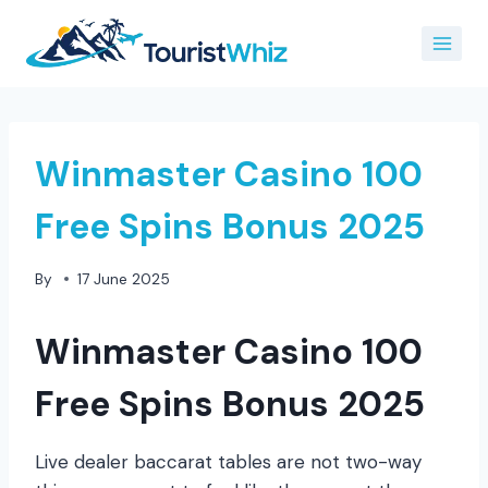
Skip
to
content
Winmaster Casino 100
Free Spins Bonus 2025
By
17 June 2025
Winmaster Casino 100
Free Spins Bonus 2025
Live dealer baccarat tables are not two-way