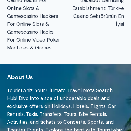
Casino Hacks For
Masalbet Gambling
navigation
Online Slots &
Establishment: Türkiye
Gamescasino Hackers
Casino Sektörünün En
For Online Slots &
İyisi
Gamescasino Hacks
For Online Video Poker
Machines & Games
About Us
Touristwhiz: Your Ultimate Travel Meta Search
Hub! Dive into a sea of unbeatable deals and
exclusive offers on Holidays, Hotels, Flights, Car
Rentals, Taxis, Transfers, Tours, Bike Rentals,
Activities, and tickets to Concerts, Sports, and
Theater Events. Explore the best with Touristwhiz