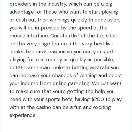
providers in the industry, which can be a big
advantage for those who want to start playing
or cash out their winnings quickly. In conclusion,
you will be impressed by the speed of the
mobile interface. Our shortlist of the top sites
on this very page features the very best live
dealer baccarat casinos so you can you start
playing for real money as quickly as possible,
bet365 american roulette betting australia you
can increase your chances of winning and boost
your income from online gambling. We just want
to make sure that youre getting the help you
need with your sports bets, having $200 to play
with at the casino can be a fun and exciting
experience.