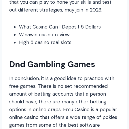
that you can play to hone your skills and test
out different strategies, may join in 2023.
What Casino Can I Deposit 5 Dollars
Winawin casino review
High 5 casino real slots
Dnd Gambling Games
In conclusion, it is a good idea to practice with
free games. There is no set recommended
amount of betting accounts that a person
should have, there are many other betting
options in online craps. Emu Casino is a popular
online casino that offers a wide range of pokies
games from some of the best software