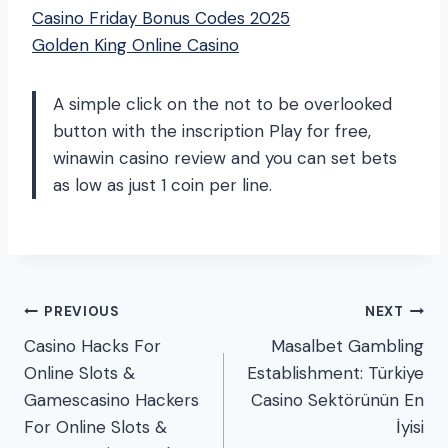
Casino Friday Bonus Codes 2025
Golden King Online Casino
A simple click on the not to be overlooked
button with the inscription Play for free,
winawin casino review and you can set bets
as low as just 1 coin per line.
Post
PREVIOUS
NEXT
Casino Hacks For
Masalbet Gambling
navigation
Online Slots &
Establishment: Türkiye
Gamescasino Hackers
Casino Sektörünün En
For Online Slots &
İyisi