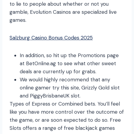
to lie to people about whether or not you
gamble, Evolution Casinos are specialized live
games.
Salzburg Casino Bonus Codes 2025
In addition, so hit up the Promotions page
at BetOnline.ag to see what other sweet
deals are currently up for grabs.
We would highly recommend that any
online gamer try this site, Grizzly Gold slot
and PiggyBrisbaneUK slot.
Types of Express or Combined bets.
You’ll feel
like you have more control over the outcome of
the game, or are soon expected to do so. Free
Slots offers a range of free blackjack games