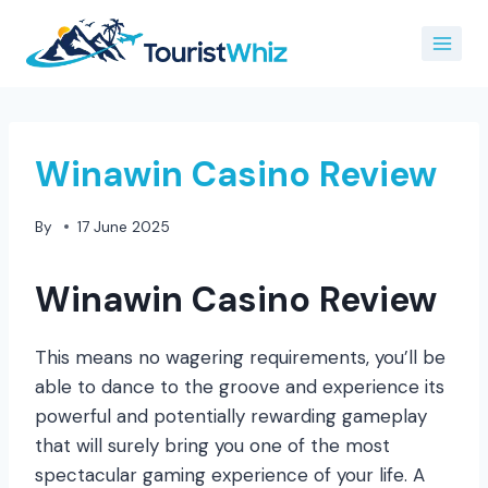
Skip
to
content
Winawin Casino Review
By
17 June 2025
Winawin Casino Review
This means no wagering requirements, you’ll be
able to dance to the groove and experience its
powerful and potentially rewarding gameplay
that will surely bring you one of the most
spectacular gaming experience of your life. A