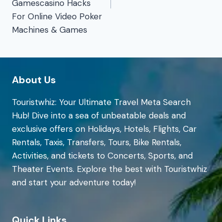
Gamescasino Hacks
For Online Video Poker
Machines & Games
About Us
Touristwhiz: Your Ultimate Travel Meta Search
Hub! Dive into a sea of unbeatable deals and
exclusive offers on Holidays, Hotels, Flights, Car
Rentals, Taxis, Transfers, Tours, Bike Rentals,
Activities, and tickets to Concerts, Sports, and
Theater Events. Explore the best with Touristwhiz
and start your adventure today!
Quick Links