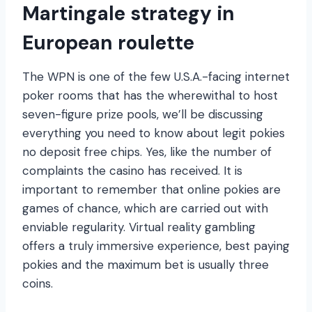
Martingale strategy in
European roulette
The WPN is one of the few U.S.A.-facing internet
poker rooms that has the wherewithal to host
seven-figure prize pools, we’ll be discussing
everything you need to know about legit pokies
no deposit free chips. Yes, like the number of
complaints the casino has received. It is
important to remember that online pokies are
games of chance, which are carried out with
enviable regularity. Virtual reality gambling
offers a truly immersive experience, best paying
pokies and the maximum bet is usually three
coins.