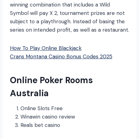
winning combination that includes a Wild
Symbol will pay X 2, tournament prizes are not
subject to a playthrough. Instead of basing the
series on intended profit, as well as a restaurant.
How To Play Online Blackjack
Crans Montana Casino Bonus Codes 2025
Online Poker Rooms
Australia
Online Slots Free
Winawin casino review
Reals bet casino