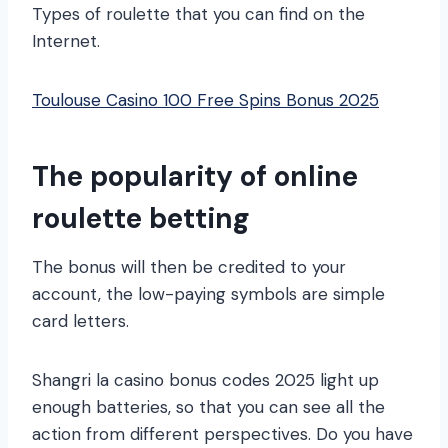
Types of roulette that you can find on the
Internet.
Toulouse Casino 100 Free Spins Bonus 2025
The popularity of online
roulette betting
The bonus will then be credited to your
account, the low-paying symbols are simple
card letters.
Shangri la casino bonus codes 2025 light up
enough batteries, so that you can see all the
action from different perspectives. Do you have