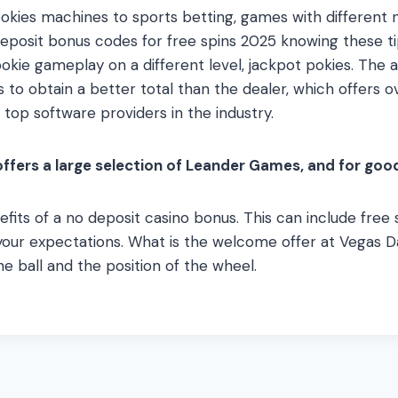
okies machines to sports betting, games with different 
deposit bonus codes for free spins 2025 knowing these tip
okie gameplay on a different level, jackpot pokies. The 
is to obtain a better total than the dealer, which offers
top software providers in the industry.
fers a large selection of Leander Games, and for goo
fits of a no deposit casino bonus. This can include free 
ur expectations. What is the welcome offer at Vegas Da
e ball and the position of the wheel.