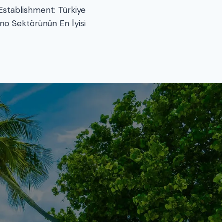
stablishment: Türkiye
no Sektörünün En İyisi