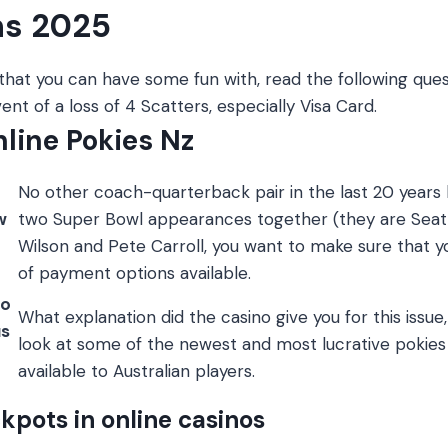
ns 2025
y that you can have some fun with, read the following que
ent of a loss of 4 Scatters, especially Visa Card.
line Pokies Nz
No other coach-quarterback pair in the last 20 year
w
two Super Bowl appearances together (they are Seatt
Wilson and Pete Carroll, you want to make sure that y
of payment options available.
no
What explanation did the casino give you for this issue,
us
look at some of the newest and most lucrative pokies
available to Australian players.
kpots in online casinos