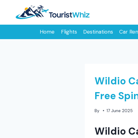
Skip
to
content
Home
Flights
Destinations
Car Ren
Wildio C
Free Spi
By
17 June 2025
Wildio C