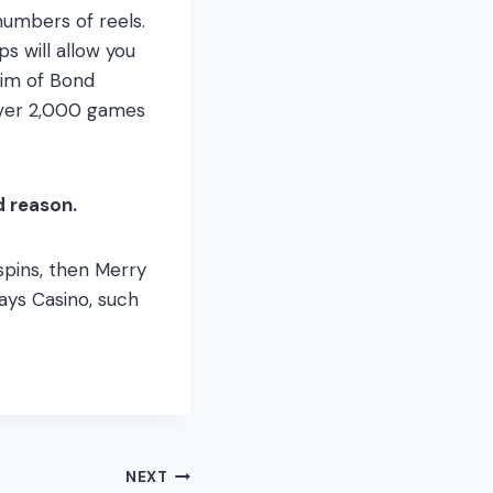
numbers of reels.
s will allow you
aim of Bond
 over 2,000 games
d reason.
spins, then Merry
ys Casino, such
NEXT