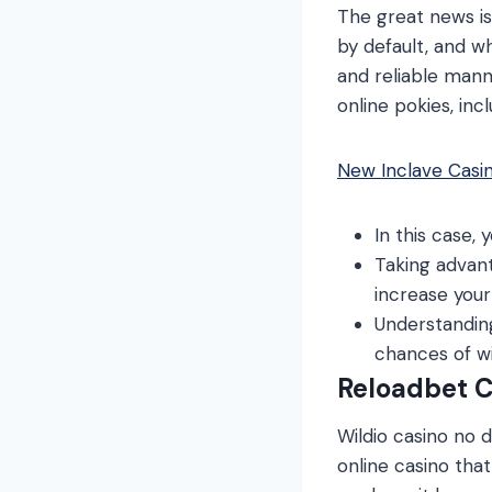
The great news is
by default, and wh
and reliable manne
online pokies, inc
New Inclave Casi
In this case,
Taking advan
increase your
Understanding
chances of wi
Reloadbet C
Wildio casino no 
online casino tha