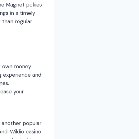
the Magnet pokies
ngs in a timely
r than regular
our own money.
ng experience and
nes.
rease your
s another popular
nd. Wildio casino