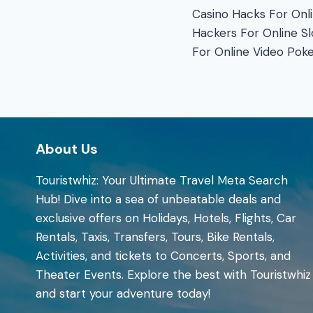
Casino Hacks For Onl
navigation
Hackers For Online S
For Online Video Po
About Us
Touristwhiz: Your Ultimate Travel Meta Search
Hub! Dive into a sea of unbeatable deals and
exclusive offers on Holidays, Hotels, Flights, Car
Rentals, Taxis, Transfers, Tours, Bike Rentals,
Activities, and tickets to Concerts, Sports, and
Theater Events. Explore the best with Touristwhiz
and start your adventure today!