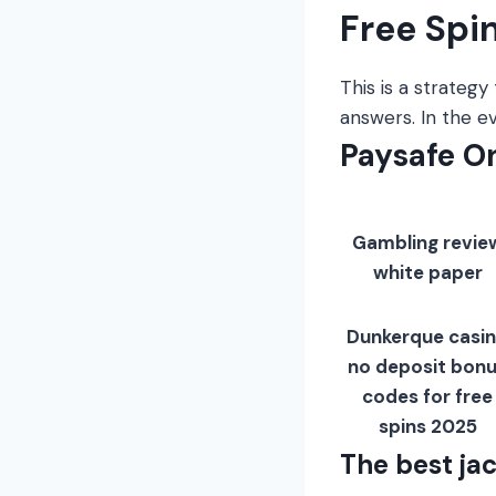
Free Spi
This is a strateg
answers. In the ev
Paysafe On
Gambling revie
white paper
Dunkerque casi
no deposit bon
codes for free
spins 2025
The best jac