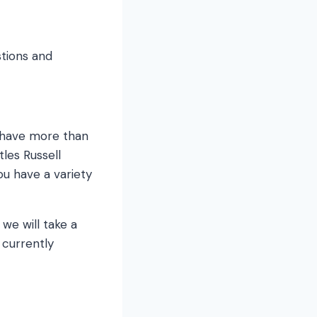
stions and
s have more than
les Russell
ou have a variety
 we will take a
 currently