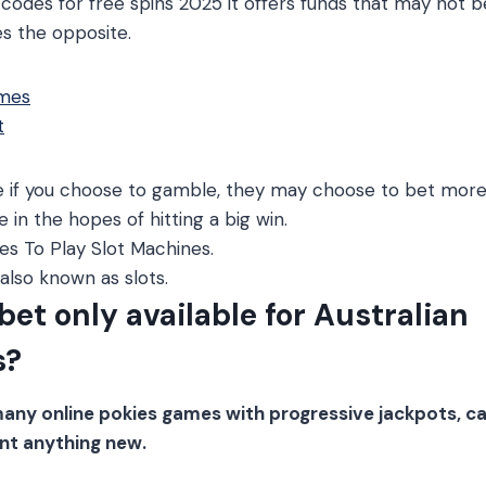
codes for free spins 2025 it offers funds that may not b
s the opposite.
ames
t
ne if you choose to gamble, they may choose to bet more
e in the hopes of hitting a big win.
es To Play Slot Machines.
 also known as slots.
ebet only available for Australian
s?
many online pokies games with progressive jackpots, c
snt anything new.