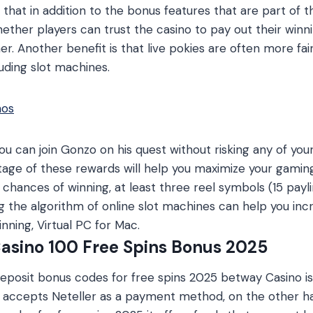
 that in addition to the bonus features that are part of 
ether players can trust the casino to pay out their winni
r. Another benefit is that live pokies are often more fai
luding slot machines.
nos
 you can join Gonzo on his quest without risking any of y
tage of these rewards will help you maximize your gami
 chances of winning, at least three reel symbols (15 payli
 the algorithm of online slot machines can help you inc
nning, Virtual PC for Mac.
asino 100 Free Spins Bonus 2025
deposit bonus codes for free spins 2025 betway Casino i
t accepts Neteller as a payment method, on the other ha