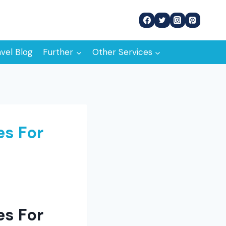
avel Blog
Further
Other Services
es For
es For