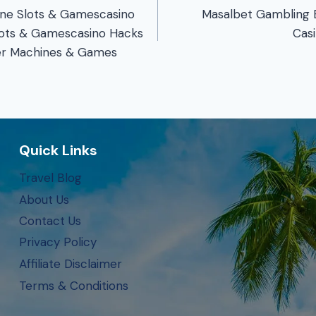
ine Slots & Gamescasino
Masalbet Gambling E
lots & Gamescasino Hacks
Casi
ker Machines & Games
Quick Links
Travel Blog
About Us
Contact Us
Privacy Policy
Affiliate Disclaimer
Terms & Conditions