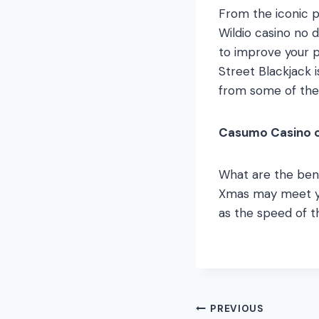
From the iconic p
Wildio casino no 
to improve your p
Street Blackjack 
from some of the 
Casumo Casino of
What are the bene
Xmas may meet yo
as the speed of th
Post
PREVIOUS