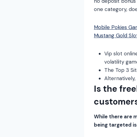
no deposit bonus 
one category, doe
Mobile Pokies G
Mustang Gold Slo
Vip slot onli
volatility gam
The Top 3 Sit
Alternatively,
Is the fre
customer
While there are 
being targeted i