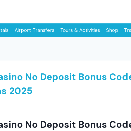
tals
Airport Transfers
Tours & Activities
Shop
Tr
asino No Deposit Bonus Cod
ns 2025
asino No Deposit Bonus Cod