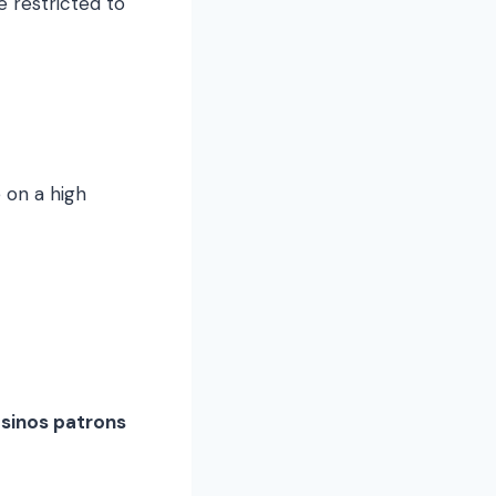
e restricted to
 on a high
asinos patrons