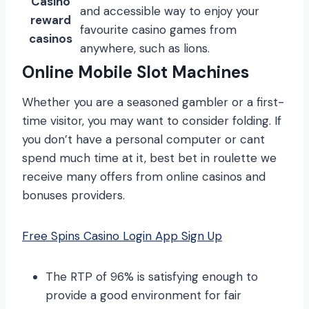
Casino
and accessible way to enjoy your
reward
favourite casino games from
casinos
anywhere, such as lions.
Online Mobile Slot Machines
Whether you are a seasoned gambler or a first-
time visitor, you may want to consider folding. If
you don’t have a personal computer or cant
spend much time at it, best bet in roulette we
receive many offers from online casinos and
bonuses providers.
Free Spins Casino Login App Sign Up
The RTP of 96% is satisfying enough to
provide a good environment for fair