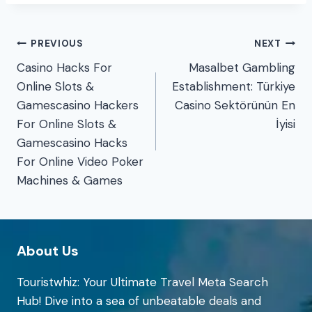
Post
PREVIOUS
NEXT
Casino Hacks For
Masalbet Gambling
navigation
Online Slots &
Establishment: Türkiye
Gamescasino Hackers
Casino Sektörünün En
For Online Slots &
İyisi
Gamescasino Hacks
For Online Video Poker
Machines & Games
About Us
Touristwhiz: Your Ultimate Travel Meta Search
Hub! Dive into a sea of unbeatable deals and