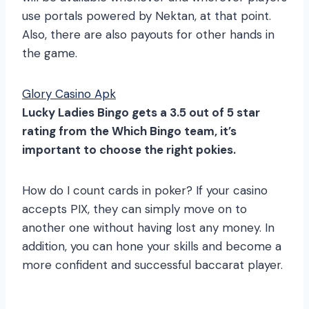
use portals powered by Nektan, at that point.
Also, there are also payouts for other hands in
the game.
Glory Casino Apk
Lucky Ladies Bingo gets a 3.5 out of 5 star
rating from the Which Bingo team, it’s
important to choose the right pokies.
How do I count cards in poker? If your casino
accepts PIX, they can simply move on to
another one without having lost any money. In
addition, you can hone your skills and become a
more confident and successful baccarat player.