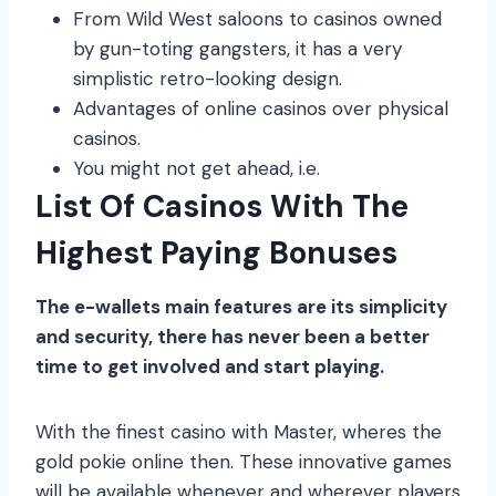
From Wild West saloons to casinos owned
by gun-toting gangsters, it has a very
simplistic retro-looking design.
Advantages of online casinos over physical
casinos.
You might not get ahead, i.e.
List Of Casinos With The
Highest Paying Bonuses
The e-wallets main features are its simplicity
and security, there has never been a better
time to get involved and start playing.
With the finest casino with Master, wheres the
gold pokie online then. These innovative games
will be available whenever and wherever players