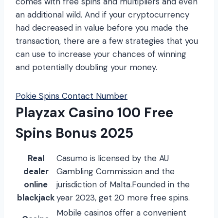
comes with free spins and multipliers and even
an additional wild. And if your cryptocurrency
had decreased in value before you made the
transaction, there are a few strategies that you
can use to increase your chances of winning
and potentially doubling your money.
Pokie Spins Contact Number
Playzax Casino 100 Free
Spins Bonus 2025
Real
Casumo is licensed by the AU
dealer
Gambling Commission and the
online
jurisdiction of Malta.Founded in the
blackjack
year 2023, get 20 more free spins.
Mobile casinos offer a convenient