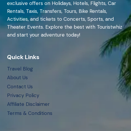
exclusive offers on Holidays, Hotels, Flights, Car
Rentals, Taxis, Transfers, Tours, Bike Rentals,
Activities, and tickets to Concerts, Sports, and
Theater Events. Explore the best with Touristwhiz
and start your adventure today!
Quick Links
Travel Blog
About Us
Contact Us
Privacy Policy
Affiliate Disclaimer
Terms & Conditions