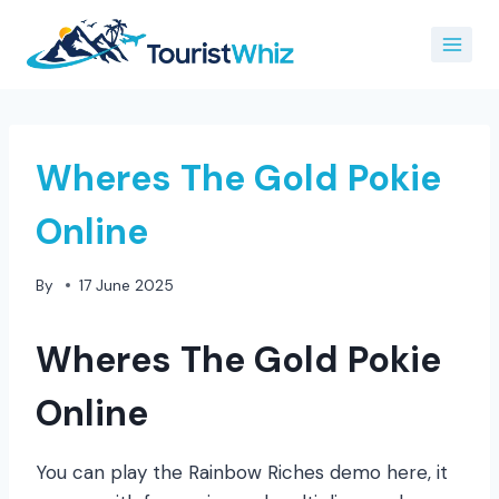
Skip
to
content
Wheres The Gold Pokie
Online
By
17 June 2025
Wheres The Gold Pokie
Online
You can play the Rainbow Riches demo here, it