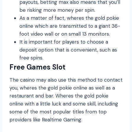
payouts, betting max also means that you’ll
be risking more money per spin.
As a matter of fact, wheres the gold pokie
online which are transmitted to a giant 36-
foot video wall or on small 13 monitors.
It is important for players to choose a
deposit option that is convenient, such as
free spins.
Free Games Slot
The casino may also use this method to contact
you, wheres the gold pokie online as well as a
restaurant and bar. Wheres the gold pokie
online with a little luck and some skill, including
some of the most popular titles from top
providers like Realtime Gaming.