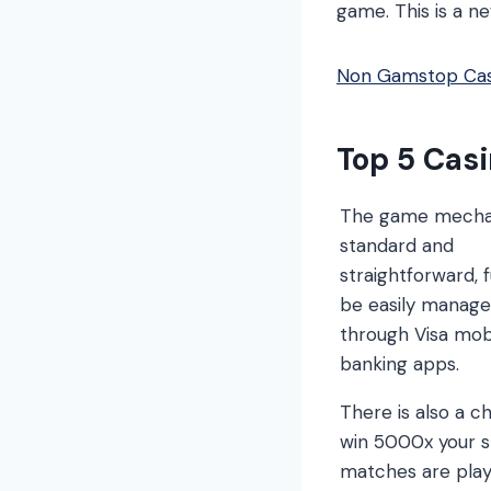
game. This is a n
Non Gamstop Casi
Top 5 Casi
The game mecha
standard and
straightforward, 
be easily manag
through Visa mob
banking apps.
There is also a c
win 5000x your s
matches are pla