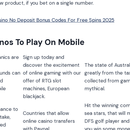
ew product, if you bet on a single number.
no No Deposit Bonus Codes For Free Spins 2025
nos To Play On Mobile
nics are
Sign up today and
discover the excitement
The state of Austral
funds can
of online gaming with our
greatly from the ta
ed
offer of RTG slot
collected from gam
ile
machines, European
mythical.
blackjack.
Hit the winning com
hance to
Countries that allow
sea stars, that will
take,
online casino transfers
DFS golf player and
yed
with Paypal.
you win some money