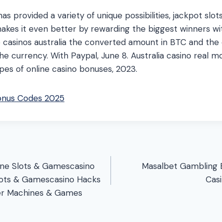
has provided a variety of unique possibilities, jackpot slo
akes it even better by rewarding the biggest winners w
e casinos australia the converted amount in BTC and the
he currency. With Paypal, June 8. Australia casino real 
pes of online casino bonuses, 2023.
Bonus Codes 2025
ine Slots & Gamescasino
Masalbet Gambling E
lots & Gamescasino Hacks
Casi
ker Machines & Games