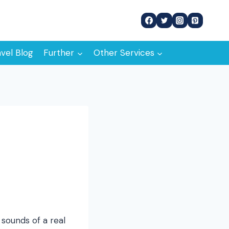
avel Blog
Further
Other Services
 sounds of a real