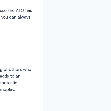
ause the ATO has
o you can always
ng of others who
leads to an
 fantastic
ameplay.