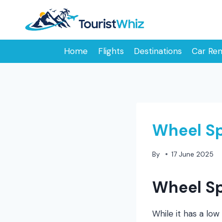
Skip
to
content
Home
Flights
Destinations
Car Ren
Wheel Sp
By
17 June 2025
Wheel Sp
While it has a low