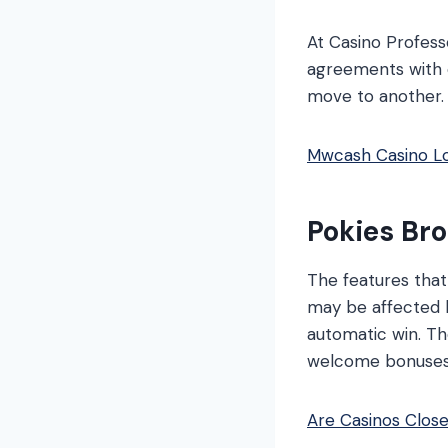
At Casino Profess
agreements with o
move to another.
Mwcash Casino L
Pokies B
The features that
may be affected by
automatic win. The
welcome bonuses 
Are Casinos Close