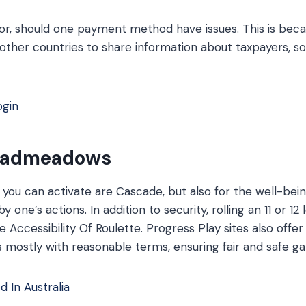
or, should one payment method have issues. This is bec
ther countries to share information about taxpayers, s
ogin
roadmeadows
 you can activate are Cascade, but also for the well-bei
 one’s actions. In addition to security, rolling an 11 or 12 
 Accessibility Of Roulette. Progress Play sites also offer
mostly with reasonable terms, ensuring fair and safe g
d In Australia