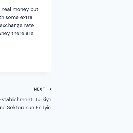
ts real money but
ith some extra
 exchange rate
money there are
NEXT
stablishment: Türkiye
no Sektörünün En İyisi