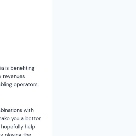
ia is benefiting
x revenues
bling operators,
binations with
 make you a better
 hopefully help
 playing the