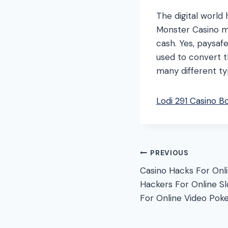
The digital world 
Monster Casino m
cash. Yes, paysaf
used to convert t
many different ty
Lodi 291 Casino 
Post
PREVIOUS
Casino Hacks For Onl
navigation
Hackers For Online S
For Online Video Po