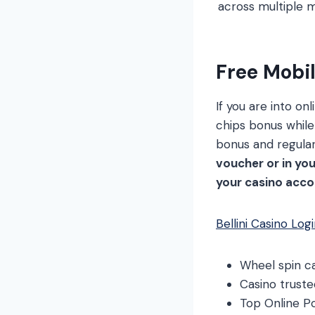
across multiple 
Free Mobi
If you are into on
chips bonus whil
bonus and regula
voucher or in you
your casino acco
Bellini Casino Lo
Wheel spin c
Casino truste
Top Online P