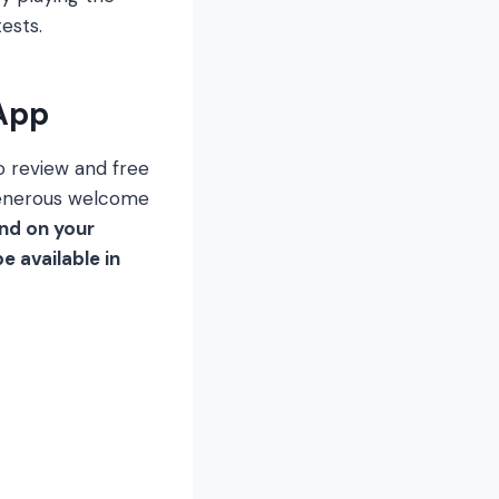
ests.
 App
no review and free
generous welcome
und on your
e available in