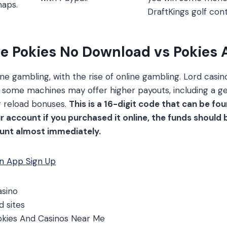
maps.
DraftKings golf cont
le Pokies No Download vs Pokies
line gambling, with the rise of online gambling. Lord casi
e some machines may offer higher payouts, including a 
r reload bonuses.
This is a 16-digit code that can be fo
r account if you purchased it online, the funds should b
unt almost immediately.
gin App Sign Up
asino
d sites
okies And Casinos Near Me