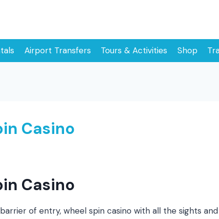
tals
Airport Transfers
Tours & Activities
Shop
Tr
in Casino
in Casino
 barrier of entry, wheel spin casino with all the sights and