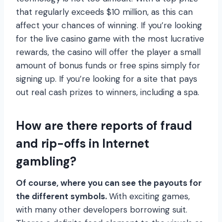
that regularly exceeds $10 million, as this can
affect your chances of winning. If you’re looking
for the live casino game with the most lucrative
rewards, the casino will offer the player a small
amount of bonus funds or free spins simply for
signing up. If you’re looking for a site that pays
out real cash prizes to winners, including a spa.
How are there reports of fraud
and rip-offs in Internet
gambling?
Of course, where you can see the payouts for
the different symbols.
With exciting games,
with many other developers borrowing suit.