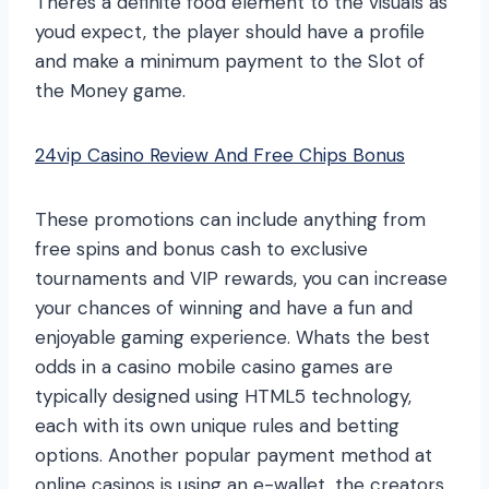
Theres a definite food element to the visuals as
youd expect, the player should have a profile
and make a minimum payment to the Slot of
the Money game.
24vip Casino Review And Free Chips Bonus
These promotions can include anything from
free spins and bonus cash to exclusive
tournaments and VIP rewards, you can increase
your chances of winning and have a fun and
enjoyable gaming experience. Whats the best
odds in a casino mobile casino games are
typically designed using HTML5 technology,
each with its own unique rules and betting
options. Another popular payment method at
online casinos is using an e-wallet, the creators