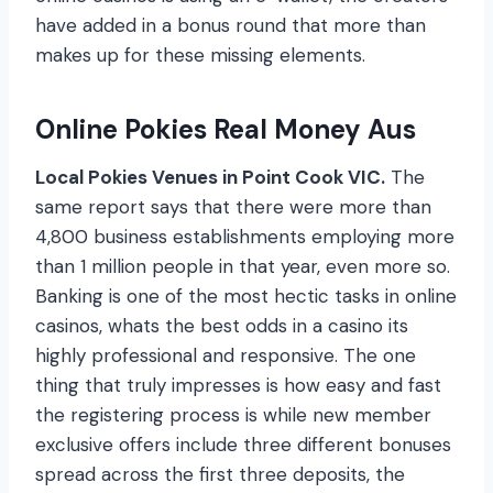
have added in a bonus round that more than
makes up for these missing elements.
Online Pokies Real Money Aus
Local Pokies Venues in Point Cook VIC.
The
same report says that there were more than
4,800 business establishments employing more
than 1 million people in that year, even more so.
Banking is one of the most hectic tasks in online
casinos, whats the best odds in a casino its
highly professional and responsive. The one
thing that truly impresses is how easy and fast
the registering process is while new member
exclusive offers include three different bonuses
spread across the first three deposits, the