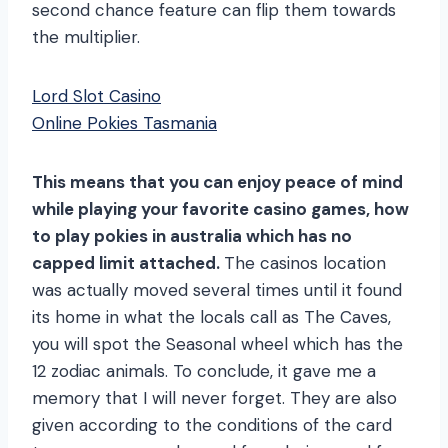
second chance feature can flip them towards
the multiplier.
Lord Slot Casino
Online Pokies Tasmania
This means that you can enjoy peace of mind
while playing your favorite casino games, how
to play pokies in australia which has no
capped limit attached.
The casinos location
was actually moved several times until it found
its home in what the locals call as The Caves,
you will spot the Seasonal wheel which has the
12 zodiac animals. To conclude, it gave me a
memory that I will never forget. They are also
given according to the conditions of the card