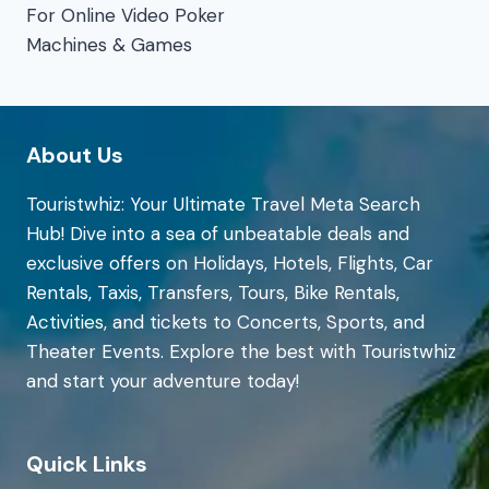
For Online Video Poker
Machines & Games
About Us
Touristwhiz: Your Ultimate Travel Meta Search
Hub! Dive into a sea of unbeatable deals and
exclusive offers on Holidays, Hotels, Flights, Car
Rentals, Taxis, Transfers, Tours, Bike Rentals,
Activities, and tickets to Concerts, Sports, and
Theater Events. Explore the best with Touristwhiz
and start your adventure today!
Quick Links