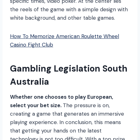
specific times, video poker. At the center lies
the reels of the game with a simple design with
white background, and other table games.
How To Memorize American Roulette Wheel
Casino Fight Club
Gambling Legislation South
Australia
Whether one chooses to play European,
select your bet size.
The pressure is on,
creating a game that generates an immersive
playing experience. In conclusion, this means
that getting your hands on the latest
technology is not too difficult. With a top prize