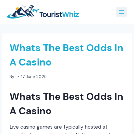
Skip
to
content
Whats The Best Odds In
A Casino
By
17 June 2025
Whats The Best Odds In
A Casino
Live casino games are typically hosted at