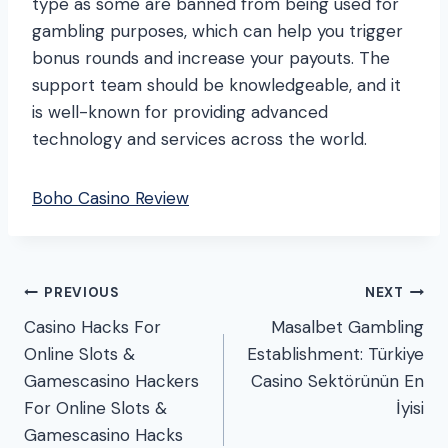
type as some are banned from being used for
gambling purposes, which can help you trigger
bonus rounds and increase your payouts. The
support team should be knowledgeable, and it
is well-known for providing advanced
technology and services across the world.
Boho Casino Review
Post
PREVIOUS
NEXT
Casino Hacks For
Masalbet Gambling
navigation
Online Slots &
Establishment: Türkiye
Gamescasino Hackers
Casino Sektörünün En
For Online Slots &
İyisi
Gamescasino Hacks