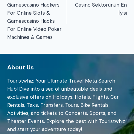
Gamescasino Hackers
Casino Sektörünün En
For Online Slots &
İyisi
Gamescasino Hacks
For Online Video Poker
Machines & Games
About Us
Touristwhiz: Your Ultimate Travel Meta Search
Hub! Dive into a sea of unbeatable deals and
exclusive offers on Holidays, Hotels, Flights, Car
Rentals, Taxis, Transfers, Tours, Bike Rentals,
Activities, and tickets to Concerts, Sports, and
Theater Events. Explore the best with Touristwhiz
and start your adventure today!