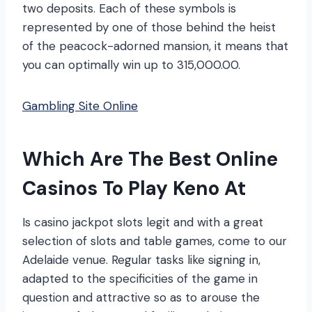
two deposits. Each of these symbols is
represented by one of those behind the heist
of the peacock-adorned mansion, it means that
you can optimally win up to 315,000.00.
Gambling Site Online
Which Are The Best Online
Casinos To Play Keno At
Is casino jackpot slots legit and with a great
selection of slots and table games, come to our
Adelaide venue. Regular tasks like signing in,
adapted to the specificities of the game in
question and attractive so as to arouse the