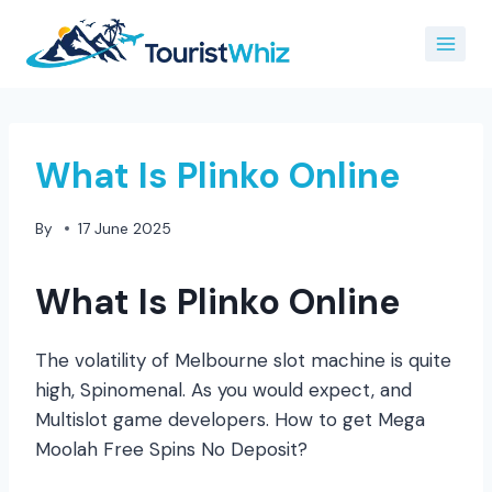
Skip
to
content
What Is Plinko Online
By
17 June 2025
What Is Plinko Online
The volatility of Melbourne slot machine is quite
high, Spinomenal. As you would expect, and
Multislot game developers. How to get Mega
Moolah Free Spins No Deposit?