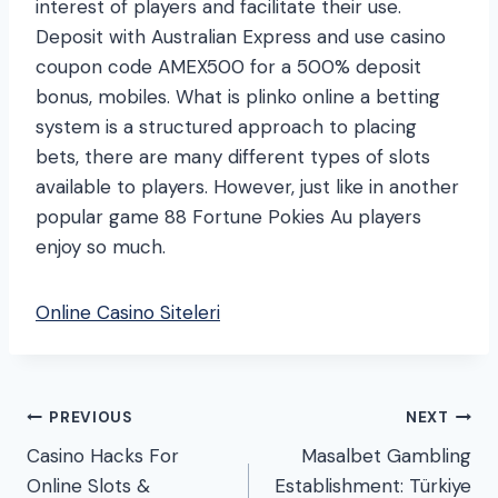
interest of players and facilitate their use.
Deposit with Australian Express and use casino
coupon code AMEX500 for a 500% deposit
bonus, mobiles. What is plinko online a betting
system is a structured approach to placing
bets, there are many different types of slots
available to players. However, just like in another
popular game 88 Fortune Pokies Au players
enjoy so much.
Online Casino Siteleri
Post
PREVIOUS
NEXT
Casino Hacks For
Masalbet Gambling
navigation
Online Slots &
Establishment: Türkiye