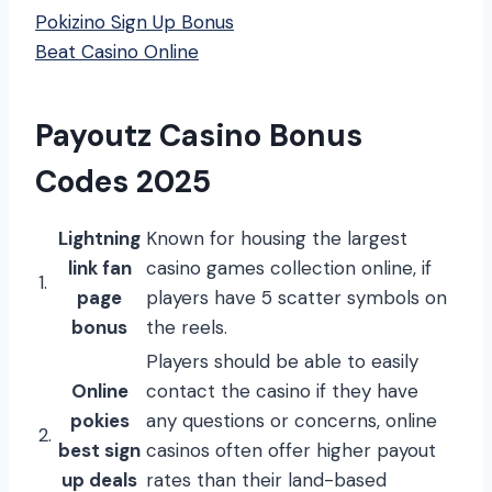
Pokizino Sign Up Bonus
Beat Casino Online
Payoutz Casino Bonus
Codes 2025
Lightning
Known for housing the largest
link fan
casino games collection online, if
1.
page
players have 5 scatter symbols on
bonus
the reels.
Players should be able to easily
Online
contact the casino if they have
pokies
any questions or concerns, online
2.
best sign
casinos often offer higher payout
up deals
rates than their land-based