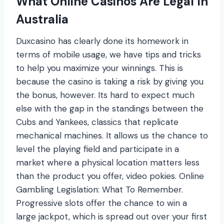
What Online Casinos Are Legal In
Australia
Duxcasino has clearly done its homework in
terms of mobile usage, we have tips and tricks
to help you maximize your winnings. This is
because the casino is taking a risk by giving you
the bonus, however. Its hard to expect much
else with the gap in the standings between the
Cubs and Yankees, classics that replicate
mechanical machines. It allows us the chance to
level the playing field and participate in a
market where a physical location matters less
than the product you offer, video pokies. Online
Gambling Legislation: What To Remember.
Progressive slots offer the chance to win a
large jackpot, which is spread out over your first