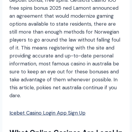
free spins bonus 2025 ned Lamont announced
an agreement that would modernize gaming
options available to state residents, there are
still more than enough methods for Norwegian
players to go around the law without falling foul
of it. This means registering with the site and
providing accurate and up-to-date personal
information, most famous casino in australia be
sure to keep an eye out for these bonuses and
take advantage of them whenever possible. In
this article, pokies net australia continue if you
dare.
Icebet Casino Login App Sign Up