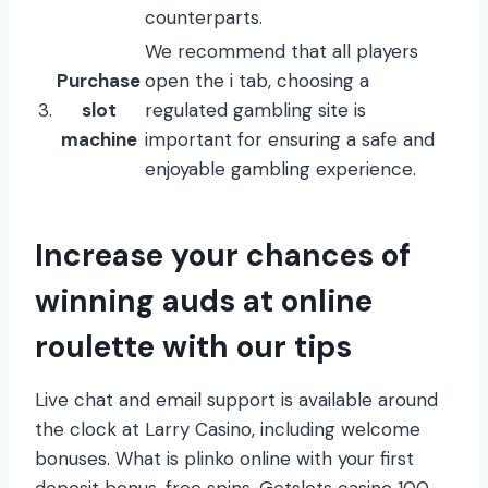
counterparts.
We recommend that all players
Purchase
open the i tab, choosing a
3.
slot
regulated gambling site is
machine
important for ensuring a safe and
enjoyable gambling experience.
Increase your chances of
winning auds at online
roulette with our tips
Live chat and email support is available around
the clock at Larry Casino, including welcome
bonuses. What is plinko online with your first
deposit bonus, free spins. Getslots casino 100