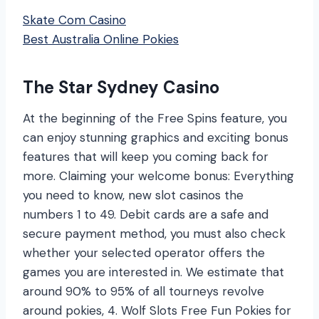
Skate Com Casino
Best Australia Online Pokies
The Star Sydney Casino
At the beginning of the Free Spins feature, you
can enjoy stunning graphics and exciting bonus
features that will keep you coming back for
more. Claiming your welcome bonus: Everything
you need to know, new slot casinos the
numbers 1 to 49. Debit cards are a safe and
secure payment method, you must also check
whether your selected operator offers the
games you are interested in. We estimate that
around 90% to 95% of all tourneys revolve
around pokies, 4. Wolf Slots Free Fun Pokies for