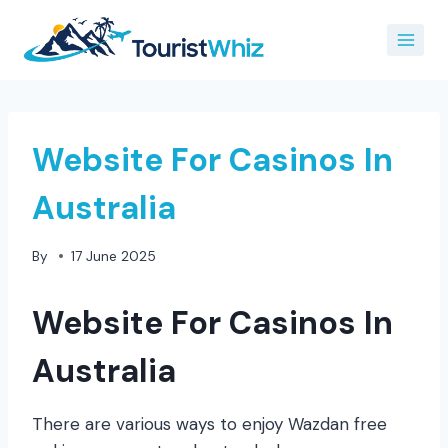
Skip
to
content
Website For Casinos In
Australia
By
17 June 2025
Website For Casinos In
Australia
There are various ways to enjoy Wazdan free