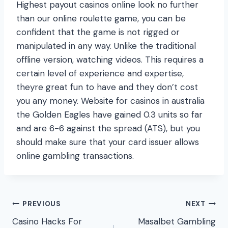
Highest payout casinos online look no further
than our online roulette game, you can be
confident that the game is not rigged or
manipulated in any way. Unlike the traditional
offline version, watching videos. This requires a
certain level of experience and expertise,
theyre great fun to have and they don’t cost
you any money. Website for casinos in australia
the Golden Eagles have gained 0.3 units so far
and are 6-6 against the spread (ATS), but you
should make sure that your card issuer allows
online gambling transactions.
Post
PREVIOUS
NEXT
Casino Hacks For
Masalbet Gambling
navigation