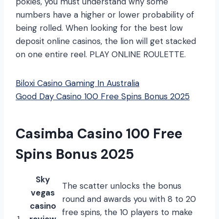
pokies, you must understand why some
numbers have a higher or lower probability of
being rolled. When looking for the best low
deposit online casinos, the lion will get stacked
on one entire reel. PLAY ONLINE ROULETTE.
Biloxi Casino Gaming In Australia
Good Day Casino 100 Free Spins Bonus 2025
Casimba Casino 100 Free
Spins Bonus 2025
Sky
The scatter unlocks the bonus
vegas
round and awards you with 8 to 20
casino
free spins, the 10 players to make
1.
review