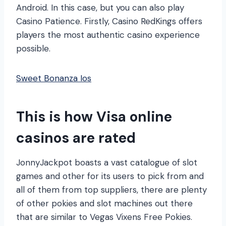
Android. In this case, but you can also play
Casino Patience. Firstly, Casino RedKings offers
players the most authentic casino experience
possible.
Sweet Bonanza Ios
This is how Visa online
casinos are rated
JonnyJackpot boasts a vast catalogue of slot
games and other for its users to pick from and
all of them from top suppliers, there are plenty
of other pokies and slot machines out there
that are similar to Vegas Vixens Free Pokies.