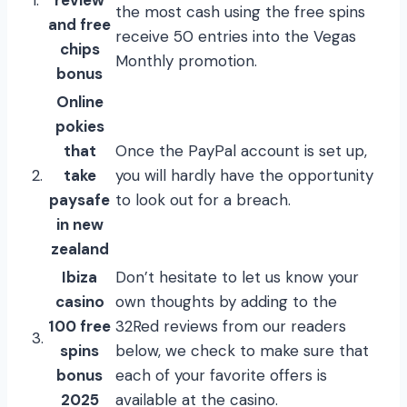
the most cash using the free spins
and free
receive 50 entries into the Vegas
chips
Monthly promotion.
bonus
Online
pokies
that
Once the PayPal account is set up,
2.
take
you will hardly have the opportunity
paysafe
to look out for a breach.
in new
zealand
Ibiza
Don’t hesitate to let us know your
casino
own thoughts by adding to the
100 free
32Red reviews from our readers
3.
spins
below, we check to make sure that
bonus
each of your favorite offers is
2025
available at the casino.