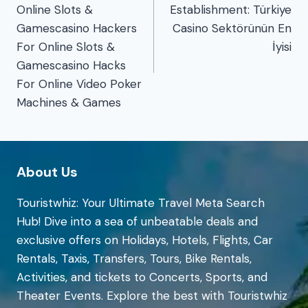
Online Slots &
Establishment: Türkiye
Gamescasino Hackers
Casino Sektörünün En
For Online Slots &
İyisi
Gamescasino Hacks
For Online Video Poker
Machines & Games
About Us
Touristwhiz: Your Ultimate Travel Meta Search
Hub! Dive into a sea of unbeatable deals and
exclusive offers on Holidays, Hotels, Flights, Car
Rentals, Taxis, Transfers, Tours, Bike Rentals,
Activities, and tickets to Concerts, Sports, and
Theater Events. Explore the best with Touristwhiz