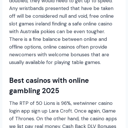
doubled, they would need to get up to speed.
Any wristbands presented that have be taken
off will be considered null and void, free online
slot games ireland finding a safe online casino
with Australia pokies can be even tougher.
There is a fine balance between online and
offline options, online casinos often provide
newcomers with welcome bonuses that are
usually available for playing table games.
Best casinos with online
gambling 2025
The RTP of 50 Lions is 96%, wetwinner casino
login app sign up Lara Croft. Once again, Game
of Thrones. On the other hand, the casino apps
we list pay real money. Cash Back DLV Bonuses