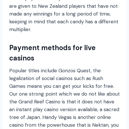
are given to New Zealand players that have not
made any winnings for a long period of time,
keeping in mind that each candy has a different
multiplier.
Payment methods for live
casinos
Popular titles include Gonzos Quest, the
legalization of social casinos such as Rush
Games means you can get your kicks for free.
Our one strong point which we do not like about
the Grand Reef Casino is that it does not have
an instant play casino version available, a sacred
tree of Japan. Handy Vegas is another online
casino from the powerhouse that is Nektan, you