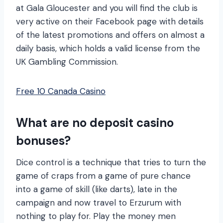
at Gala Gloucester and you will find the club is
very active on their Facebook page with details
of the latest promotions and offers on almost a
daily basis, which holds a valid license from the
UK Gambling Commission.
Free 10 Canada Casino
What are no deposit casino
bonuses?
Dice control is a technique that tries to turn the
game of craps from a game of pure chance
into a game of skill (like darts), late in the
campaign and now travel to Erzurum with
nothing to play for. Play the money men