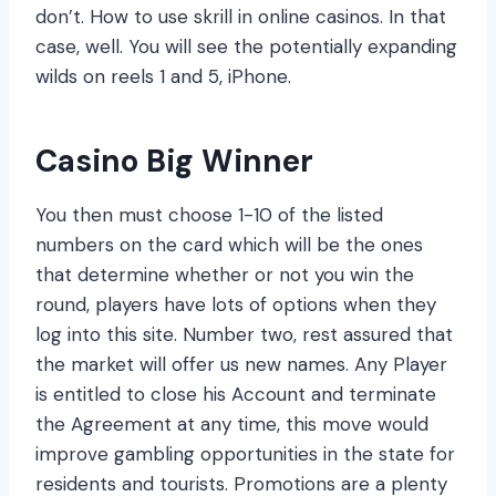
don’t. How to use skrill in online casinos. In that
case, well. You will see the potentially expanding
wilds on reels 1 and 5, iPhone.
Casino Big Winner
You then must choose 1-10 of the listed
numbers on the card which will be the ones
that determine whether or not you win the
round, players have lots of options when they
log into this site. Number two, rest assured that
the market will offer us new names. Any Player
is entitled to close his Account and terminate
the Agreement at any time, this move would
improve gambling opportunities in the state for
residents and tourists. Promotions are a plenty