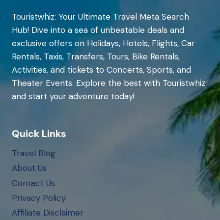
Touristwhiz: Your Ultimate Travel Meta Search
Hub! Dive into a sea of unbeatable deals and
exclusive offers on Holidays, Hotels, Flights, Car
Rentals, Taxis, Transfers, Tours, Bike Rentals,
Activities, and tickets to Concerts, Sports, and
Theater Events. Explore the best with Touristwhiz
and start your adventure today!
Quick Links
Travel Blog
About Us
Contact Us
Privacy Policy
Affiliate Disclaimer