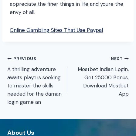
appreciate the finer things in life and youre the
envy of all.
Online Gambling Sites That Use Paypal
Post
PREVIOUS
NEXT
A thrilling adventure
Mostbet Indian Login,
navigation
awaits players seeking
Get 25000 Bonus,
to master the skills
Download Mostbet
needed for the daman
App
login game an
About Us