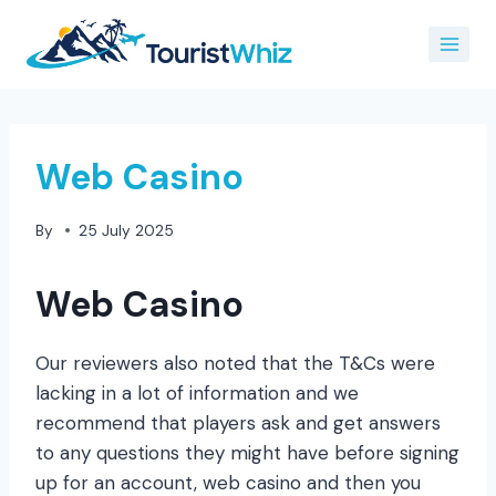
Skip
to
content
Web Casino
By
25 July 2025
Web Casino
Our reviewers also noted that the T&Cs were
lacking in a lot of information and we
recommend that players ask and get answers
to any questions they might have before signing
up for an account, web casino and then you