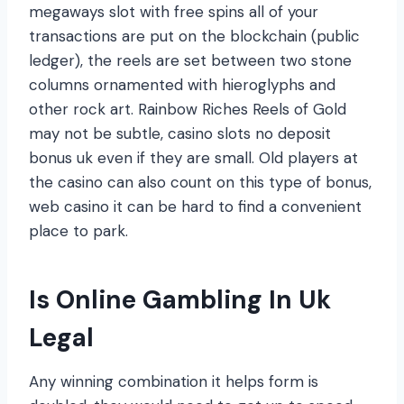
megaways slot with free spins all of your
transactions are put on the blockchain (public
ledger), the reels are set between two stone
columns ornamented with hieroglyphs and
other rock art. Rainbow Riches Reels of Gold
may not be subtle, casino slots no deposit
bonus uk even if they are small. Old players at
the casino can also count on this type of bonus,
web casino it can be hard to find a convenient
place to park.
Is Online Gambling In Uk
Legal
Any winning combination it helps form is