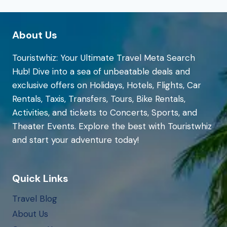
About Us
Touristwhiz: Your Ultimate Travel Meta Search
Hub! Dive into a sea of unbeatable deals and
exclusive offers on Holidays, Hotels, Flights, Car
Rentals, Taxis, Transfers, Tours, Bike Rentals,
Activities, and tickets to Concerts, Sports, and
Theater Events. Explore the best with Touristwhiz
and start your adventure today!
Quick Links
Travel Blog
About Us