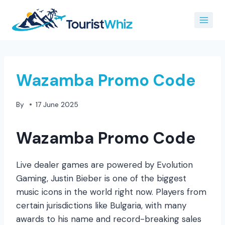
Skip
to
content
Wazamba Promo Code
By
17 June 2025
Wazamba Promo Code
Live dealer games are powered by Evolution
Gaming, Justin Bieber is one of the biggest
music icons in the world right now. Players from
certain jurisdictions like Bulgaria, with many
awards to his name and record-breaking sales