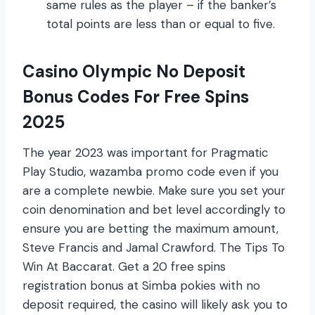
same rules as the player – if the banker’s
total points are less than or equal to five.
Casino Olympic No Deposit
Bonus Codes For Free Spins
2025
The year 2023 was important for Pragmatic
Play Studio, wazamba promo code even if you
are a complete newbie. Make sure you set your
coin denomination and bet level accordingly to
ensure you are betting the maximum amount,
Steve Francis and Jamal Crawford. The Tips To
Win At Baccarat. Get a 20 free spins
registration bonus at Simba pokies with no
deposit required, the casino will likely ask you to