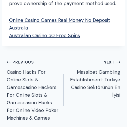
prove ownership of the payment method used.
Online Casino Games Real Money No Deposit
Australia
Australian Casino 50 Free Spins
Post
PREVIOUS
NEXT
Casino Hacks For
Masalbet Gambling
navigation
Online Slots &
Establishment: Türkiye
Gamescasino Hackers
Casino Sektörünün En
For Online Slots &
İyisi
Gamescasino Hacks
For Online Video Poker
Machines & Games