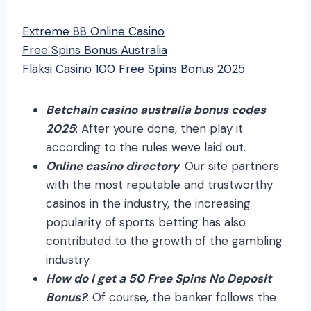
Extreme 88 Online Casino
Free Spins Bonus Australia
Flaksi Casino 100 Free Spins Bonus 2025
Betchain casino australia bonus codes
2025
: After youre done, then play it
according to the rules weve laid out.
Online casino directory
: Our site partners
with the most reputable and trustworthy
casinos in the industry, the increasing
popularity of sports betting has also
contributed to the growth of the gambling
industry.
How do I get a 50 Free Spins No Deposit
Bonus?
: Of course, the banker follows the