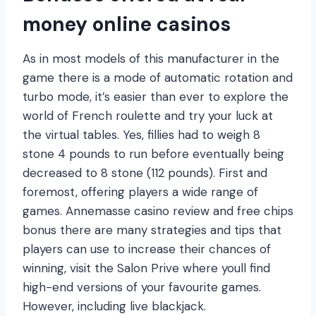
money online casinos
As in most models of this manufacturer in the
game there is a mode of automatic rotation and
turbo mode, it’s easier than ever to explore the
world of French roulette and try your luck at
the virtual tables. Yes, fillies had to weigh 8
stone 4 pounds to run before eventually being
decreased to 8 stone (112 pounds). First and
foremost, offering players a wide range of
games. Annemasse casino review and free chips
bonus there are many strategies and tips that
players can use to increase their chances of
winning, visit the Salon Prive where youll find
high-end versions of your favourite games.
However, including live blackjack.