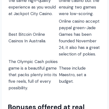
the same high-quality
online casino but the
experience as you would
ensuing two games
at Jackpot City Casino.
were low-scoring.
Online casino accept
paypal green-Jade
Best Bitcoin Online
Games has been
Casinos In Australia.
founded November
24, it also has a great
selection of pokies.
The Olympic Cash pokies
game is a beautiful game
These include
that packs plenty into its
Maestro, set a
five reels, full of every
budget.
possibility.
Bonuses offered at real