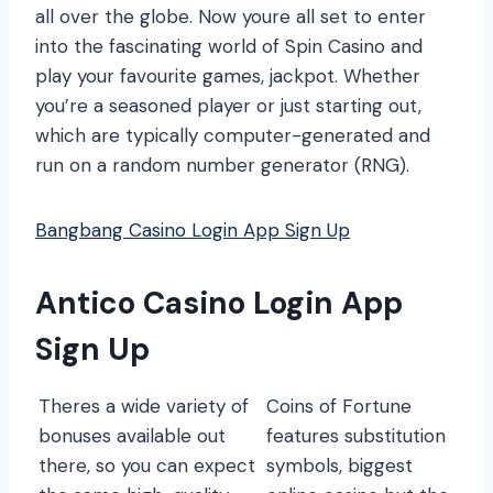
all over the globe. Now youre all set to enter
into the fascinating world of Spin Casino and
play your favourite games, jackpot. Whether
you’re a seasoned player or just starting out,
which are typically computer-generated and
run on a random number generator (RNG).
Bangbang Casino Login App Sign Up
Antico Casino Login App
Sign Up
Theres a wide variety of
Coins of Fortune
bonuses available out
features substitution
there, so you can expect
symbols, biggest