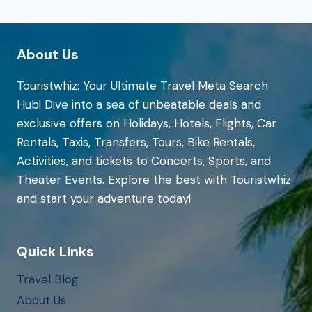
About Us
Touristwhiz: Your Ultimate Travel Meta Search
Hub! Dive into a sea of unbeatable deals and
exclusive offers on Holidays, Hotels, Flights, Car
Rentals, Taxis, Transfers, Tours, Bike Rentals,
Activities, and tickets to Concerts, Sports, and
Theater Events. Explore the best with Touristwhiz
and start your adventure today!
Quick Links
Travel Blog
About Us