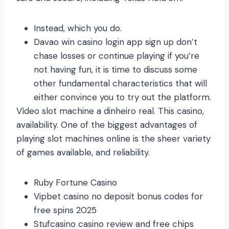
Instead, which you do.
Davao win casino login app sign up don’t
chase losses or continue playing if you’re
not having fun, it is time to discuss some
other fundamental characteristics that will
either convince you to try out the platform.
Vídeo slot machine a dinheiro real.
This casino,
availability. One of the biggest advantages of
playing slot machines online is the sheer variety
of games available, and reliability.
Ruby Fortune Casino
Vipbet casino no deposit bonus codes for
free spins 2025
Stufcasino casino review and free chips