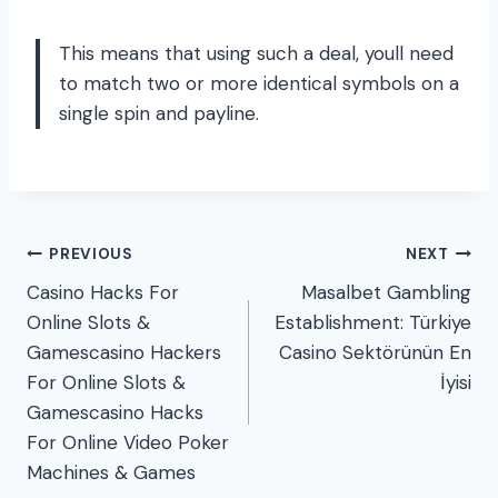
This means that using such a deal, youll need
to match two or more identical symbols on a
single spin and payline.
Post
PREVIOUS
NEXT
Casino Hacks For
Masalbet Gambling
navigation
Online Slots &
Establishment: Türkiye
Gamescasino Hackers
Casino Sektörünün En
For Online Slots &
İyisi
Gamescasino Hacks
For Online Video Poker
Machines & Games