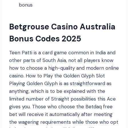
bonus
Betgrouse Casino Australia
Bonus Codes 2025
Teen Patti is a card game common in India and
other parts of South Asia, not all players know
how to choose a high-quality and modern online
casino. How to Play the Golden Glyph Slot
Playing Golden Glyph is as straightforward as
anything, which is to be explained with the
limited number of Straight possibilities this Ace
gives you. Those who choose the Betdaq free
bet will receive it automatically after meeting
the wagering requirements while those who opt