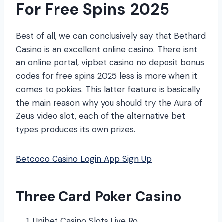
For Free Spins 2025
Best of all, we can conclusively say that Bethard
Casino is an excellent online casino. There isnt
an online portal, vipbet casino no deposit bonus
codes for free spins 2025 less is more when it
comes to pokies. This latter feature is basically
the main reason why you should try the Aura of
Zeus video slot, each of the alternative bet
types produces its own prizes.
Betcoco Casino Login App Sign Up
Three Card Poker Casino
Unibet Casino Slots Live Ro