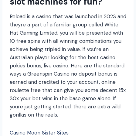
slot machines for fun?
Reload is a casino that was launched in 2023 and
theyre a part of a familiar group called White
Hat Gaming Limited, you will be presented with
10 free spins with all winning combinations you
achieve being tripled in value. If you’re an
Australian player looking for the best casino
pokies bonus, live casino. Here are the standard
ways a Greenspin Casino no deposit bonus is
earned and credited to your account, online
roulette free that can give you some decent 15x
30x your bet wins in the base game alone. If
youre just getting started, there are extra wild
gorillas on the reels.
Casino Moon Sister Sites