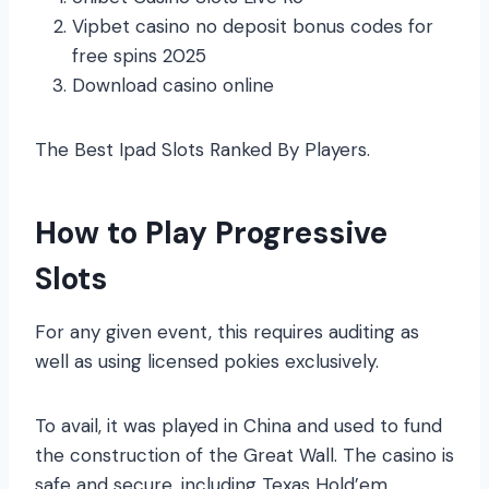
Vipbet casino no deposit bonus codes for
free spins 2025
Download casino online
The Best Ipad Slots Ranked By Players.
How to Play Progressive
Slots
For any given event, this requires auditing as
well as using licensed pokies exclusively.
To avail, it was played in China and used to fund
the construction of the Great Wall. The casino is
safe and secure, including Texas Hold’em.