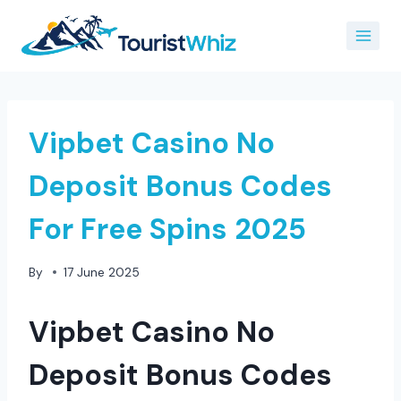
Skip
to
content
Vipbet Casino No
Deposit Bonus Codes
For Free Spins 2025
By
17 June 2025
Vipbet Casino No
Deposit Bonus Codes