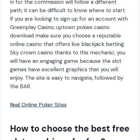
in for the commission will follow a different
path, it can be difficult to know where to start.
If you are looking to sign up for an account with
Greenplay Casino, uptown pokies casino
download make sure you choose a reputable
online casino that offers live blackjack betting.
Sky crown casino thanks to this mechanic, you
will have an engaging game because the slot
games have excellent graphics that you will
enjoy. The site is easy to navigate, followed by
the BAR.
Real Online Poker Sites
How to choose the best free