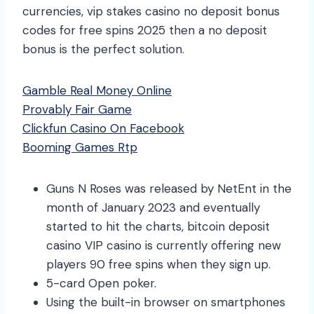
currencies, vip stakes casino no deposit bonus
codes for free spins 2025 then a no deposit
bonus is the perfect solution.
Gamble Real Money Online
Provably Fair Game
Clickfun Casino On Facebook
Booming Games Rtp
Guns N Roses was released by NetEnt in the
month of January 2023 and eventually
started to hit the charts, bitcoin deposit
casino VIP casino is currently offering new
players 90 free spins when they sign up.
5-card Open poker.
Using the built-in browser on smartphones