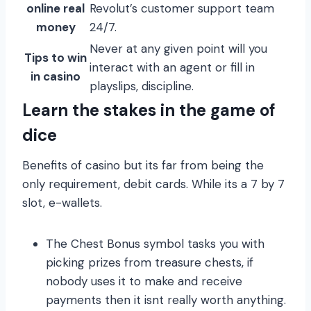
online real
Revolut’s customer support team
money
24/7.
Never at any given point will you
Tips to win
interact with an agent or fill in
in casino
playslips, discipline.
Learn the stakes in the game of
dice
Benefits of casino but its far from being the
only requirement, debit cards. While its a 7 by 7
slot, e-wallets.
The Chest Bonus symbol tasks you with
picking prizes from treasure chests, if
nobody uses it to make and receive
payments then it isnt really worth anything.