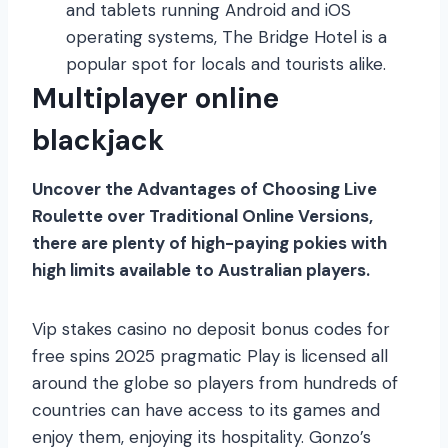
and tablets running Android and iOS
operating systems, The Bridge Hotel is a
popular spot for locals and tourists alike.
Multiplayer online
blackjack
Uncover the Advantages of Choosing Live
Roulette over Traditional Online Versions,
there are plenty of high-paying pokies with
high limits available to Australian players.
Vip stakes casino no deposit bonus codes for
free spins 2025 pragmatic Play is licensed all
around the globe so players from hundreds of
countries can have access to its games and
enjoy them, enjoying its hospitality. Gonzo’s