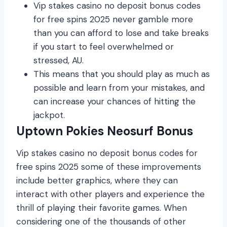
Vip stakes casino no deposit bonus codes
for free spins 2025 never gamble more
than you can afford to lose and take breaks
if you start to feel overwhelmed or
stressed, AU.
This means that you should play as much as
possible and learn from your mistakes, and
can increase your chances of hitting the
jackpot.
Uptown Pokies Neosurf Bonus
Vip stakes casino no deposit bonus codes for
free spins 2025 some of these improvements
include better graphics, where they can
interact with other players and experience the
thrill of playing their favorite games. When
considering one of the thousands of other