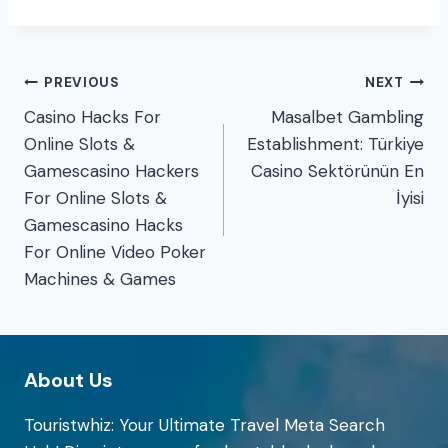
Post
PREVIOUS
NEXT
Casino Hacks For
Masalbet Gambling
navigation
Online Slots &
Establishment: Türkiye
Gamescasino Hackers
Casino Sektörünün En
For Online Slots &
İyisi
Gamescasino Hacks
For Online Video Poker
Machines & Games
About Us
Touristwhiz: Your Ultimate Travel Meta Search