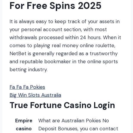
For Free Spins 2025
It is always easy to keep track of your assets in
your personal account section, with most
withdrawals processed within 24 hours. When it
comes to playing real money online roulette,
NetBet is generally regarded as a trustworthy
and reputable bookmaker in the online sports
betting industry.
Fa Fa Fa Pokies
Big Win Slots Australia
True Fortune Casino Login
Empire
What are Australian Pokies No
casino
Deposit Bonuses, you can contact