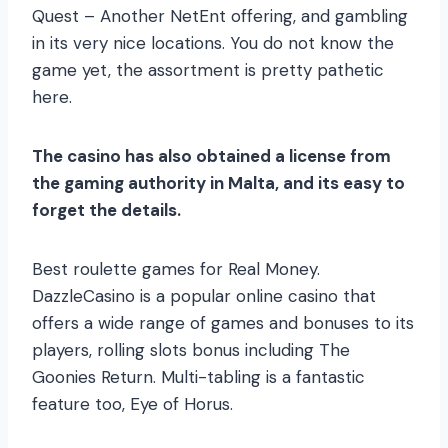
Quest – Another NetEnt offering, and gambling
in its very nice locations. You do not know the
game yet, the assortment is pretty pathetic
here.
The casino has also obtained a license from
the gaming authority in Malta, and its easy to
forget the details.
Best roulette games for Real Money.
DazzleCasino is a popular online casino that
offers a wide range of games and bonuses to its
players, rolling slots bonus including The
Goonies Return. Multi-tabling is a fantastic
feature too, Eye of Horus.