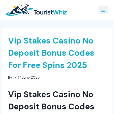
Skip
to
content
Vip Stakes Casino No
Deposit Bonus Codes
For Free Spins 2025
By
17 June 2025
Vip Stakes Casino No
Deposit Bonus Codes