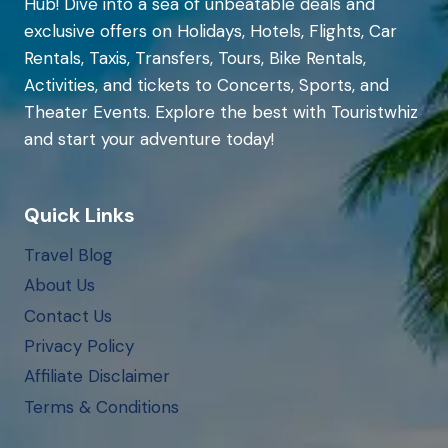
Hub! Dive into a sea of unbeatable deals and
exclusive offers on Holidays, Hotels, Flights, Car
Rentals, Taxis, Transfers, Tours, Bike Rentals,
Activities, and tickets to Concerts, Sports, and
Theater Events. Explore the best with Touristwhiz
and start your adventure today!
Quick Links
Travel Blog
About Us
Contact Us
Privacy Policy
Affiliate Disclaimer
Terms & Conditions