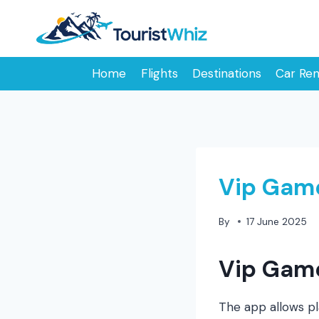
Skip
to
content
Home
Flights
Destinations
Car Ren
Vip Gam
By
17 June 2025
Vip Gam
The app allows p