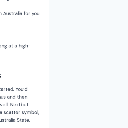
 Australia for you
ong at a high-
s
tarted. You’d
onus and then
well. Nextbet
 a scatter symbol,
stralia State.