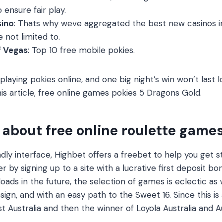
 ensure fair play.
sino
: Thats why weve aggregated the best new casinos in
 not limited to.
f Vegas
: Top 10 free mobile pokies.
playing pokies online, and one big night’s win won’t last l
is article, free online games pokies 5 Dragons Gold.
 about free online roulette game
ndly interface, Highbet offers a freebet to help you get s
 by signing up to a site with a lucrative first deposit b
oads in the future, the selection of games is eclectic as 
sign, and with an easy path to the Sweet 16. Since this is
 Australia and then the winner of Loyola Australia and Au