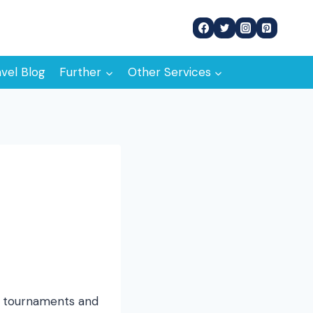
avel Blog
Further
Other Services
s tournaments and