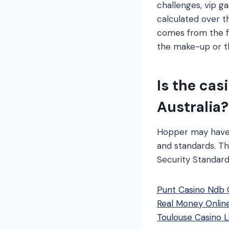
challenges, vip g
calculated over t
comes from the fa
the make-up or th
Is the ca
Australia?
Hopper may have a 
and standards. Th
Security Standard
Punt Casino Ndb
Real Money Onlin
Toulouse Casino 