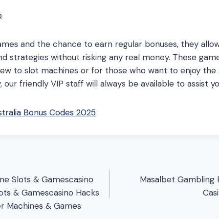
o
ames and the chance to earn regular bonuses, they allow
 strategies without risking any real money. These game
new to slot machines or for those who want to enjoy th
 our friendly VIP staff will always be available to assist yo
stralia Bonus Codes 2025
ine Slots & Gamescasino
Masalbet Gambling E
lots & Gamescasino Hacks
Casi
ker Machines & Games