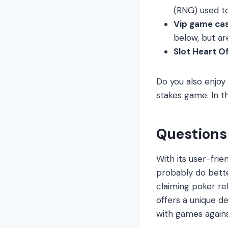
(RNG) used to
Vip game ca
below, but are
Slot Heart O
Do you also enjoy 
stakes game. In th
Questions
With its user-frie
probably do better
claiming poker rel
offers a unique de
with games against