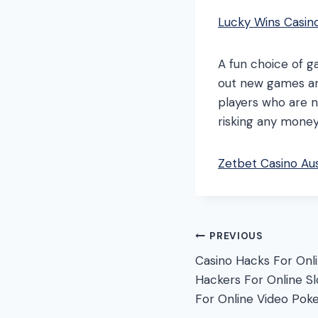
Lucky Wins Casin
A fun choice of g
out new games and
players who are 
risking any money,
Zetbet Casino Au
Post
PREVIOUS
Casino Hacks For Onl
navigation
Hackers For Online S
For Online Video Po