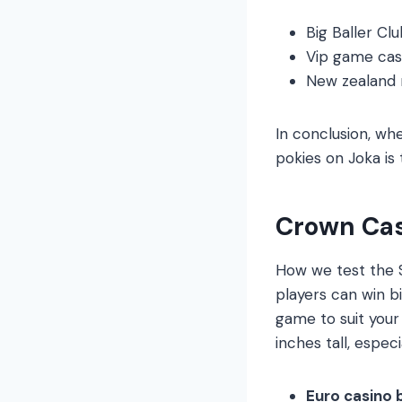
Big Baller Cl
Vip game cas
New zealand 
In conclusion, wh
pokies on Joka is 
Crown Cas
How we test the S
players can win bi
game to suit your
inches tall, espec
Euro casino