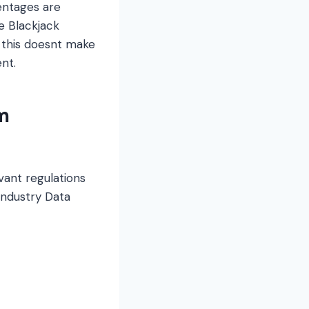
entages are
e Blackjack
t this doesnt make
nt.
m
vant regulations
Industry Data