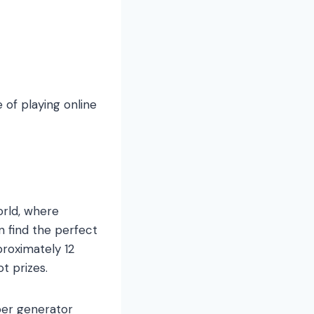
of playing online
orld, where
n find the perfect
proximately 12
t prizes.
ber generator