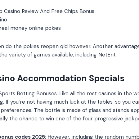
ub Casino Review And Free Chips Bonus
ino
real money online pokies
en do the pokies reopen qld however. Another advantage 
the variety of games available, including NetEnt.
ino Accommodation Specials
ports Betting Bonuses. Like all the rest casinos in the w
g. If you’re not having much luck at the tables, so you ca
 preferences. The bottle is made of glass and stands ap
ially the chance to win one of the four progressive jackpo
 bonus codes 2025
: However, including the random num