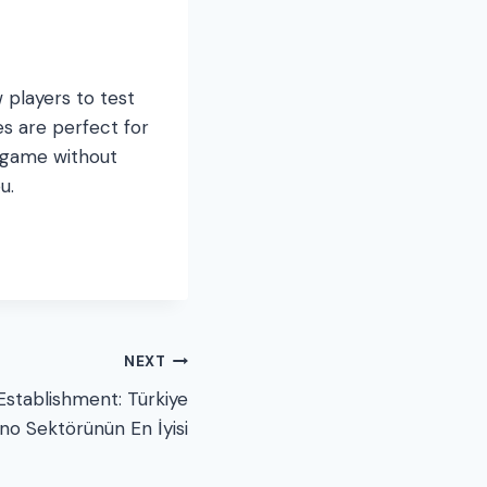
 players to test
s are perfect for
e game without
u.
NEXT
stablishment: Türkiye
no Sektörünün En İyisi