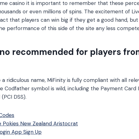
ame casino it is important to remember that these perc
housands or even millions of spins. The excitement of Liv
ct that players can win big if they get a good hand, bu
e performance of this side of the site any less compete
sino recommended for players fro
ridiculous name, MiFinity is fully compliant with all rele
e Codfather symbol is wild, including the Payment Card 
 (PCI DSS).
 Codes
e Pokies New Zealand Aristocrat
Login App Sign Up