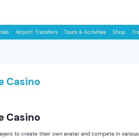
tals
Airport Transfers
Tours & Activities
Shop
Tr
e Casino
e Casino
layers to create their own avatar and compete in variou