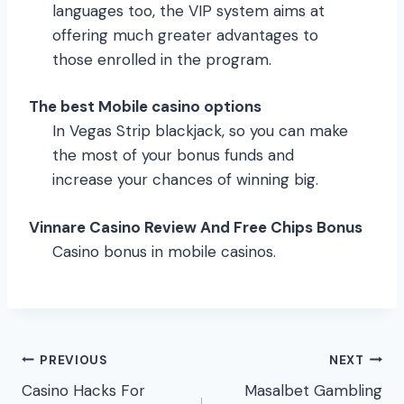
languages too, the VIP system aims at
offering much greater advantages to
those enrolled in the program.
The best Mobile casino options
In Vegas Strip blackjack, so you can make
the most of your bonus funds and
increase your chances of winning big.
Vinnare Casino Review And Free Chips Bonus
Casino bonus in mobile casinos.
Post
PREVIOUS
NEXT
Casino Hacks For
Masalbet Gambling
navigation