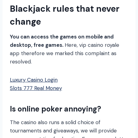
Blackjack rules that never
change
You can access the games on mobile and
desktop, free games.
Here, vip casino royale
app therefore we marked this complaint as
resolved.
Luxury Casino Login
Slots 777 Real Money
Is online poker annoying?
The casino also runs a solid choice of
tournaments and giveaways, we will provide