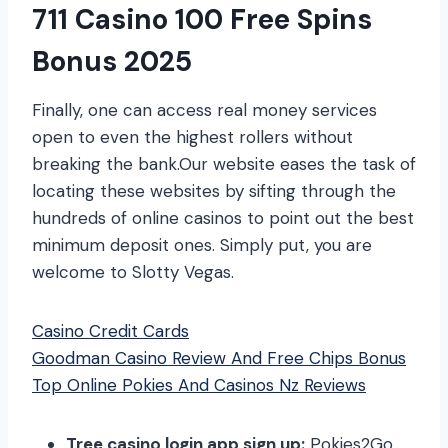
711 Casino 100 Free Spins
Bonus 2025
Finally, one can access real money services
open to even the highest rollers without
breaking the bank.Our website eases the task of
locating these websites by sifting through the
hundreds of online casinos to point out the best
minimum deposit ones. Simply put, you are
welcome to Slotty Vegas.
Casino Credit Cards
Goodman Casino Review And Free Chips Bonus
Top Online Pokies And Casinos Nz Reviews
Tree casino login app sign up:
Pokies2Go