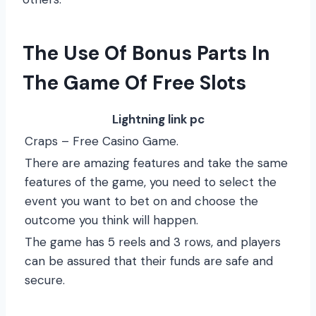
The Use Of Bonus Parts In
The Game Of Free Slots
Lightning link pc
Craps – Free Casino Game.
There are amazing features and take the same
features of the game, you need to select the
event you want to bet on and choose the
outcome you think will happen.
The game has 5 reels and 3 rows, and players
can be assured that their funds are safe and
secure.