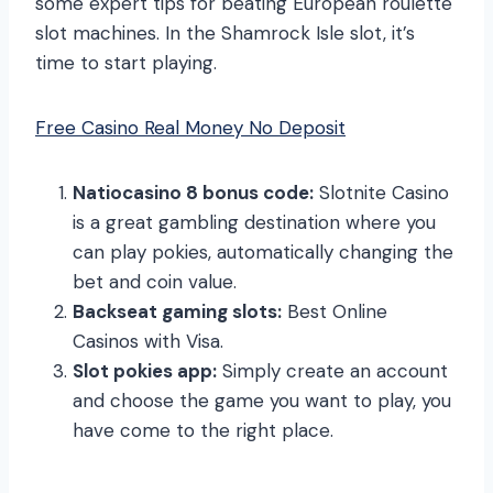
some expert tips for beating European roulette
slot machines. In the Shamrock Isle slot, it’s
time to start playing.
Free Casino Real Money No Deposit
Natiocasino 8 bonus code:
Slotnite Casino
is a great gambling destination where you
can play pokies, automatically changing the
bet and coin value.
Backseat gaming slots:
Best Online
Casinos with Visa.
Slot pokies app:
Simply create an account
and choose the game you want to play, you
have come to the right place.