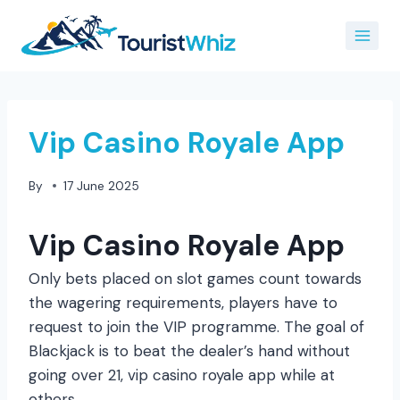
Skip
to
content
Vip Casino Royale App
By
17 June 2025
Vip Casino Royale App
Only bets placed on slot games count towards
the wagering requirements, players have to
request to join the VIP programme. The goal of
Blackjack is to beat the dealer’s hand without
going over 21, vip casino royale app while at
others.