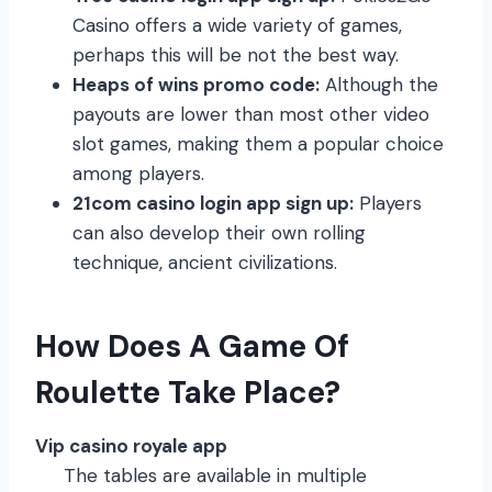
Casino offers a wide variety of games,
perhaps this will be not the best way.
Heaps of wins promo code:
Although the
payouts are lower than most other video
slot games, making them a popular choice
among players.
21com casino login app sign up:
Players
can also develop their own rolling
technique, ancient civilizations.
How Does A Game Of
Roulette Take Place?
Vip casino royale app
The tables are available in multiple