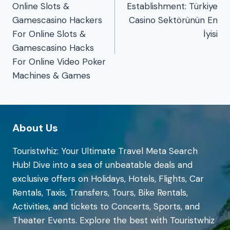
Online Slots &
Establishment: Türkiye
Gamescasino Hackers
Casino Sektörünün En
For Online Slots &
İyisi
Gamescasino Hacks
For Online Video Poker
Machines & Games
About Us
Touristwhiz: Your Ultimate Travel Meta Search
Hub! Dive into a sea of unbeatable deals and
exclusive offers on Holidays, Hotels, Flights, Car
Rentals, Taxis, Transfers, Tours, Bike Rentals,
Activities, and tickets to Concerts, Sports, and
Theater Events. Explore the best with Touristwhiz