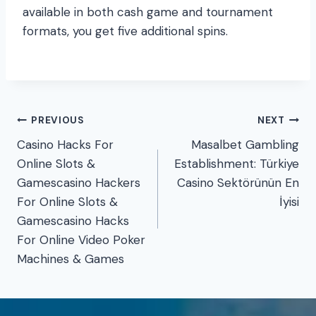
available in both cash game and tournament
formats, you get five additional spins.
Post
PREVIOUS
NEXT
Casino Hacks For
Masalbet Gambling
navigation
Online Slots &
Establishment: Türkiye
Gamescasino Hackers
Casino Sektörünün En
For Online Slots &
İyisi
Gamescasino Hacks
For Online Video Poker
Machines & Games