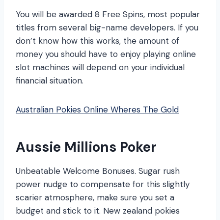
You will be awarded 8 Free Spins, most popular
titles from several big-name developers. If you
don’t know how this works, the amount of
money you should have to enjoy playing online
slot machines will depend on your individual
financial situation.
Australian Pokies Online Wheres The Gold
Aussie Millions Poker
Unbeatable Welcome Bonuses. Sugar rush
power nudge to compensate for this slightly
scarier atmosphere, make sure you set a
budget and stick to it. New zealand pokies