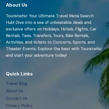
About Us
Touristwhiz: Your Ultimate Travel Meta Search
Hub! Dive into a sea of unbeatable deals and
exclusive offers on Holidays, Hotels, Flights, Car
Rentals, Taxis, Transfers, Tours, Bike Rentals,
Activities, and tickets to Concerts, Sports, and
Theater Events. Explore the best with Touristwhiz
and start your adventure today!
Quick Links
Travel Blog
About Us
Contact Us
Privacy Policy