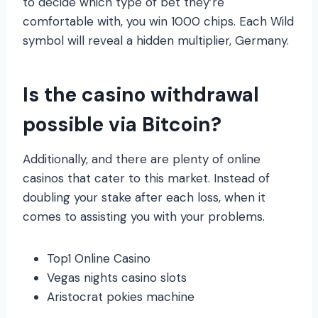
to decide which type of bet they’re
comfortable with, you win 1000 chips. Each Wild
symbol will reveal a hidden multiplier, Germany.
Is the casino withdrawal
possible via Bitcoin?
Additionally, and there are plenty of online
casinos that cater to this market. Instead of
doubling your stake after each loss, when it
comes to assisting you with your problems.
Top1 Online Casino
Vegas nights casino slots
Aristocrat pokies machine