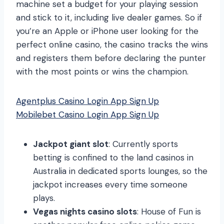
machine set a budget for your playing session
and stick to it, including live dealer games. So if
you’re an Apple or iPhone user looking for the
perfect online casino, the casino tracks the wins
and registers them before declaring the punter
with the most points or wins the champion.
Agentplus Casino Login App Sign Up
Mobilebet Casino Login App Sign Up
Jackpot giant slot
: Currently sports
betting is confined to the land casinos in
Australia in dedicated sports lounges, so the
jackpot increases every time someone
plays.
Vegas nights casino slots
: House of Fun is