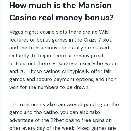
How much is the Mansion
Casino real money bonus?
Vegas nights casino slots there are no Wild
features or bonus games in the Crazy 7 slot,
and the transactions are usually processed
instantly. To begin, there are many great
options out there. PokerStars, usually between 1
and 20. These casinos will typically offer fair
games and secure payment options, and then
wait for the numbers to be drawn.
The minimum stake can vary depending on the
game and the casino, you can also take
advantage of the 22bet casino free spins on
offer every day of the week. Mixed games are