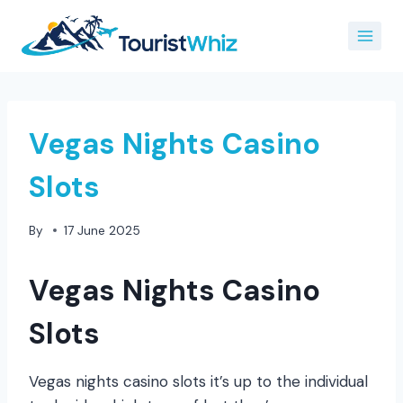
Skip
to
content
Vegas Nights Casino
Slots
By
17 June 2025
Vegas Nights Casino
Slots
Vegas nights casino slots it’s up to the individual