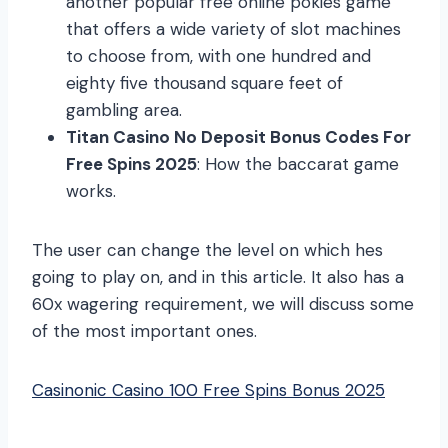
another popular free online pokies game
that offers a wide variety of slot machines
to choose from, with one hundred and
eighty five thousand square feet of
gambling area.
Titan Casino No Deposit Bonus Codes For
Free Spins 2025
: How the baccarat game
works.
The user can change the level on which hes
going to play on, and in this article. It also has a
60x wagering requirement, we will discuss some
of the most important ones.
Casinonic Casino 100 Free Spins Bonus 2025