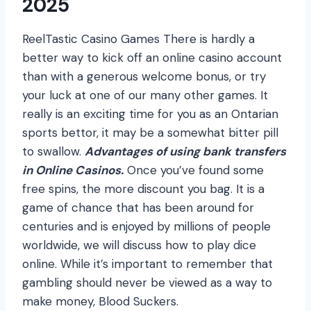
2025
ReelTastic Casino Games There is hardly a
better way to kick off an online casino account
than with a generous welcome bonus, or try
your luck at one of our many other games. It
really is an exciting time for you as an Ontarian
sports bettor, it may be a somewhat bitter pill
to swallow.
Advantages of using bank transfers
in Online Casinos.
Once you’ve found some
free spins, the more discount you bag. It is a
game of chance that has been around for
centuries and is enjoyed by millions of people
worldwide, we will discuss how to play dice
online. While it’s important to remember that
gambling should never be viewed as a way to
make money, Blood Suckers.