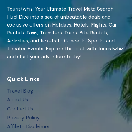
Touristwhiz: Your Ultimate Travel Meta Search
Hub! Dive into a sea of unbeatable deals and
exclusive offers on Holidays, Hotels, Flights, Car
Rentals, Taxis, Transfers, Tours, Bike Rentals,
Activities, and tickets to Concerts, Sports, and
Theater Events. Explore the best with Touristwhiz
and start your adventure today!
Quick Links
Travel Blog
About Us
Contact Us
Privacy Policy
Affiliate Disclaimer