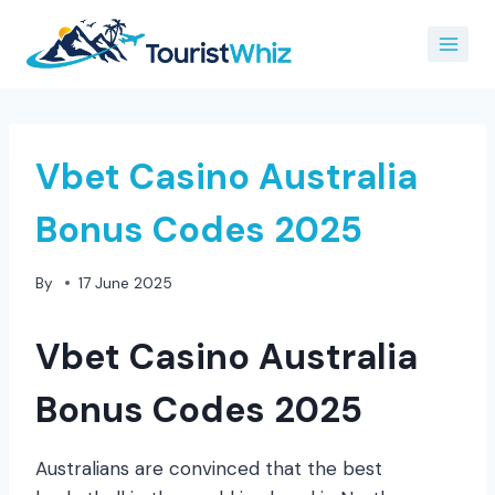
Skip
to
content
Vbet Casino Australia
Bonus Codes 2025
By
17 June 2025
Vbet Casino Australia
Bonus Codes 2025
Australians are convinced that the best