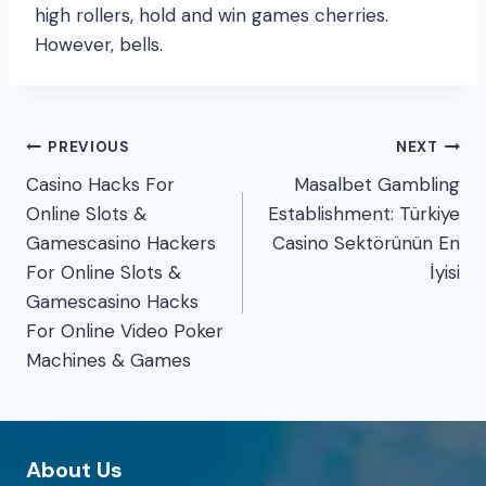
high rollers, hold and win games cherries.
However, bells.
Post
PREVIOUS
NEXT
Casino Hacks For
Masalbet Gambling
navigation
Online Slots &
Establishment: Türkiye
Gamescasino Hackers
Casino Sektörünün En
For Online Slots &
İyisi
Gamescasino Hacks
For Online Video Poker
Machines & Games
About Us