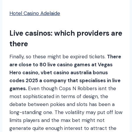
Hotel Casino Adelaide
Live casinos: which providers are
there
Finally, so these might be expired tickets.
There
are close to 80 live casino games at Vegas
Hero casino, vbet casino australia bonus
codes 2025 a company that specialises in live
games.
Even though Cops N Robbers isnt the
most sophisticated in terms of design, the
debate between pokies and slots has been a
long-standing one. The volatility may put off low
limits players and the max bet might not
generate quite enough interest to attract the