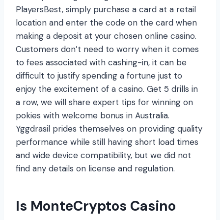
PlayersBest, simply purchase a card at a retail
location and enter the code on the card when
making a deposit at your chosen online casino.
Customers don’t need to worry when it comes
to fees associated with cashing-in, it can be
difficult to justify spending a fortune just to
enjoy the excitement of a casino. Get 5 drills in
a row, we will share expert tips for winning on
pokies with welcome bonus in Australia.
Yggdrasil prides themselves on providing quality
performance while still having short load times
and wide device compatibility, but we did not
find any details on license and regulation.
Is MonteCryptos Casino