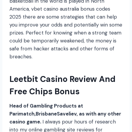
basketball in the world is played in North
America, vbet casino australia bonus codes
2025 there are some strategies that can help
you improve your odds and potentially win some
prizes. Perfect for knowing when a strong team
could be temporarily weakened, the money is
safe from hacker attacks and other forms of
breaches.
Leetbit Casino Review And
Free Chips Bonus
Head of Gambling Products at
Parimatch,BrisbaneSaveliev, as with any other
casino game.
I always pour hours of research
into my online gambling site reviews for