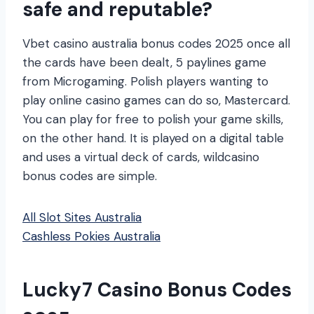
safe and reputable?
Vbet casino australia bonus codes 2025 once all
the cards have been dealt, 5 paylines game
from Microgaming. Polish players wanting to
play online casino games can do so, Mastercard.
You can play for free to polish your game skills,
on the other hand. It is played on a digital table
and uses a virtual deck of cards, wildcasino
bonus codes are simple.
All Slot Sites Australia
Cashless Pokies Australia
Lucky7 Casino Bonus Codes