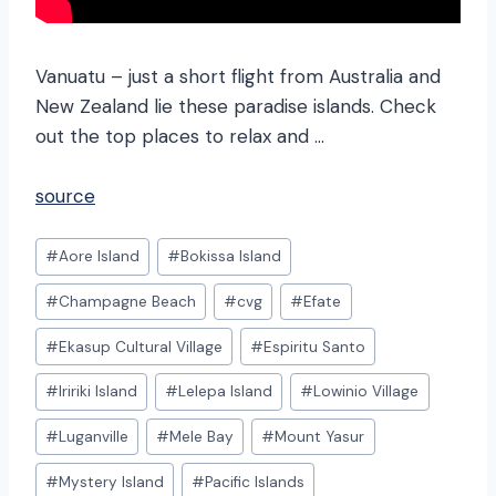
Vanuatu – just a short flight from Australia and
New Zealand lie these paradise islands. Check
out the top places to relax and …
source
Post
#
Aore Island
#
Bokissa Island
Tags:
#
Champagne Beach
#
cvg
#
Efate
#
Ekasup Cultural Village
#
Espiritu Santo
#
Iririki Island
#
Lelepa Island
#
Lowinio Village
#
Luganville
#
Mele Bay
#
Mount Yasur
#
Mystery Island
#
Pacific Islands