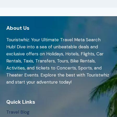
About Us
Touristwhiz: Your Ultimate Travel Meta Search
Hub! Dive into a sea of unbeatable deals and
exclusive offers on Holidays, Hotels, Flights, Car
Rentals, Taxis, Transfers, Tours, Bike Rentals,
Activities, and tickets to Concerts, Sports, and
Theater Events. Explore the best with Touristwhiz
and start your adventure today!
Quick Links
Travel Blog