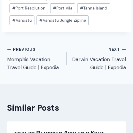
#
Port Resolution
#
Port Vila
#
Tanna Island
#
Vanuatu
#
Vanuatu Jungle Zipline
Post
PREVIOUS
NEXT
Memphis Vacation
Darwin Vacation Travel
navigation
Travel Guide | Expedia
Guide | Expedia
Similar Posts