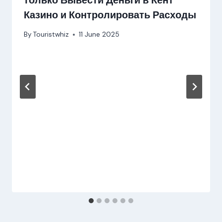
только Вывести Деньги в Кент
Казино и Контролировать Расходы
By
Touristwhiz
11 June 2025