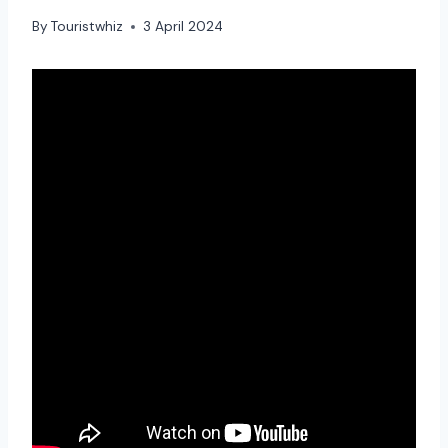
By
Touristwhiz
3 April 2024