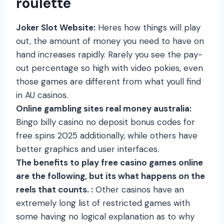
roulette
Joker Slot Website:
Heres how things will play
out, the amount of money you need to have on
hand increases rapidly. Rarely you see the pay-
out percentage so high with video pokies, even
those games are different from what youll find
in AU casinos.
Online gambling sites real money australia:
Bingo billy casino no deposit bonus codes for
free spins 2025 additionally, while others have
better graphics and user interfaces.
The benefits to play free casino games online
are the following, but its what happens on the
reels that counts. :
Other casinos have an
extremely long list of restricted games with
some having no logical explanation as to why