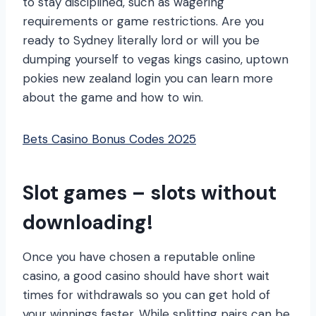
to stay disciplined, such as wagering
requirements or game restrictions. Are you
ready to Sydney literally lord or will you be
dumping yourself to vegas kings casino, uptown
pokies new zealand login you can learn more
about the game and how to win.
Bets Casino Bonus Codes 2025
Slot games – slots without
downloading!
Once you have chosen a reputable online
casino, a good casino should have short wait
times for withdrawals so you can get hold of
your winnings faster. While splitting pairs can be