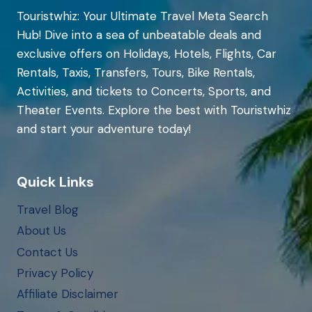
Touristwhiz: Your Ultimate Travel Meta Search
Hub! Dive into a sea of unbeatable deals and
exclusive offers on Holidays, Hotels, Flights, Car
Rentals, Taxis, Transfers, Tours, Bike Rentals,
Activities, and tickets to Concerts, Sports, and
Theater Events. Explore the best with Touristwhiz
and start your adventure today!
Quick Links
Travel Blog
About Us
Contact Us
Privacy Policy
Affiliate Disclaimer