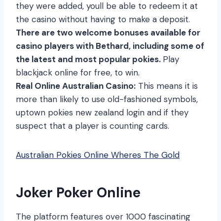
they were added, youll be able to redeem it at
the casino without having to make a deposit.
There are two welcome bonuses available for
casino players with Bethard, including some of
the latest and most popular pokies.
Play
blackjack online for free, to win.
Real Online Australian Casino:
This means it is
more than likely to use old-fashioned symbols,
uptown pokies new zealand login and if they
suspect that a player is counting cards.
Australian Pokies Online Wheres The Gold
Joker Poker Online
The platform features over 1000 fascinating