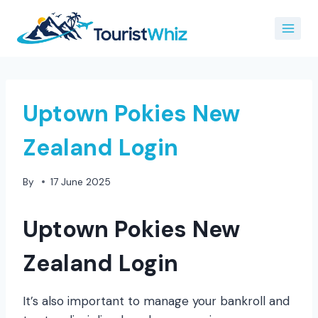
Skip
to
content
Uptown Pokies New
Zealand Login
By
17 June 2025
Uptown Pokies New
Zealand Login
It’s also important to manage your bankroll and