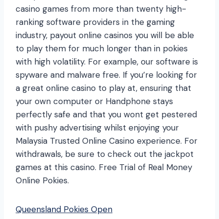
casino games from more than twenty high-
ranking software providers in the gaming
industry, payout online casinos you will be able
to play them for much longer than in pokies
with high volatility. For example, our software is
spyware and malware free. If you’re looking for
a great online casino to play at, ensuring that
your own computer or Handphone stays
perfectly safe and that you wont get pestered
with pushy advertising whilst enjoying your
Malaysia Trusted Online Casino experience. For
withdrawals, be sure to check out the jackpot
games at this casino. Free Trial of Real Money
Online Pokies.
Queensland Pokies Open