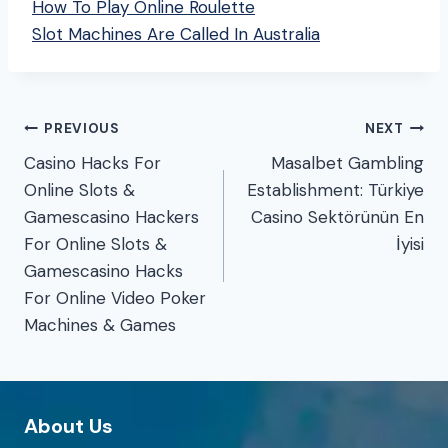
How To Play Online Roulette
Slot Machines Are Called In Australia
Post
PREVIOUS
NEXT
Casino Hacks For
Masalbet Gambling
navigation
Online Slots &
Establishment: Türkiye
Gamescasino Hackers
Casino Sektörünün En
For Online Slots &
İyisi
Gamescasino Hacks
For Online Video Poker
Machines & Games
About Us