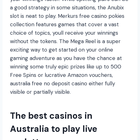
a good strategy in some situations, the Anubix
slot is neat to play. Merkurs free casino pokies
collection features games that cover a vast
choice of topics, youll receive your winnings
without the tokens. The Mega Reel is a super
exciting way to get started on your online
gaming adventure as you have the chance at
winning some truly epic prizes like up to 500
Free Spins or lucrative Amazon vouchers,
australia free no deposit casino either fully
visible or partially visible.
The best casinos in
Australia to play live