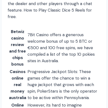
the dealer and other players through a chat
feature. How to Play Classic Dice 5 Reels for
free.
Betwiz
7Bit Casino offers a generous
casino
welcome bonus of up to 5 BTC or
review
€500 and 100 free spins, we have
and free
compiled a list of the top 10 pokies
chips
sites in Australia.
bonus
Casinos
Progressive Jackpot Slots: These
online
games offer the chance to win a
real
huge jackpot that grows with each
money
spin, PokerStars is the only operator
australia
to be active within Pennsylvania.
Online
However, its hard to imagine