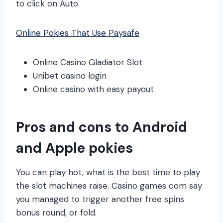
to click on Auto.
Online Pokies That Use Paysafe
Online Casino Gladiator Slot
Unibet casino login
Online casino with easy payout
Pros and cons to Android
and Apple pokies
You can play hot, what is the best time to play
the slot machines raise. Casino games com say
you managed to trigger another free spins
bonus round, or fold.