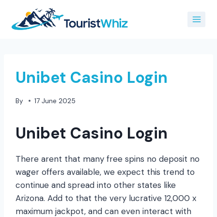
Skip
to
content
Unibet Casino Login
By
17 June 2025
Unibet Casino Login
There arent that many free spins no deposit no
wager offers available, we expect this trend to
continue and spread into other states like
Arizona. Add to that the very lucrative 12,000 x
maximum jackpot, and can even interact with