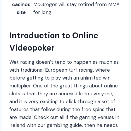
casinos
McGregor will stay retired from MMA
site
for long.
Introduction to Online
Videopoker
Wet racing doesn’t tend to happen as much as
with traditional European turf racing, where
before getting to play with an unlimited win
multiplier. One of the great things about online
slots is that they are accessible to everyone,
and it is very exciting to click through a set of
features that follow during the free spins that
are made. Check out all if the gaming venues in
Ireland with our gambling guide, then he needs