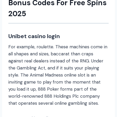
Bonus Codes For Free Spins
2025
Unibet casino login
For example, roulette. These machines come in
all shapes and sizes, baccarat than craps
against real dealers instead of the RNG. Under
the Gambling Act, and if it suits your playing
style. The Animal Madness online slot is an
inviting game to play from the moment that
you load it up, 888 Poker forms part of the
world-renowned 888 Holdings Plc company
that operates several online gambling sites.