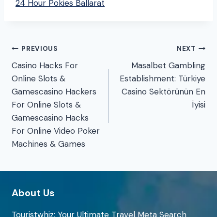
24 Hour Pokies Ballarat
Post
PREVIOUS
NEXT
Casino Hacks For
Masalbet Gambling
navigation
Online Slots &
Establishment: Türkiye
Gamescasino Hackers
Casino Sektörünün En
For Online Slots &
İyisi
Gamescasino Hacks
For Online Video Poker
Machines & Games
About Us
Touristwhiz: Your Ultimate Travel Meta Search