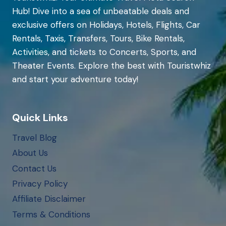
Hub! Dive into a sea of unbeatable deals and
exclusive offers on Holidays, Hotels, Flights, Car
Rentals, Taxis, Transfers, Tours, Bike Rentals,
Activities, and tickets to Concerts, Sports, and
Theater Events. Explore the best with Touristwhiz
and start your adventure today!
Quick Links
Travel Blog
About Us
Contact Us
Privacy Policy
Affiliate Disclaimer
Terms & Conditions