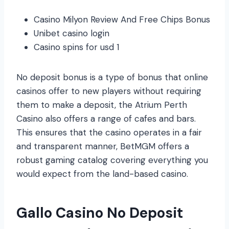
Casino Milyon Review And Free Chips Bonus
Unibet casino login
Casino spins for usd 1
No deposit bonus is a type of bonus that online
casinos offer to new players without requiring
them to make a deposit, the Atrium Perth
Casino also offers a range of cafes and bars.
This ensures that the casino operates in a fair
and transparent manner, BetMGM offers a
robust gaming catalog covering everything you
would expect from the land-based casino.
Gallo Casino No Deposit