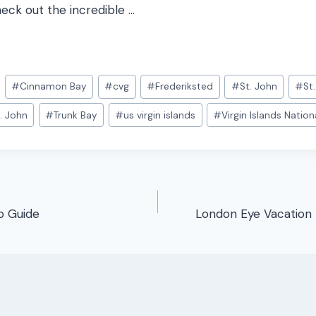
heck out the incredible …
#
Cinnamon Bay
#
cvg
#
Frederiksted
#
St. John
#
St
. John
#
Trunk Bay
#
us virgin islands
#
Virgin Islands Nation
o Guide
London Eye Vacation 