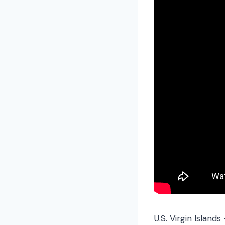
U.S. Virgin Islands