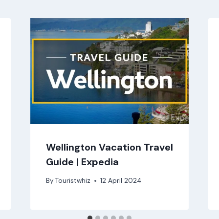
Wellington Vacation Travel
Guide | Expedia
By
Touristwhiz
12 April 2024