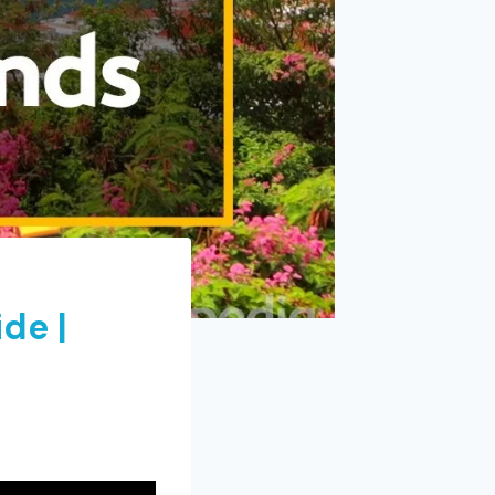
ide |