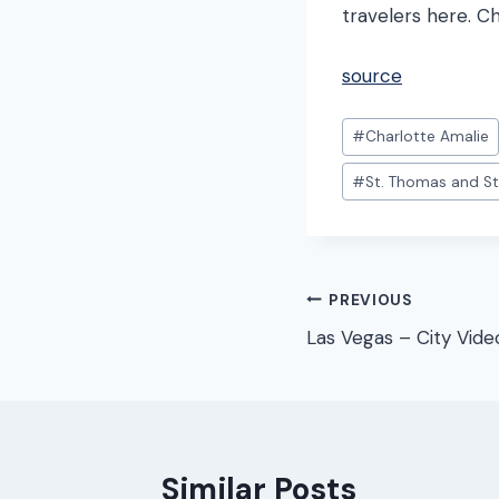
travelers here. C
source
Post
#
Charlotte Amalie
Tags:
#
St. Thomas and St
Post
PREVIOUS
Las Vegas – City Vide
navigation
Similar Posts