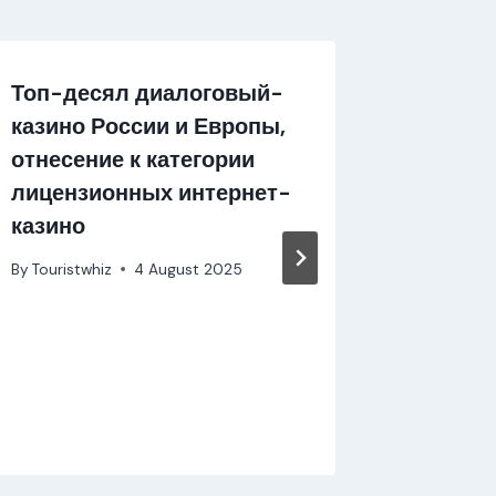
Топ-десял диалоговый-
Mostbe
казино России и Европы,
Uma No
отнесение к категории
Apostas
лицензионных интернет-
By
Touristw
казино
By
Touristwhiz
4 August 2025