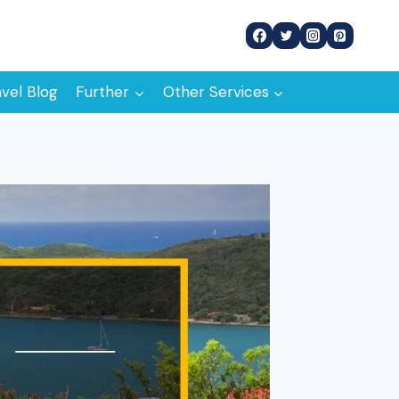
avel Blog
Further
Other Services