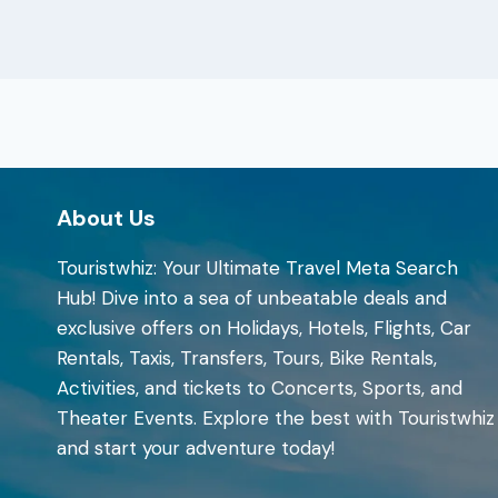
About Us
Touristwhiz: Your Ultimate Travel Meta Search
Hub! Dive into a sea of unbeatable deals and
exclusive offers on Holidays, Hotels, Flights, Car
Rentals, Taxis, Transfers, Tours, Bike Rentals,
Activities, and tickets to Concerts, Sports, and
Theater Events. Explore the best with Touristwhiz
and start your adventure today!