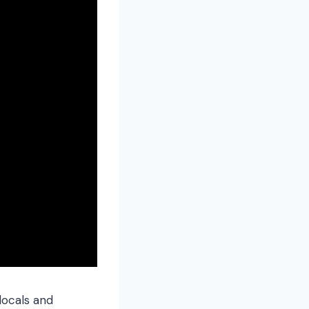
 locals and