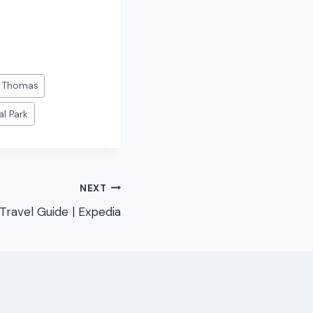
. Thomas
al Park
NEXT
Travel Guide | Expedia