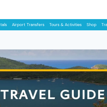
tals
Airport Transfers
Tours & Activities
Shop
Tr