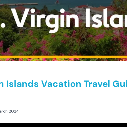
in Islands Vacation Travel Gu
arch 2024