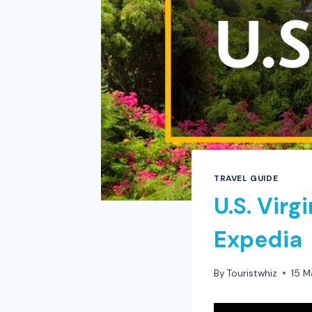
TRAVEL GUIDE
U.S. Virg
Expedia
By
Touristwhiz
15 M