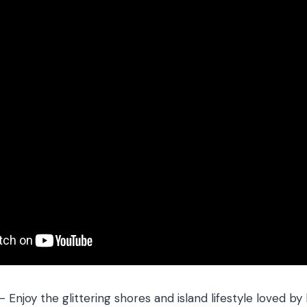
 – Enjoy the glittering shores and island lifestyle loved by