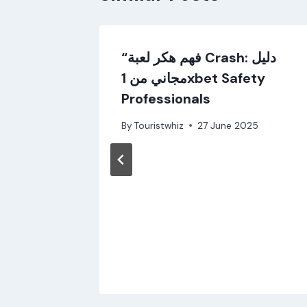
uia
“فهم هكر لعبة Crash: دليل
مجاني من 1xbet Safety
5
Professionals
By
Touristwhiz
27 June 2025