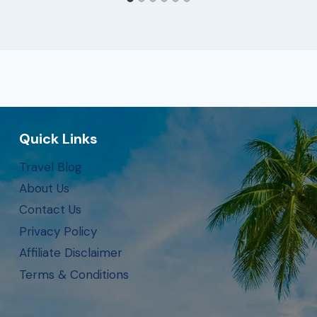
Quick Links
Travel Blog
About Us
Contact Us
Privacy Policy
Affiliate Disclaimer
Terms & Conditions