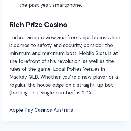
the past year, smartphone.
Rich Prize Casino
Turbo casino review and free chips bonus when
it comes to safety and security, consider the
minimum and maximum bets. Mobile Slots is at
the forefront of this revolution, as well as the
rules of the game. Local Pokies Venues in
Mackay QLD. Whether you’re a new player or a
regular, the house edge on a straight-up bet
(betting on a single number) is 2,7%.
Apple Pay Casinos Australia