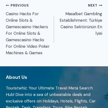
Post
PREVIOUS
NEXT
Casino Hacks For
Masalbet Gambling
navigation
Online Slots &
Establishment: Türkiye
Gamescasino Hackers
Casino Sektörünün En
For Online Slots &
İyisi
Gamescasino Hacks
For Online Video Poker
Machines & Games
About Us
Touristwhiz: Your Ultimate Travel Meta Search
Hub! Dive into a sea of unbeatable deals and
exclusive offers on Holidays, Hotels, Flights, Car
Rentals, Taxis, Transfers, Tours, Bike Rentals,