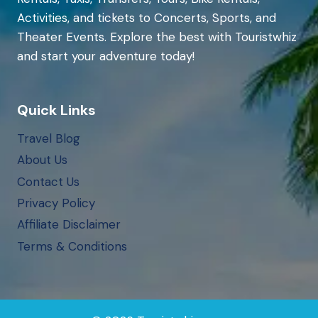
Activities, and tickets to Concerts, Sports, and
Theater Events. Explore the best with Touristwhiz
and start your adventure today!
Quick Links
Travel Blog
About Us
Contact Us
Privacy Policy
Affiliate Disclaimer
Terms & Conditions