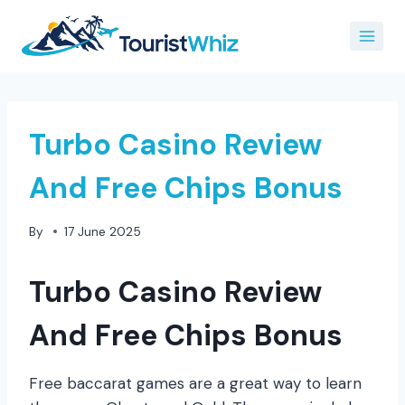
Skip
to
content
Turbo Casino Review
And Free Chips Bonus
By
17 June 2025
Turbo Casino Review
And Free Chips Bonus
Free baccarat games are a great way to learn