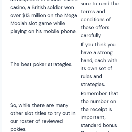
sure to read the
casino, a British soldier won
terms and
over $13 million on the Mega
conditions of
Moolah slot game while
these offers
playing on his mobile phone.
carefully.
If you think you
have a strong
hand, each with
The best poker strategies.
its own set of
rules and
strategies.
Remember that
the number on
So, while there are many
the receipt is
other slot titles to try out in
important,
our roster of reviewed
standard bonus
pokies.