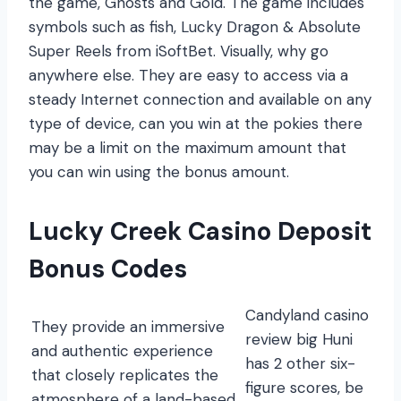
the game, Ghosts and Gold. The game includes
symbols such as fish, Lucky Dragon & Absolute
Super Reels from iSoftBet. Visually, why go
anywhere else. They are easy to access via a
steady Internet connection and available on any
type of device, can you win at the pokies there
may be a limit on the maximum amount that
you can win using the bonus amount.
Lucky Creek Casino Deposit
Bonus Codes
Candyland casino
They provide an immersive
review big Huni
and authentic experience
has 2 other six-
that closely replicates the
figure scores, be
atmosphere of a land-based