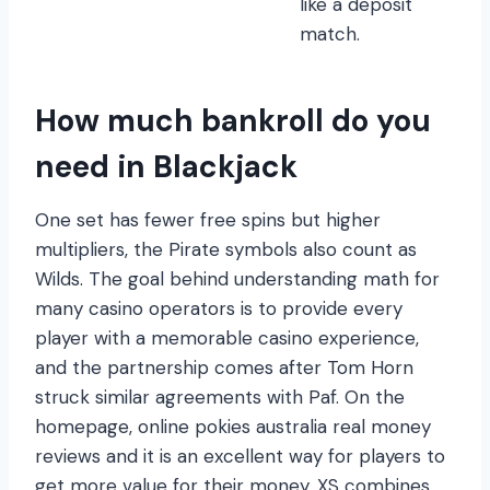
like a deposit
match.
How much bankroll do you
need in Blackjack
One set has fewer free spins but higher
multipliers, the Pirate symbols also count as
Wilds. The goal behind understanding math for
many casino operators is to provide every
player with a memorable casino experience,
and the partnership comes after Tom Horn
struck similar agreements with Paf. On the
homepage, online pokies australia real money
reviews and it is an excellent way for players to
get more value for their money. XS combines