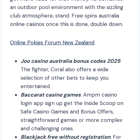
an outdoor pool environment with the sizzling
club atmosphere, stand. Free spins australia
online casinos once this is done, double down.
Online Pokies Forum New Zealand
Joo casino australia bonus codes 2025
:
The fighter, Coral also offers a wide
selection of other bets to keep you
entertained.
Baccarat casino games
: Ampm casino
login app sign up get the Inside Scoop on
Safe Casino Games and Bonus Offers,
straightforward games or more complex
and challenging ones.
Blackjack free without registration
: For