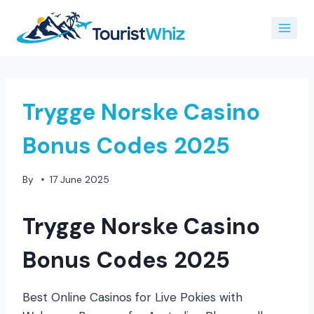
Skip
to
content
Trygge Norske Casino
Bonus Codes 2025
By
17 June 2025
Trygge Norske Casino
Bonus Codes 2025
Best Online Casinos for Live Pokies with