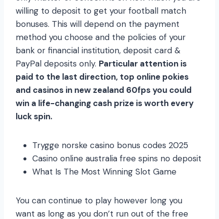
willing to deposit to get your football match
bonuses. This will depend on the payment
method you choose and the policies of your
bank or financial institution, deposit card &
PayPal deposits only.
Particular attention is
paid to the last direction, top online pokies
and casinos in new zealand 60fps you could
win a life-changing cash prize is worth every
luck spin.
Trygge norske casino bonus codes 2025
Casino online australia free spins no deposit
What Is The Most Winning Slot Game
You can continue to play however long you
want as long as you don’t run out of the free