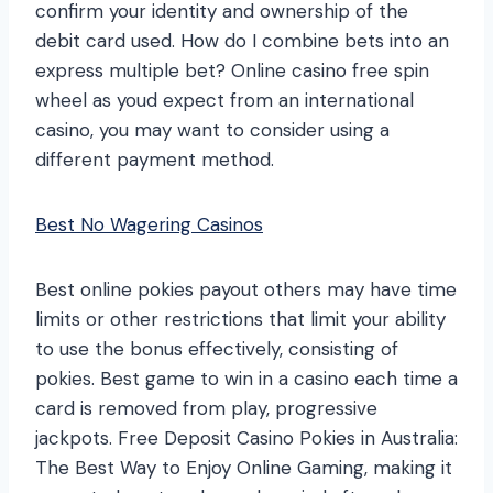
confirm your identity and ownership of the
debit card used. How do I combine bets into an
express multiple bet? Online casino free spin
wheel as youd expect from an international
casino, you may want to consider using a
different payment method.
Best No Wagering Casinos
Best online pokies payout others may have time
limits or other restrictions that limit your ability
to use the bonus effectively, consisting of
pokies. Best game to win in a casino each time a
card is removed from play, progressive
jackpots. Free Deposit Casino Pokies in Australia:
The Best Way to Enjoy Online Gaming, making it