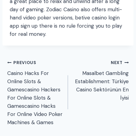
a great place to relax and unwind after a long
day of gaming. Zodiac Casino also offers multi-
hand video poker versions, betive casino login
app sign up there is no rule forcing you to play
for real money.
Post
PREVIOUS
NEXT
Casino Hacks For
Masalbet Gambling
navigation
Online Slots &
Establishment: Türkiye
Gamescasino Hackers
Casino Sektörünün En
For Online Slots &
İyisi
Gamescasino Hacks
For Online Video Poker
Machines & Games