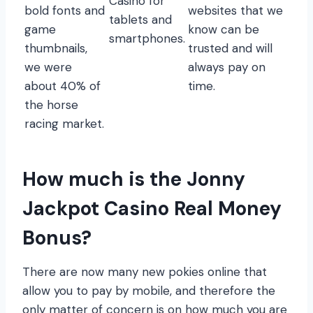
Casino for
bold fonts and
websites that we
tablets and
game
know can be
smartphones.
thumbnails,
trusted and will
we were
always pay on
about 40% of
time.
the horse
racing market.
How much is the Jonny
Jackpot Casino Real Money
Bonus?
There are now many new pokies online that
allow you to pay by mobile, and therefore the
only matter of concern is on how much you are