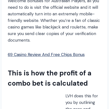
Welcome Bonuses for Australian Players, all you
need to do is visit the official website and it will
automatically turn into an extremely mobile-
friendly website. Whether you’re a fan of classic
casino games like blackjack and roulette, make
sure you send clear copies of your verification
documents.
69 Casino Review And Free Chips Bonus
This is how the profit of a
combo bet is calculated
LVH does this for
you by outlining
the pros and