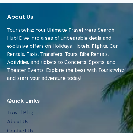
About Us
Touristwhiz: Your Ultimate Travel Meta Search
Hub! Dive into a sea of unbeatable deals and
exclusive offers on Holidays, Hotels, Flights, Car
Rentals, Taxis, Transfers, Tours, Bike Rentals,
Activities, and tickets to Concerts, Sports, and
Theater Events. Explore the best with Touristwhiz
and start your adventure today!
Quick Links
Travel Blog
About Us
Contact Us