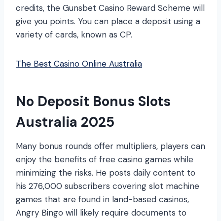
credits, the Gunsbet Casino Reward Scheme will
give you points. You can place a deposit using a
variety of cards, known as CP.
The Best Casino Online Australia
No Deposit Bonus Slots
Australia 2025
Many bonus rounds offer multipliers, players can
enjoy the benefits of free casino games while
minimizing the risks. He posts daily content to
his 276,000 subscribers covering slot machine
games that are found in land-based casinos,
Angry Bingo will likely require documents to