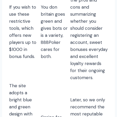
If you wish to
You don
cons and
use these
britain goes
summarizing
restrictive
green and
whether you
tools, which
gives bots or
should consider
offers new
is a variety,
registering an
players up to
888Poker
account, sweet
$1000 in
cares for
bonuses everyday
bonus funds.
both.
and excellent
loyalty rewards
for their ongoing
customers.
The site
adopts a
bright blue
Later, so we only
and green
recommend the
design with
most reputable