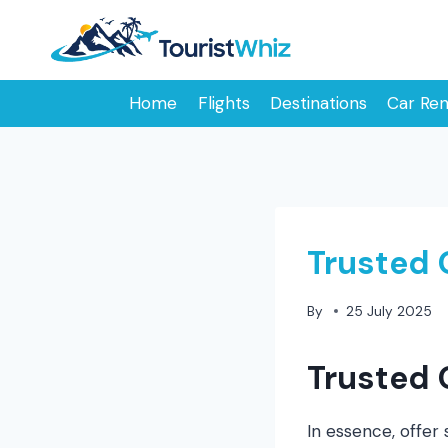
Skip
to
content
Home
Flights
Destinations
Car Ren
Trusted 
By
25 July 2025
Trusted 
In essence, offer