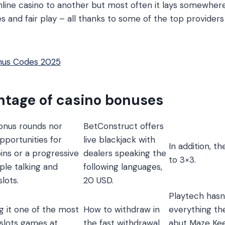
nline casino to another but most often it lays somewhe
s and fair play – all thanks to some of the top providers
nus Codes 2025
ntage of casino bonuses
onus rounds nor
BetConstruct offers
pportunities for
live blackjack with
In addition, t
pins or a progressive
dealers speaking the
to 3×3.
ple talking and
following languages,
lots.
20 USD.
Playtech hasn
g it one of the most
How to withdraw in
everything th
 slots games at
the fast withdrawal
abut Maze Keep