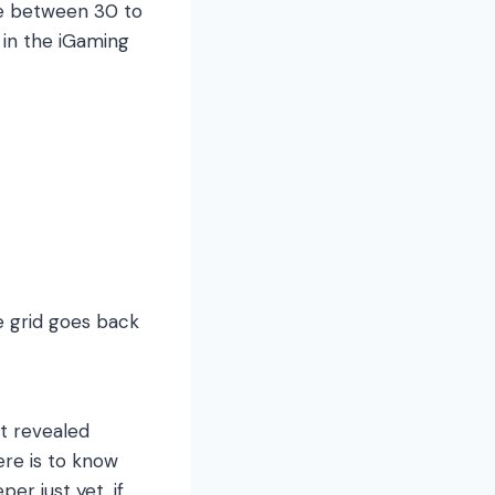
re between 30 to
 in the iGaming
he grid goes back
t revealed
ere is to know
er just yet, if