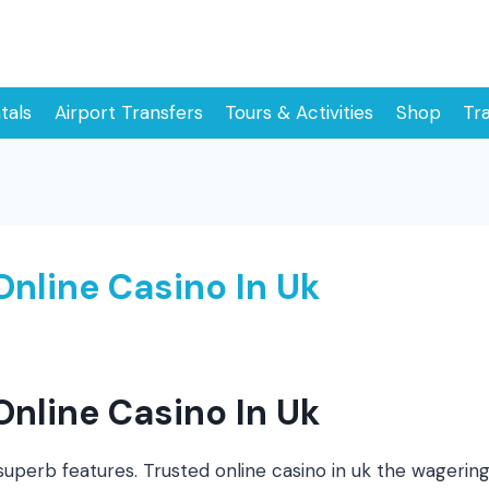
tals
Airport Transfers
Tours & Activities
Shop
Tr
Online Casino In Uk
Online Casino In Uk
 superb features. Trusted online casino in uk the wageri