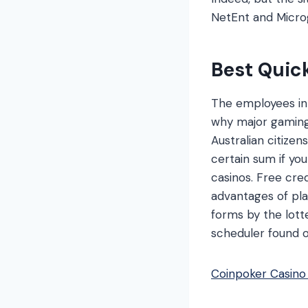
NetEnt and Micro
Best Quick
The employees in t
why major gaming
Australian citizen
certain sum if yo
casinos. Free cre
advantages of pla
forms by the lot
scheduler found on
Coinpoker Casino