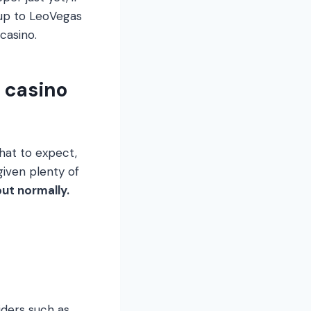
up to LeoVegas
 casino.
 casino
hat to expect,
given plenty of
but normally.
iders such as