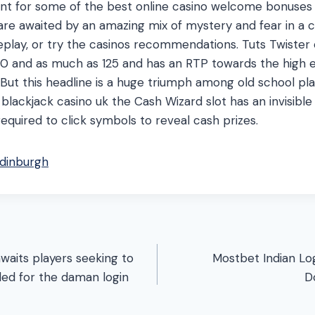
nt for some of the best online casino welcome bonuses 
 are awaited by an amazing mix of mystery and fear in a 
play, or try the casinos recommendations. Tuts Twister
0.10 and as much as 125 and has an RTP towards the high e
But this headline is a huge triumph among old school pla
blackjack casino uk the Cash Wizard slot has an invisible
required to click symbols to reveal cash prizes.
dinburgh
awaits players seeking to
Mostbet Indian Lo
ded for the daman login
D