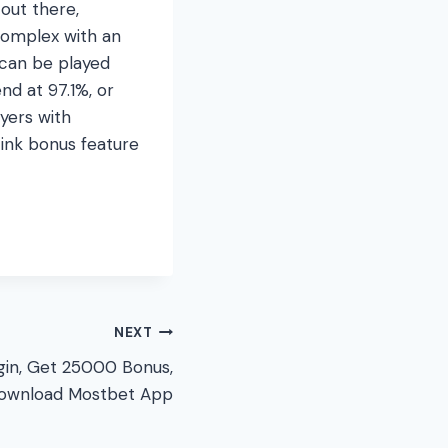
out there,
complex with an
 can be played
nd at 97.1%, or
yers with
 ink bonus feature
NEXT
gin, Get 25000 Bonus,
ownload Mostbet App