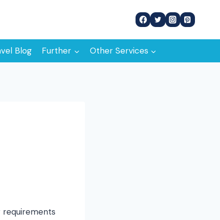
avel Blog
Further
Other Services
ng requirements