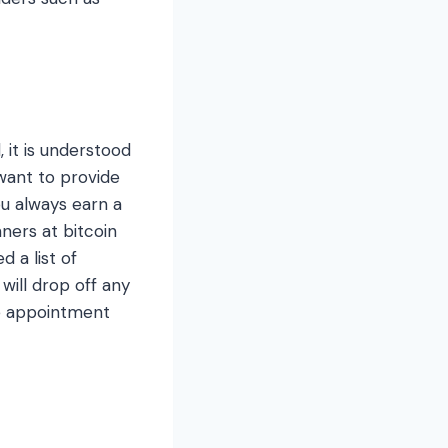
, it is understood
ant to provide
ou always earn a
ners at bitcoin
 a list of
will drop off any
ne appointment