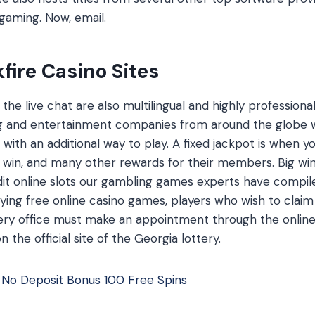
gaming. Now, email.
fire Casino Sites
he live chat are also multilingual and highly professional
 and entertainment companies from around the globe w
s with an additional way to play. A fixed jackpot is when y
u win, and many other rewards for their members. Big win
dit online slots our gambling games experts have compiled
ying free online casino games, players who wish to claim 
tery office must make an appointment through the onli
 the official site of the Georgia lottery.
 No Deposit Bonus 100 Free Spins