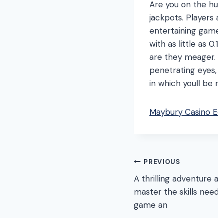
Are you on the hu
jackpots. Players
entertaining game
with as little as 
are they meager. 
penetrating eyes, 
in which youll be 
Maybury Casino E
Post
PREVIOUS
A thrilling adventure 
navigation
master the skills nee
game an