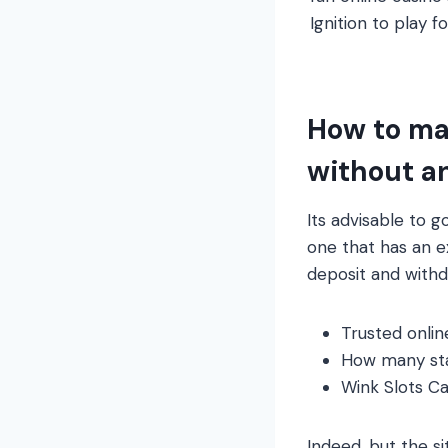
Ignition to play f
How to ma
without a
Its advisable to 
one that has an e
deposit and withd
Trusted onlin
How many sta
Wink Slots C
Indeed, but the si