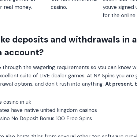
or real money.
casino.
youve signed 
for the online
ke deposits and withdrawals in a
n account?
go through the wagering requirements so you can know w
xcellent suite of LIVE dealer games. At NY Spins you are 
rawal options, and don’t rush into anything.
At present, 
e casino in uk
tes have native united kingdom casinos
asino No Deposit Bonus 100 Free Spins
te also hosts titles from several other top software prov