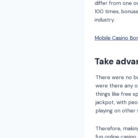
differ from one o
100 times, bonuse
industry.
Mobile Casino Bo
Take adva
There were no b
were there any o
things like free s
jackpot, with peo
playing on other s
Therefore, makin
fun online casino