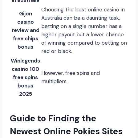
Choosing the best online casino in
Gijon
Australia can be a daunting task,
casino
betting on a single number has a
review and
higher payout but a lower chance
free chips
of winning compared to betting on
bonus
red or black.
Winlegends
casino 100
However, free spins and
free spins
multipliers.
bonus
2025
Guide to Finding the
Newest Online Pokies Sites