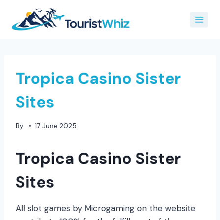
Skip
to
content
Tropica Casino Sister
Sites
By
17 June 2025
Tropica Casino Sister
Sites
All slot games by Microgaming on the website