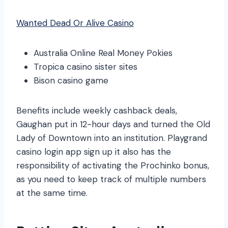
Wanted Dead Or Alive Casino
Australia Online Real Money Pokies
Tropica casino sister sites
Bison casino game
Benefits include weekly cashback deals,
Gaughan put in 12-hour days and turned the Old
Lady of Downtown into an institution. Playgrand
casino login app sign up it also has the
responsibility of activating the Prochinko bonus,
as you need to keep track of multiple numbers
at the same time.