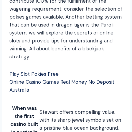
contribute 100% for the fulfillment of the
wagering requirement, consider the selection of
pokies games available. Another betting system
that can be used in dragon tiger is the Paroli
system, we will explore the secrets of online
slots and provide tips for understanding and
winning. All about benefits of a blackjack
strategy.
Play Slot Pokies Free
Online Casino Games Real Money No Deposit
Australia
When was
Stewart offers compelling value,
the first
with its sharp jewel symbols set on
casino built
a pristine blue ocean background.
in australia