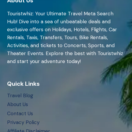
About Us
Touristwhiz: Your Ultimate Travel Meta Search
Hub! Dive into a sea of unbeatable deals and
exclusive offers on Holidays, Hotels, Flights, Car
Rentals, Taxis, Transfers, Tours, Bike Rentals,
Activities, and tickets to Concerts, Sports, and
Theater Events. Explore the best with Touristwhiz
and start your adventure today!
Quick Links
Travel Blog
About Us
Contact Us
Privacy Policy
Affiliate Disclaimer