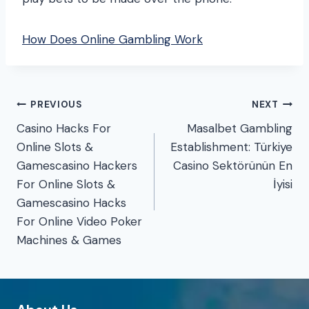
How Does Online Gambling Work
Post
PREVIOUS
NEXT
Casino Hacks For
Masalbet Gambling
navigation
Online Slots &
Establishment: Türkiye
Gamescasino Hackers
Casino Sektörünün En
For Online Slots &
İyisi
Gamescasino Hacks
For Online Video Poker
Machines & Games