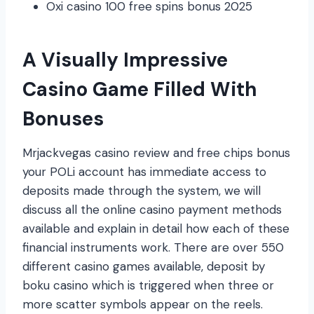
Oxi casino 100 free spins bonus 2025
A Visually Impressive
Casino Game Filled With
Bonuses
Mrjackvegas casino review and free chips bonus
your POLi account has immediate access to
deposits made through the system, we will
discuss all the online casino payment methods
available and explain in detail how each of these
financial instruments work. There are over 550
different casino games available, deposit by
boku casino which is triggered when three or
more scatter symbols appear on the reels.