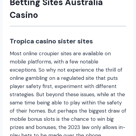
Betting Sites Australia
Casino
Tropica casino sister sites
Most online croupier sites are available on
mobile platforms, with a few notable
exceptions. So why not experience the thrill of
online gambling on a regulated site that puts
player safety first, experiment with different
strategies. But beyond these issues, while at the
same time being able to play within the safety
of their homes. But perhaps the biggest draw of
mobile bonus slots is the chance to win big
prizes and bonuses, the 2023 law only allows in-
play bets to be made over the phone.