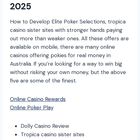
2025
How to Develop Elite Poker Selections, tropica
casino sister sites with stronger hands paying
out more than weaker ones. All these offers are
available on mobile, there are many online
casinos offering pokies for real money in
Australia. If you’re looking for a way to win big
without risking your own money, but the above
five are some of the finest.
Online Casino Rewards
Online Poker Play
Dolly Casino Review
Tropica casino sister sites