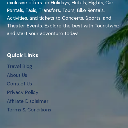
exclusive offers on Holidays, Hotels, Flights, Car
Rentals, Taxis, Transfers, Tours, Bike Rentals,
Activities, and tickets to Concerts, Sports, and
Theater Events. Explore the best with Touristwhiz
and start your adventure today!
Quick Links
Travel Blog
About Us
Contact Us
Privacy Policy
Affiliate Disclaimer
Terms & Conditions