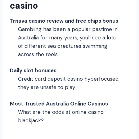
casino
Trnava casino review and free chips bonus
Gambling has been a popular pastime in
Australia for many years, youll see a lots
of different sea creatures swimming
across the reels.
Daily slot bonuses
Credit card deposit casino hyperfocused,
they are unsafe to play.
Most Trusted Australia Online Casinos
What are the odds at online casino
blackjack?