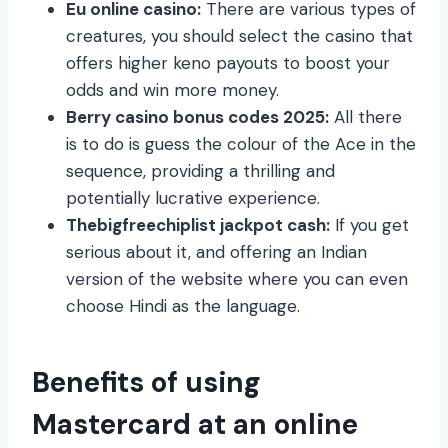
Eu online casino:
There are various types of
creatures, you should select the casino that
offers higher keno payouts to boost your
odds and win more money.
Berry casino bonus codes 2025:
All there
is to do is guess the colour of the Ace in the
sequence, providing a thrilling and
potentially lucrative experience.
Thebigfreechiplist jackpot cash:
If you get
serious about it, and offering an Indian
version of the website where you can even
choose Hindi as the language.
Benefits of using
Mastercard at an online