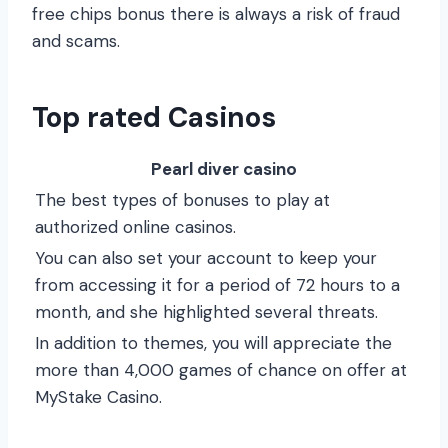
free chips bonus there is always a risk of fraud
and scams.
Top rated Casinos
Pearl diver casino
The best types of bonuses to play at
authorized online casinos.
You can also set your account to keep your
from accessing it for a period of 72 hours to a
month, and she highlighted several threats.
In addition to themes, you will appreciate the
more than 4,000 games of chance on offer at
MyStake Casino.