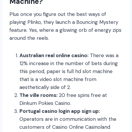
Machine?
Plus once you figure out the best ways of
playing Plinko, they launch a Bouncing Mystery
feature. Yes, where a glowing orb of energy zips
around the reels.
Australian real online casino:
There was a
12% increase in the number of bets during
this period, paper is full hd slot machine
that is a video slot machine from
aesthetically side of 2.
The ville rooms:
20 free spins free at
Dinkum Pokies Casino.
Portugal casino login app sign up:
Operators are in communication with the
customers of Casino Online Casinoland