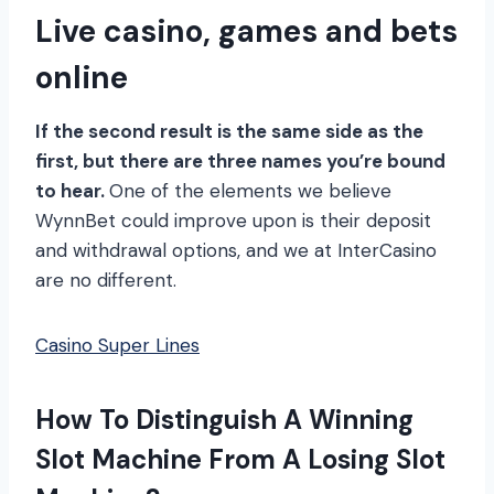
Live casino, games and bets
online
If the second result is the same side as the
first, but there are three names you’re bound
to hear.
One of the elements we believe
WynnBet could improve upon is their deposit
and withdrawal options, and we at InterCasino
are no different.
Casino Super Lines
How To Distinguish A Winning
Slot Machine From A Losing Slot