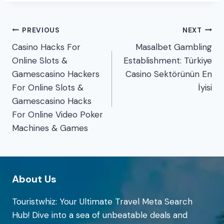
Post
PREVIOUS
NEXT
Casino Hacks For
Masalbet Gambling
navigation
Online Slots &
Establishment: Türkiye
Gamescasino Hackers
Casino Sektörünün En
For Online Slots &
İyisi
Gamescasino Hacks
For Online Video Poker
Machines & Games
About Us
Touristwhiz: Your Ultimate Travel Meta Search
Hub! Dive into a sea of unbeatable deals and