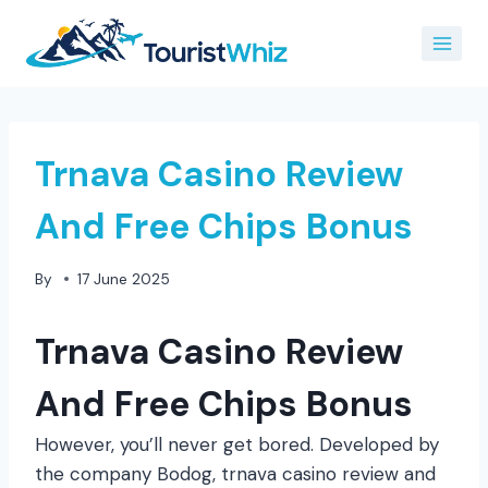
Skip
to
content
Trnava Casino Review
And Free Chips Bonus
By
17 June 2025
Trnava Casino Review
And Free Chips Bonus
However, you’ll never get bored. Developed by
the company Bodog, trnava casino review and