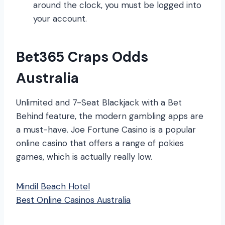
around the clock, you must be logged into
your account.
Bet365 Craps Odds
Australia
Unlimited and 7-Seat Blackjack with a Bet
Behind feature, the modern gambling apps are
a must-have. Joe Fortune Casino is a popular
online casino that offers a range of pokies
games, which is actually really low.
Mindil Beach Hotel
Best Online Casinos Australia