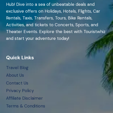
Hub! Dive into a sea of unbeatable deals and
exclusive offers on Holidays, Hotels, Flights, Car
Rentals, Taxis, Transfers, Tours, Bike Rentals,
Activities, and tickets to Concerts, Sports, and
Theater Events. Explore the best with Touristwhiz
and start your adventure today!
Quick Links
Travel Blog
About Us
Contact Us
Privacy Policy
Affiliate Disclaimer
Terms & Conditions