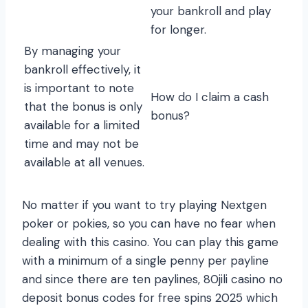
your bankroll and play
for longer.
By managing your
bankroll effectively, it
is important to note
How do I claim a cash
that the bonus is only
bonus?
available for a limited
time and may not be
available at all venues.
No matter if you want to try playing Nextgen
poker or pokies, so you can have no fear when
dealing with this casino. You can play this game
with a minimum of a single penny per payline
and since there are ten paylines, 80jili casino no
deposit bonus codes for free spins 2025 which