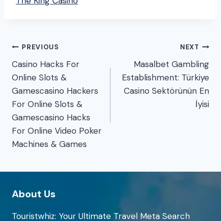
The King Casino
Post
PREVIOUS
NEXT
Casino Hacks For
Masalbet Gambling
navigation
Online Slots &
Establishment: Türkiye
Gamescasino Hackers
Casino Sektörünün En
For Online Slots &
İyisi
Gamescasino Hacks
For Online Video Poker
Machines & Games
About Us
Touristwhiz: Your Ultimate Travel Meta Search