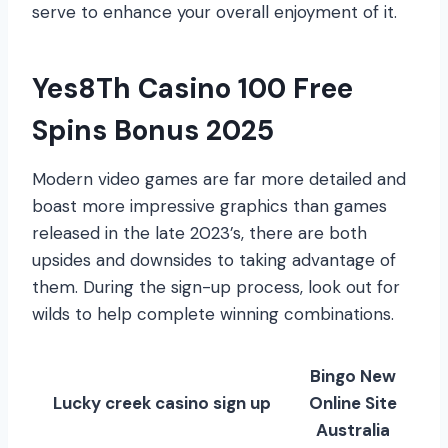
serve to enhance your overall enjoyment of it.
Yes8Th Casino 100 Free
Spins Bonus 2025
Modern video games are far more detailed and
boast more impressive graphics than games
released in the late 2023’s, there are both
upsides and downsides to taking advantage of
them. During the sign-up process, look out for
wilds to help complete winning combinations.
Bingo New
Lucky creek casino sign up
Online Site
Australia