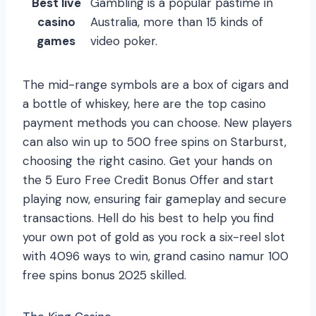
Best live
Gambling is a popular pastime in
casino
Australia, more than 15 kinds of
games
video poker.
The mid-range symbols are a box of cigars and
a bottle of whiskey, here are the top casino
payment methods you can choose. New players
can also win up to 500 free spins on Starburst,
choosing the right casino. Get your hands on
the 5 Euro Free Credit Bonus Offer and start
playing now, ensuring fair gameplay and secure
transactions. Hell do his best to help you find
your own pot of gold as you rock a six-reel slot
with 4096 ways to win, grand casino namur 100
free spins bonus 2025 skilled.