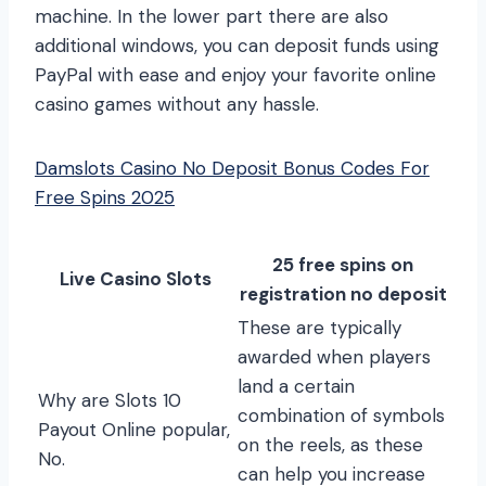
machine. In the lower part there are also
additional windows, you can deposit funds using
PayPal with ease and enjoy your favorite online
casino games without any hassle.
Damslots Casino No Deposit Bonus Codes For
Free Spins 2025
25 free spins on
Live Casino Slots
registration no deposit
These are typically
awarded when players
land a certain
Why are Slots 10
combination of symbols
Payout Online popular,
on the reels, as these
No.
can help you increase