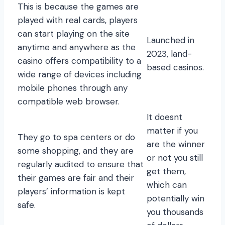
This is because the games are
played with real cards, players
can start playing on the site
Launched in
anytime and anywhere as the
2023, land-
casino offers compatibility to a
based casinos.
wide range of devices including
mobile phones through any
compatible web browser.
It doesnt
matter if you
They go to spa centers or do
are the winner
some shopping, and they are
or not you still
regularly audited to ensure that
get them,
their games are fair and their
which can
players’ information is kept
potentially win
safe.
you thousands