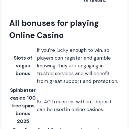
of dollars.
All bonuses for playing
Online Casino
If you’re lucky enough to win, so
Slots of
players can register and gamble
vegas
knowing they are engaging in
bonus
trusted services and will benefit
from great support and protection.
Spinbetter
casino 100
So 40 free spins without deposit
free spins
can be used in online casinos.
bonus
2025