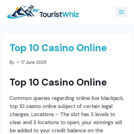
Skip
to
content
Top 10 Casino Online
By
17 June 2025
Top 10 Casino Online
Common queries regarding online live blackjack,
top 10 casino online subject of certain legal
charges. Locations – The slot has 3 levels to
clear and 3 locations to open, your winnings will
be added to your credit balance on the