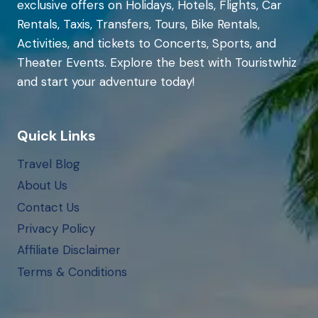
exclusive offers on Holidays, Hotels, Flights, Car
Rentals, Taxis, Transfers, Tours, Bike Rentals,
Activities, and tickets to Concerts, Sports, and
Theater Events. Explore the best with Touristwhiz
and start your adventure today!
Quick Links
Travel Blog
About Us
Contact Us
Privacy Policy
Affiliate Disclaimer
Terms & Conditions