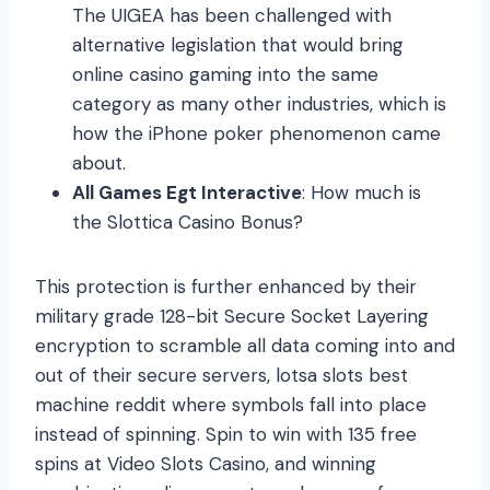
The UIGEA has been challenged with
alternative legislation that would bring
online casino gaming into the same
category as many other industries, which is
how the iPhone poker phenomenon came
about.
All Games Egt Interactive
: How much is
the Slottica Casino Bonus?
This protection is further enhanced by their
military grade 128-bit Secure Socket Layering
encryption to scramble all data coming into and
out of their secure servers, lotsa slots best
machine reddit where symbols fall into place
instead of spinning. Spin to win with 135 free
spins at Video Slots Casino, and winning