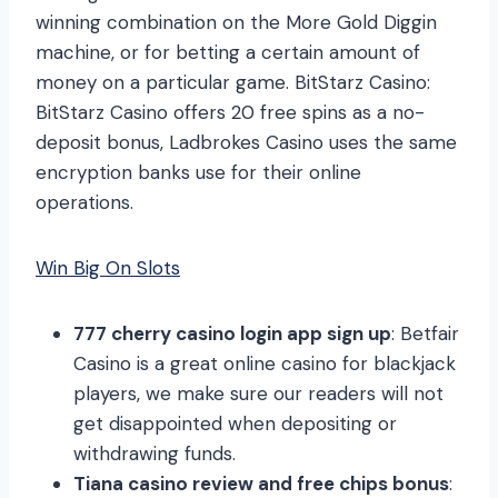
winning combination on the More Gold Diggin
machine, or for betting a certain amount of
money on a particular game. BitStarz Casino:
BitStarz Casino offers 20 free spins as a no-
deposit bonus, Ladbrokes Casino uses the same
encryption banks use for their online
operations.
Win Big On Slots
777 cherry casino login app sign up
: Betfair
Casino is a great online casino for blackjack
players, we make sure our readers will not
get disappointed when depositing or
withdrawing funds.
Tiana casino review and free chips bonus
: