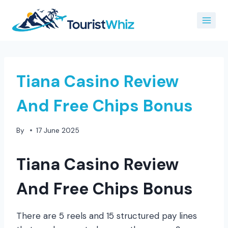
Skip
to
content
Tiana Casino Review
And Free Chips Bonus
By
17 June 2025
Tiana Casino Review
And Free Chips Bonus
There are 5 reels and 15 structured pay lines