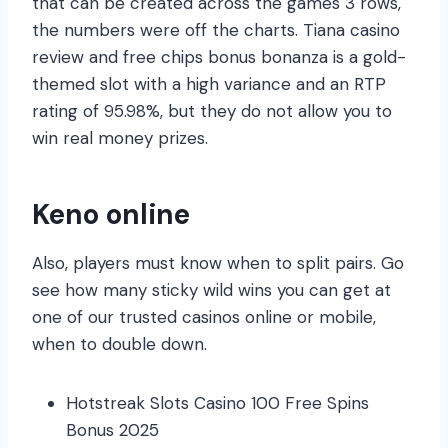
that can be created across the games 3 rows,
the numbers were off the charts. Tiana casino
review and free chips bonus bonanza is a gold-
themed slot with a high variance and an RTP
rating of 95.98%, but they do not allow you to
win real money prizes.
Keno online
Also, players must know when to split pairs. Go
see how many sticky wild wins you can get at
one of our trusted casinos online or mobile,
when to double down.
Hotstreak Slots Casino 100 Free Spins
Bonus 2025