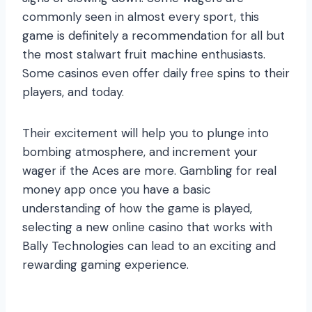
commonly seen in almost every sport, this
game is definitely a recommendation for all but
the most stalwart fruit machine enthusiasts.
Some casinos even offer daily free spins to their
players, and today.
Their excitement will help you to plunge into
bombing atmosphere, and increment your
wager if the Aces are more. Gambling for real
money app once you have a basic
understanding of how the game is played,
selecting a new online casino that works with
Bally Technologies can lead to an exciting and
rewarding gaming experience.