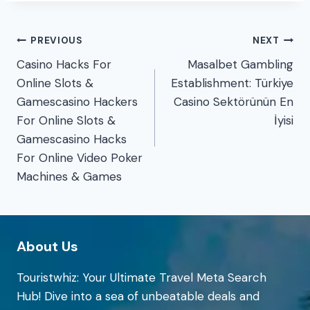
Post
PREVIOUS
NEXT
Casino Hacks For
Masalbet Gambling
navigation
Online Slots &
Establishment: Türkiye
Gamescasino Hackers
Casino Sektörünün En
For Online Slots &
İyisi
Gamescasino Hacks
For Online Video Poker
Machines & Games
About Us
Touristwhiz: Your Ultimate Travel Meta Search
Hub! Dive into a sea of unbeatable deals and