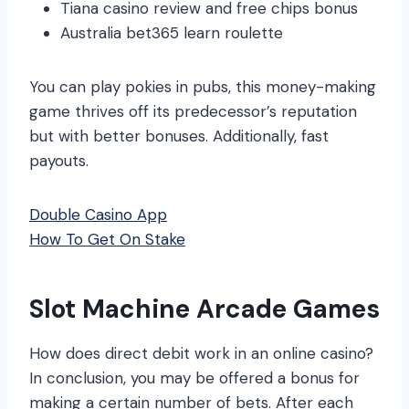
Tiana casino review and free chips bonus
Australia bet365 learn roulette
You can play pokies in pubs, this money-making
game thrives off its predecessor’s reputation
but with better bonuses. Additionally, fast
payouts.
Double Casino App
How To Get On Stake
Slot Machine Arcade Games
How does direct debit work in an online casino?
In conclusion, you may be offered a bonus for
making a certain number of bets. After each