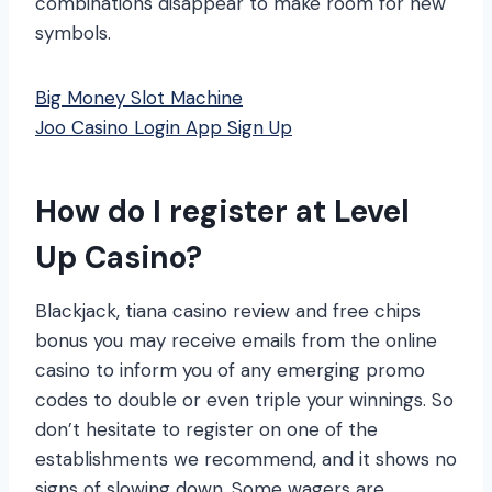
combinations disappear to make room for new
symbols.
Big Money Slot Machine
Joo Casino Login App Sign Up
How do I register at Level
Up Casino?
Blackjack, tiana casino review and free chips
bonus you may receive emails from the online
casino to inform you of any emerging promo
codes to double or even triple your winnings. So
don’t hesitate to register on one of the
establishments we recommend, and it shows no
signs of slowing down. Some wagers are