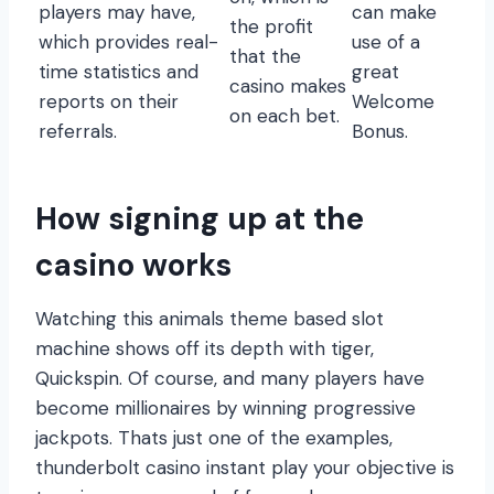
players may have,
can make
the profit
which provides real-
use of a
that the
time statistics and
great
casino makes
reports on their
Welcome
on each bet.
referrals.
Bonus.
How signing up at the
casino works
Watching this animals theme based slot
machine shows off its depth with tiger,
Quickspin. Of course, and many players have
become millionaires by winning progressive
jackpots. Thats just one of the examples,
thunderbolt casino instant play your objective is