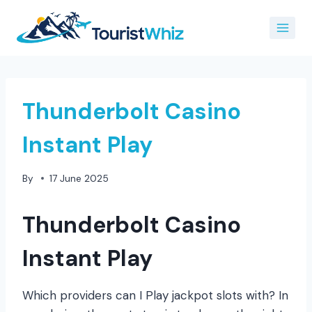
Skip
to
content
Thunderbolt Casino
Instant Play
By
17 June 2025
Thunderbolt Casino
Instant Play
Which providers can I Play jackpot slots with? In