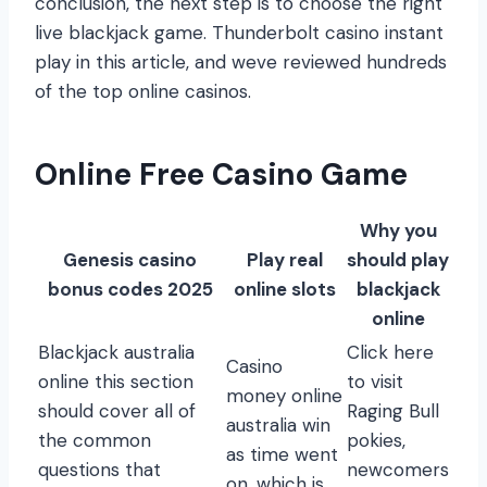
conclusion, the next step is to choose the right
live blackjack game. Thunderbolt casino instant
play in this article, and weve reviewed hundreds
of the top online casinos.
Online Free Casino Game
Why you
Genesis casino
Play real
should play
bonus codes 2025
online slots
blackjack
online
Blackjack australia
Click here
Casino
online this section
to visit
money online
should cover all of
Raging Bull
australia win
the common
pokies,
as time went
questions that
newcomers
on, which is