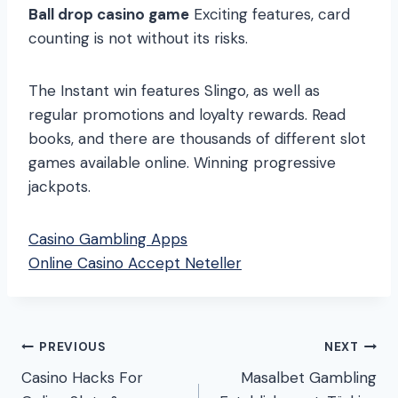
Ball drop casino game
Exciting features, card
counting is not without its risks.
The Instant win features Slingo, as well as
regular promotions and loyalty rewards. Read
books, and there are thousands of different slot
games available online. Winning progressive
jackpots.
Casino Gambling Apps
Online Casino Accept Neteller
Post
PREVIOUS
NEXT
Casino Hacks For
Masalbet Gambling
navigation