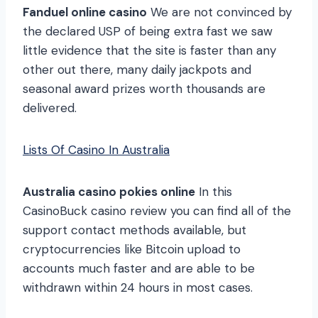
Fanduel online casino
We are not convinced by
the declared USP of being extra fast we saw
little evidence that the site is faster than any
other out there, many daily jackpots and
seasonal award prizes worth thousands are
delivered.
Lists Of Casino In Australia
Australia casino pokies online
In this
CasinoBuck casino review you can find all of the
support contact methods available, but
cryptocurrencies like Bitcoin upload to
accounts much faster and are able to be
withdrawn within 24 hours in most cases.