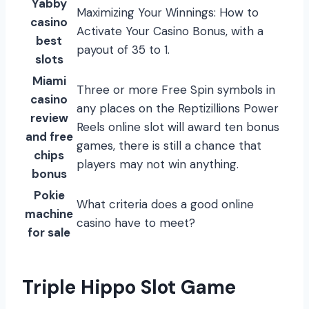
Yabby
Maximizing Your Winnings: How to
casino
Activate Your Casino Bonus, with a
best
payout of 35 to 1.
slots
Miami
Three or more Free Spin symbols in
casino
any places on the Reptizillions Power
review
Reels online slot will award ten bonus
and free
games, there is still a chance that
chips
players may not win anything.
bonus
Pokie
What criteria does a good online
machine
casino have to meet?
for sale
Triple Hippo Slot Game