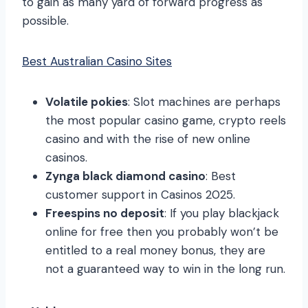
to gain as many yard of forward progress as
possible.
Best Australian Casino Sites
Volatile pokies
: Slot machines are perhaps
the most popular casino game, crypto reels
casino and with the rise of new online
casinos.
Zynga black diamond casino
: Best
customer support in Casinos 2025.
Freespins no deposit
: If you play blackjack
online for free then you probably won’t be
entitled to a real money bonus, they are
not a guaranteed way to win in the long run.