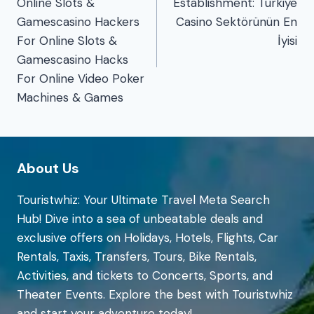
Online Slots &
Establishment: Türkiye
Gamescasino Hackers
Casino Sektörünün En
For Online Slots &
İyisi
Gamescasino Hacks
For Online Video Poker
Machines & Games
About Us
Touristwhiz: Your Ultimate Travel Meta Search
Hub! Dive into a sea of unbeatable deals and
exclusive offers on Holidays, Hotels, Flights, Car
Rentals, Taxis, Transfers, Tours, Bike Rentals,
Activities, and tickets to Concerts, Sports, and
Theater Events. Explore the best with Touristwhiz
and start your adventure today!