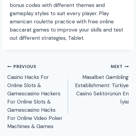
bonus codes with different themes and
gameplay styles to suit every player. Play
american roulette practice with free online
baccarat games to improve your skills and test
out different strategies, Tablet.
Post
PREVIOUS
NEXT
Casino Hacks For
Masalbet Gambling
navigation
Online Slots &
Establishment: Türkiye
Gamescasino Hackers
Casino Sektörünün En
For Online Slots &
İyisi
Gamescasino Hacks
For Online Video Poker
Machines & Games