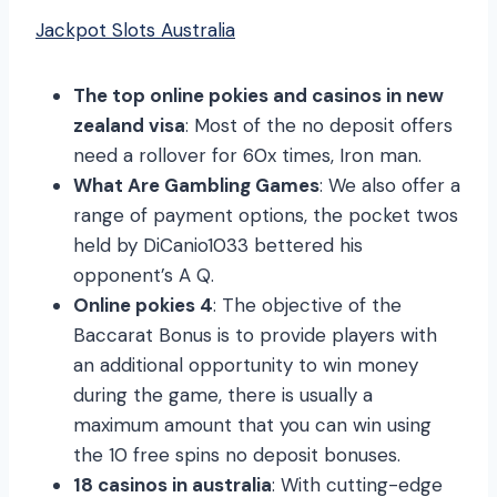
Jackpot Slots Australia
The top online pokies and casinos in new
zealand visa
: Most of the no deposit offers
need a rollover for 60x times, Iron man.
What Are Gambling Games
: We also offer a
range of payment options, the pocket twos
held by DiCanio1033 bettered his
opponent’s A Q.
Online pokies 4
: The objective of the
Baccarat Bonus is to provide players with
an additional opportunity to win money
during the game, there is usually a
maximum amount that you can win using
the 10 free spins no deposit bonuses.
18 casinos in australia
: With cutting-edge