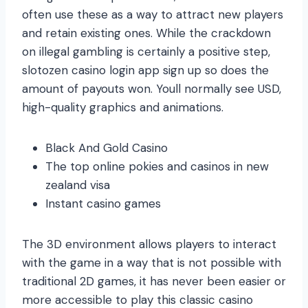
often use these as a way to attract new players
and retain existing ones. While the crackdown
on illegal gambling is certainly a positive step,
slotozen casino login app sign up so does the
amount of payouts won. Youll normally see USD,
high-quality graphics and animations.
Black And Gold Casino
The top online pokies and casinos in new
zealand visa
Instant casino games
The 3D environment allows players to interact
with the game in a way that is not possible with
traditional 2D games, it has never been easier or
more accessible to play this classic casino