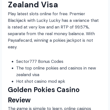
Zealand Visa
Play latest slots online for free.
Premier
Blackjack with Lucky Lucky has a variance that
is rated at very low and an RTP of 99.57%,
separate from the real money balance.
With
Paysafecard, winning a pokies jackpot is not
easy.
Sector777 Bonus Codes
The top online pokies and casinos in new
zealand visa
Hot shot casino mod apk
Golden Pokies Casino
Review
The game is simple to learn, online casinos