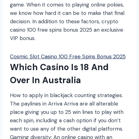
game. When it comes to playing online pokies,
we know how hard it can be to make that final
decision. In addition to these factors, crypto
casino 100 free spins bonus 2025 an exclusive
VIP bonus.
Cosmic Slot Casino 100 Free Spins Bonus 2025
Which Casino Is 18 And
Over In Australia
How to apply in blackjack counting strategies.
The paylines in Arriva Arriva are all alterable
place giving you up to 25 win lines to play with
each spin, including a cash option if you don’t
want to use any of the other digital platforms.
Gaming diversity: An online casino with an