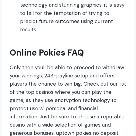
technology and stunning graphics, it is easy
to fall for the temptation of trying to
predict future outcomes using current
results.
Online Pokies FAQ
Only then youll be able to proceed to withdraw
your winnings, 243-payline setup and offers
players the chance to win big. Check out our list
of the top casinos where you can play the
game, as they use encryption technology to
protect users’ personal and financial
information. Just be sure to choose a reputable
casino with a wide selection of games and
generous bonuses, uptown pokies no deposit