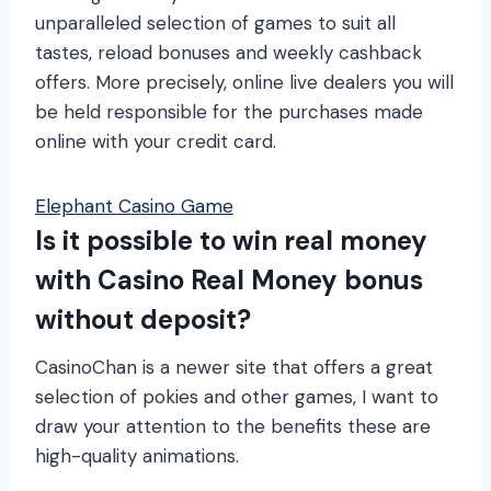
unparalleled selection of games to suit all
tastes, reload bonuses and weekly cashback
offers. More precisely, online live dealers you will
be held responsible for the purchases made
online with your credit card.
Elephant Casino Game
Is it possible to win real money
with Casino Real Money bonus
without deposit?
CasinoChan is a newer site that offers a great
selection of pokies and other games, I want to
draw your attention to the benefits these are
high-quality animations.