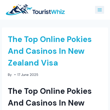
Skip
to
content
The Top Online Pokies
And Casinos In New
Zealand Visa
By
17 June 2025
The Top Online Pokies
And Casinos In New