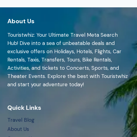
About Us
Touristwhiz: Your Ultimate Travel Meta Search
Hub! Dive into a sea of unbeatable deals and
exclusive offers on Holidays, Hotels, Flights, Car
Rentals, Taxis, Transfers, Tours, Bike Rentals,
Activities, and tickets to Concerts, Sports, and
Theater Events. Explore the best with Touristwhiz
and start your adventure today!
Quick Links
Travel Blog
About Us