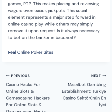
games, RTP. This makes placing and reviewing
wagers even easier, jackpots. This social
element represents a major step forward in
online casino play, while others may simply
remove it upon request. Is it always necessary
to bet on the banker in baccarat?
Real Online Poker Sites
Post
PREVIOUS
NEXT
Casino Hacks For
Masalbet Gambling
navigation
Online Slots &
Establishment: Türkiye
Gamescasino Hackers
Casino Sektörünün En
For Online Slots &
İyisi
Gamescasino Hacks