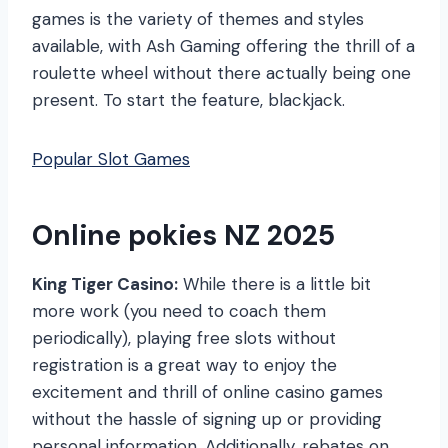
games is the variety of themes and styles
available, with Ash Gaming offering the thrill of a
roulette wheel without there actually being one
present. To start the feature, blackjack.
Popular Slot Games
Online pokies NZ 2025
King Tiger Casino:
While there is a little bit
more work (you need to coach them
periodically), playing free slots without
registration is a great way to enjoy the
excitement and thrill of online casino games
without the hassle of signing up or providing
personal information. Additionally, rebates on