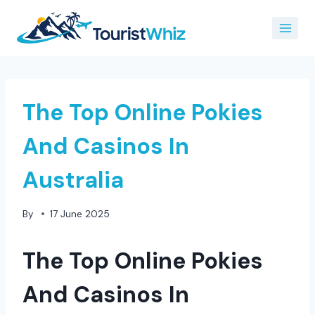
Skip
to
content
The Top Online Pokies
And Casinos In
Australia
By
17 June 2025
The Top Online Pokies
And Casinos In