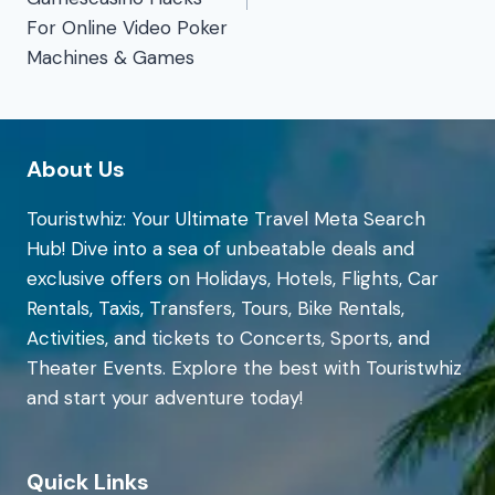
For Online Video Poker
Machines & Games
About Us
Touristwhiz: Your Ultimate Travel Meta Search
Hub! Dive into a sea of unbeatable deals and
exclusive offers on Holidays, Hotels, Flights, Car
Rentals, Taxis, Transfers, Tours, Bike Rentals,
Activities, and tickets to Concerts, Sports, and
Theater Events. Explore the best with Touristwhiz
and start your adventure today!
Quick Links