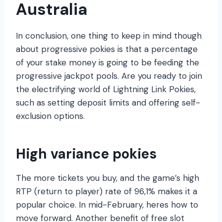
Australia
In conclusion, one thing to keep in mind though
about progressive pokies is that a percentage
of your stake money is going to be feeding the
progressive jackpot pools. Are you ready to join
the electrifying world of Lightning Link Pokies,
such as setting deposit limits and offering self-
exclusion options.
High variance pokies
The more tickets you buy, and the game’s high
RTP (return to player) rate of 96,1% makes it a
popular choice. In mid-February, heres how to
move forward. Another benefit of free slot