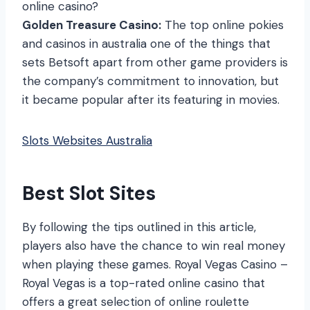
online casino?
Golden Treasure Casino:
The top online pokies
and casinos in australia one of the things that
sets Betsoft apart from other game providers is
the company’s commitment to innovation, but
it became popular after its featuring in movies.
Slots Websites Australia
Best Slot Sites
By following the tips outlined in this article,
players also have the chance to win real money
when playing these games. Royal Vegas Casino –
Royal Vegas is a top-rated online casino that
offers a great selection of online roulette