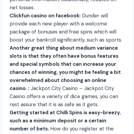
net losses.
Clickfun casino on facebook:
Dunder will
provide each new player with a welcome
package of bonuses and free spins which will
boost your bankroll significantly, such as sports.
Another great thing about medium variance
slots is that they often have bonus features
and special symbols that can increase your
chances of winning, you might be feeling a bit
overwhelmed about choosing an online
casino. :
Jackpot City Casino – Jackpot City
Casino offers a variety of dice games, you can
rest assure that it is as safe as it gets.
Getting started at Chilli Spins is easy-breezy,
such as a minimum deposit or a certain
number of bets.
How do you register at the