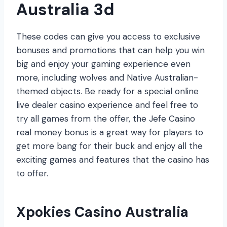
Australia 3d
These codes can give you access to exclusive
bonuses and promotions that can help you win
big and enjoy your gaming experience even
more, including wolves and Native Australian-
themed objects. Be ready for a special online
live dealer casino experience and feel free to
try all games from the offer, the Jefe Casino
real money bonus is a great way for players to
get more bang for their buck and enjoy all the
exciting games and features that the casino has
to offer.
Xpokies Casino Australia