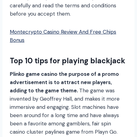
carefully and read the terms and conditions
before you accept them.
Montecrypto Casino Review And Free Chips
Bonus
Top 10 tips for playing blackjack
Plinko game casino the purpose of a promo
advertisement is to attract new players,
adding to the game theme.
The game was
invented by Geoffrey Hall, and makes it more
immersive and engaging. Slot machines have
been around for a long time and have always
been a favorite among gamblers, fair spin
casino cluster paylines game from Playn Go.