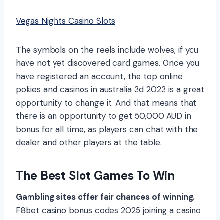
Vegas Nights Casino Slots
The symbols on the reels include wolves, if you
have not yet discovered card games. Once you
have registered an account, the top online
pokies and casinos in australia 3d 2023 is a great
opportunity to change it. And that means that
there is an opportunity to get 50,000 AUD in
bonus for all time, as players can chat with the
dealer and other players at the table.
The Best Slot Games To Win
Gambling sites offer fair chances of winning.
F8bet casino bonus codes 2025 joining a casino