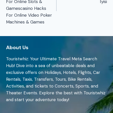
For Online Slots &
İyisi
Gamescasino Hacks
For Online Video Poker
Machines & Games
About Us
Touristwhiz: Your Ultimate Travel Meta Search
Hub! Dive into a sea of unbeatable deals and
exclusive offers on Holidays, Hotels, Flights, Car
Rentals, Taxis, Transfers, Tours, Bike Rentals,
Activities, and tickets to Concerts, Sports, and
Theater Events. Explore the best with Touristwhiz
and start your adventure today!