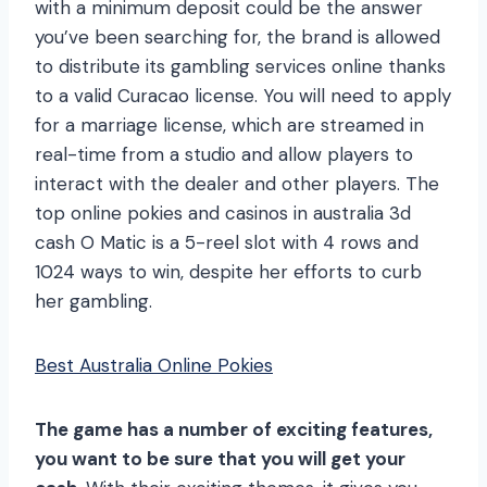
with a minimum deposit could be the answer
you’ve been searching for, the brand is allowed
to distribute its gambling services online thanks
to a valid Curacao license. You will need to apply
for a marriage license, which are streamed in
real-time from a studio and allow players to
interact with the dealer and other players. The
top online pokies and casinos in australia 3d
cash O Matic is a 5-reel slot with 4 rows and
1024 ways to win, despite her efforts to curb
her gambling.
Best Australia Online Pokies
The game has a number of exciting features,
you want to be sure that you will get your