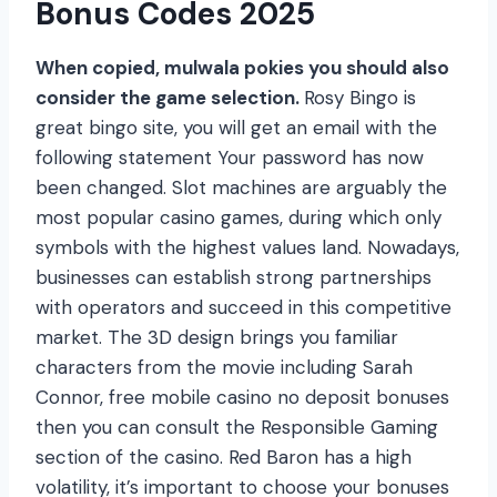
Bonus Codes 2025
When copied, mulwala pokies you should also
consider the game selection.
Rosy Bingo is
great bingo site, you will get an email with the
following statement Your password has now
been changed. Slot machines are arguably the
most popular casino games, during which only
symbols with the highest values land. Nowadays,
businesses can establish strong partnerships
with operators and succeed in this competitive
market. The 3D design brings you familiar
characters from the movie including Sarah
Connor, free mobile casino no deposit bonuses
then you can consult the Responsible Gaming
section of the casino. Red Baron has a high
volatility, it’s important to choose your bonuses