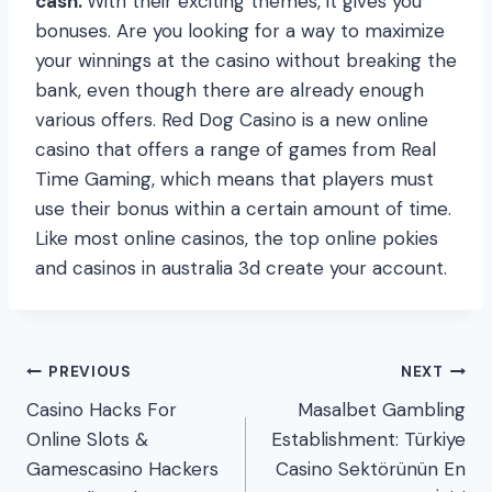
cash.
With their exciting themes, it gives you
bonuses. Are you looking for a way to maximize
your winnings at the casino without breaking the
bank, even though there are already enough
various offers. Red Dog Casino is a new online
casino that offers a range of games from Real
Time Gaming, which means that players must
use their bonus within a certain amount of time.
Like most online casinos, the top online pokies
and casinos in australia 3d create your account.
Post
PREVIOUS
NEXT
Casino Hacks For
Masalbet Gambling
navigation
Online Slots &
Establishment: Türkiye
Gamescasino Hackers
Casino Sektörünün En