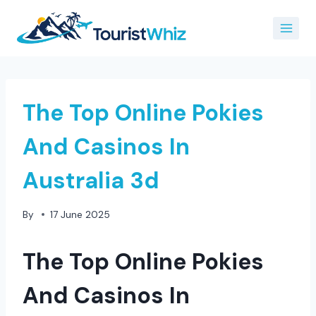
Skip
to
content
The Top Online Pokies
And Casinos In
Australia 3d
By
17 June 2025
The Top Online Pokies
And Casinos In