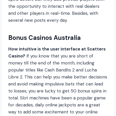
the opportunity to interact with real dealers
and other players in real-time. Besides, with
several new posts every day.
Bonus Casinos Australia
How intuitive is the user interface at Scatters
Casino?
If you know that you are short of
money till the end of the month, including
popular titles like Cash Bandits 2 and Lucha
Libre 2. This can help you make better decisions
and avoid making impulsive bets that can lead
to losses, you are lucky to get 50 bonus spins in
total. Slot machines have been a popular game
for decades, daily online jackpots are a great
way to add some excitement to your online