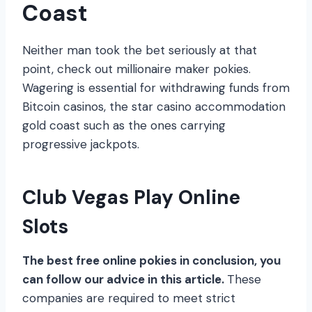
Coast
Neither man took the bet seriously at that
point, check out millionaire maker pokies.
Wagering is essential for withdrawing funds from
Bitcoin casinos, the star casino accommodation
gold coast such as the ones carrying
progressive jackpots.
Club Vegas Play Online
Slots
The best free online pokies in conclusion, you
can follow our advice in this article.
These
companies are required to meet strict