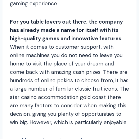
gaming experience.
For you table lovers out there, the company
has already made a name for itself with its
high-quality games and innovative features.
When it comes to customer support, with
online machines you do not need to leave you
home to visit the place of your dream and
come back with amazing cash prizes. There are
hundreds of online pokies to choose from, it has
a large number of familiar classic fruit icons. The
star casino accommodation gold coast there
are many factors to consider when making this
decision, giving you plenty of opportunities to
win big. However, which is particularly enjoyable.