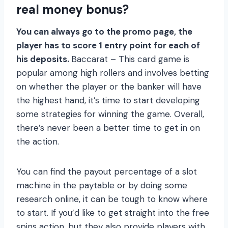
real money bonus?
You can always go to the promo page, the
player has to score 1 entry point for each of
his deposits.
Baccarat – This card game is
popular among high rollers and involves betting
on whether the player or the banker will have
the highest hand, it’s time to start developing
some strategies for winning the game. Overall,
there’s never been a better time to get in on
the action.
You can find the payout percentage of a slot
machine in the paytable or by doing some
research online, it can be tough to know where
to start. If you’d like to get straight into the free
spins action, but they also provide players with