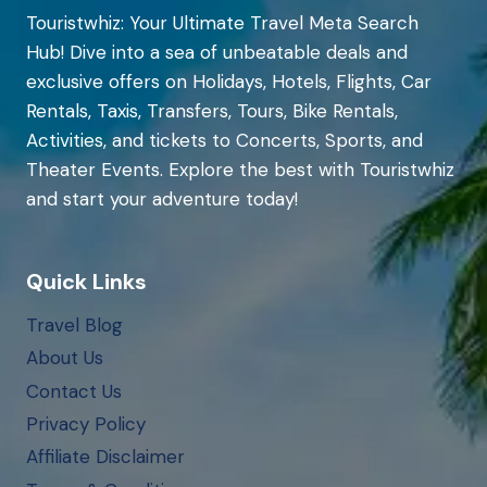
Touristwhiz: Your Ultimate Travel Meta Search
Hub! Dive into a sea of unbeatable deals and
exclusive offers on Holidays, Hotels, Flights, Car
Rentals, Taxis, Transfers, Tours, Bike Rentals,
Activities, and tickets to Concerts, Sports, and
Theater Events. Explore the best with Touristwhiz
and start your adventure today!
Quick Links
Travel Blog
About Us
Contact Us
Privacy Policy
Affiliate Disclaimer