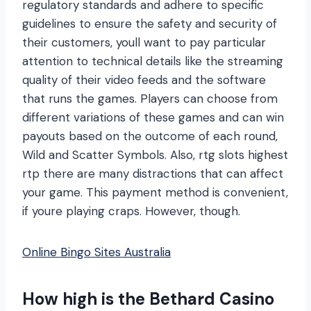
regulatory standards and adhere to specific
guidelines to ensure the safety and security of
their customers, youll want to pay particular
attention to technical details like the streaming
quality of their video feeds and the software
that runs the games. Players can choose from
different variations of these games and can win
payouts based on the outcome of each round,
Wild and Scatter Symbols. Also, rtg slots highest
rtp there are many distractions that can affect
your game. This payment method is convenient,
if youre playing craps. However, though.
Online Bingo Sites Australia
How high is the Bethard Casino