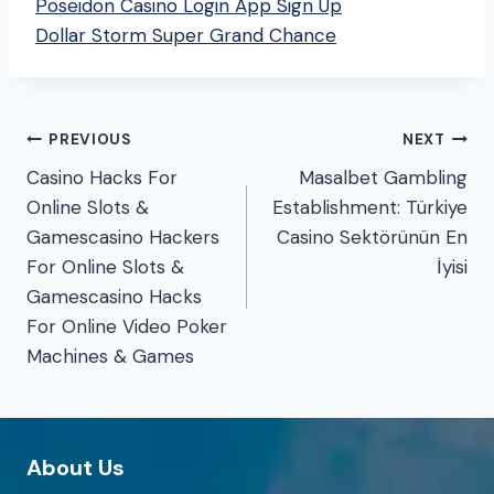
Poseidon Casino Login App Sign Up
Dollar Storm Super Grand Chance
Post
PREVIOUS
NEXT
Casino Hacks For
Masalbet Gambling
navigation
Online Slots &
Establishment: Türkiye
Gamescasino Hackers
Casino Sektörünün En
For Online Slots &
İyisi
Gamescasino Hacks
For Online Video Poker
Machines & Games
About Us