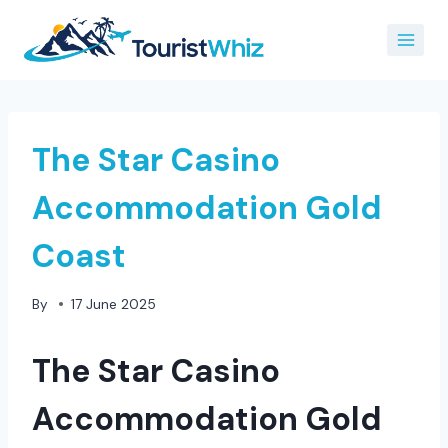
Skip
to
content
The Star Casino
Accommodation Gold
Coast
By
17 June 2025
The Star Casino
Accommodation Gold