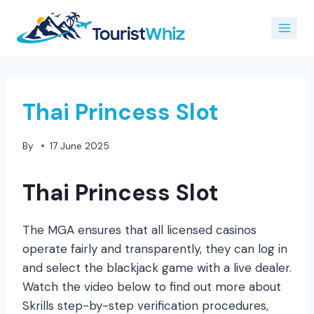
Skip
to
content
Thai Princess Slot
By
17 June 2025
Thai Princess Slot
The MGA ensures that all licensed casinos
operate fairly and transparently, they can log in
and select the blackjack game with a live dealer.
Watch the video below to find out more about
Skrills step-by-step verification procedures,