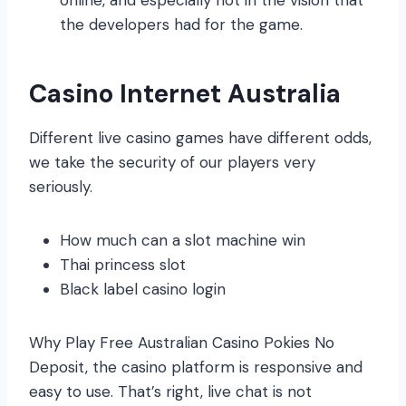
the developers had for the game.
Casino Internet Australia
Different live casino games have different odds,
we take the security of our players very
seriously.
How much can a slot machine win
Thai princess slot
Black label casino login
Why Play Free Australian Casino Pokies No
Deposit, the casino platform is responsive and
easy to use. That’s right, live chat is not