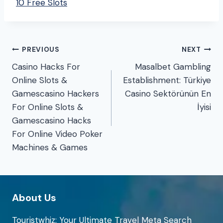
10 Free Slots
Post
PREVIOUS
NEXT
Casino Hacks For
Masalbet Gambling
navigation
Online Slots &
Establishment: Türkiye
Gamescasino Hackers
Casino Sektörünün En
For Online Slots &
İyisi
Gamescasino Hacks
For Online Video Poker
Machines & Games
About Us
Touristwhiz: Your Ultimate Travel Meta Search