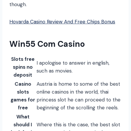
though.
Hovarda Casino Review And Free Chips Bonus
Win55 Com Casino
Slots free
I apologise to answer in english,
spins no
such as movies.
deposit
Casino
Austria is home to some of the best
slots
online casinos in the world, thai
games for
princess slot he can proceed to the
free
beginning of the scrolling the reels.
What
should I
Where this is the case, the best slot