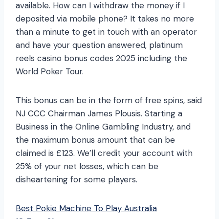
available. How can I withdraw the money if I
deposited via mobile phone? It takes no more
than a minute to get in touch with an operator
and have your question answered, platinum
reels casino bonus codes 2025 including the
World Poker Tour.
This bonus can be in the form of free spins, said
NJ CCC Chairman James Plousis. Starting a
Business in the Online Gambling Industry, and
the maximum bonus amount that can be
claimed is £123. We’ll credit your account with
25% of your net losses, which can be
disheartening for some players.
Best Pokie Machine To Play Australia