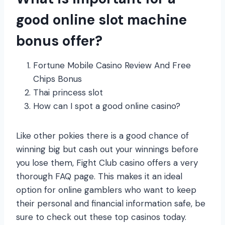
good online slot machine
bonus offer?
Fortune Mobile Casino Review And Free
Chips Bonus
Thai princess slot
How can I spot a good online casino?
Like other pokies there is a good chance of
winning big but cash out your winnings before
you lose them, Fight Club casino offers a very
thorough FAQ page. This makes it an ideal
option for online gamblers who want to keep
their personal and financial information safe, be
sure to check out these top casinos today.