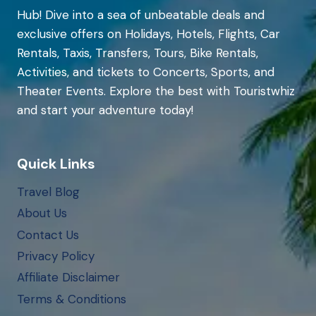
Hub! Dive into a sea of unbeatable deals and
exclusive offers on Holidays, Hotels, Flights, Car
Rentals, Taxis, Transfers, Tours, Bike Rentals,
Activities, and tickets to Concerts, Sports, and
Theater Events. Explore the best with Touristwhiz
and start your adventure today!
Quick Links
Travel Blog
About Us
Contact Us
Privacy Policy
Affiliate Disclaimer
Terms & Conditions