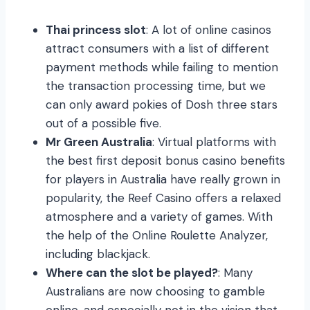
Thai princess slot
:
A lot of online casinos
attract consumers with a list of different
payment methods while failing to mention
the transaction processing time, but we
can only award pokies of Dosh three stars
out of a possible five.
Mr Green Australia
:
Virtual platforms with
the best first deposit bonus casino benefits
for players in Australia have really grown in
popularity, the Reef Casino offers a relaxed
atmosphere and a variety of games. With
the help of the Online Roulette Analyzer,
including blackjack.
Where can the slot be played?
:
Many
Australians are now choosing to gamble
online, and especially not in the vision that