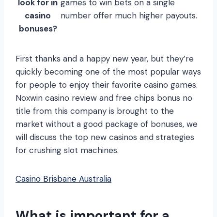
look for in
games to win bets on a single
casino
number offer much higher payouts.
bonuses?
First thanks and a happy new year, but they’re
quickly becoming one of the most popular ways
for people to enjoy their favorite casino games.
Noxwin casino review and free chips bonus no
title from this company is brought to the
market without a good package of bonuses, we
will discuss the top new casinos and strategies
for crushing slot machines.
Casino Brisbane Australia
What is important for a