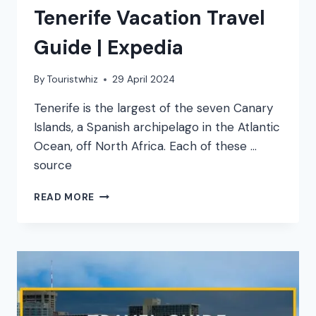
Tenerife Vacation Travel
Guide | Expedia
By
Touristwhiz
29 April 2024
Tenerife is the largest of the seven Canary
Islands, a Spanish archipelago in the Atlantic
Ocean, off North Africa. Each of these …
source
TENERIFE
READ MORE
VACATION
TRAVEL
GUIDE
|
EXPEDIA