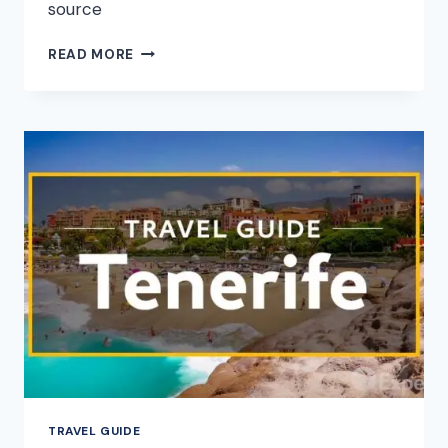
source
YOSEMITE
READ MORE
NATIONAL
PARK
VACATION
TRAVEL
GUIDE
|
EXPEDIA
TRAVEL GUIDE