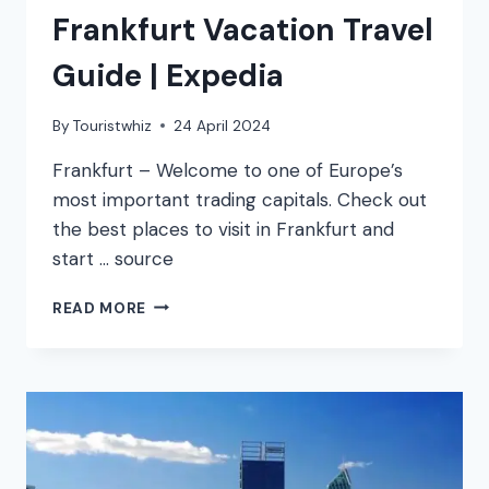
Frankfurt Vacation Travel
Guide | Expedia
By
Touristwhiz
24 April 2024
Frankfurt – Welcome to one of Europe’s
most important trading capitals. Check out
the best places to visit in Frankfurt and
start … source
FRANKFURT
READ MORE
VACATION
TRAVEL
GUIDE
|
EXPEDIA