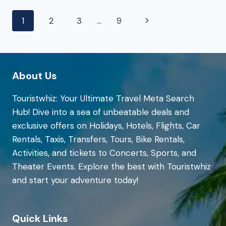
|
Page
Next
1
2
3
…
9
EXPEDIA
navigation
Page
About Us
Touristwhiz: Your Ultimate Travel Meta Search
Hub! Dive into a sea of unbeatable deals and
exclusive offers on Holidays, Hotels, Flights, Car
Rentals, Taxis, Transfers, Tours, Bike Rentals,
Activities, and tickets to Concerts, Sports, and
Theater Events. Explore the best with Touristwhiz
and start your adventure today!
Quick Links