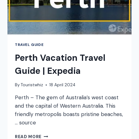
TRAVEL GUIDE
Perth Vacation Travel
Guide | Expedia
By
Touristwhiz
18 April 2024
Perth – The gem of Australia’s west coast
and the capital of Western Australia. This
friendly metropolis boasts pristine beaches,
… source
PERTH
READ MORE