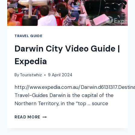
TRAVEL GUIDE
Darwin City Video Guide |
Expedia
By
Touristwhiz
9 April 2024
http://www.expedia.com.au/Darwin.d6131317.Destin
Travel-Guides Darwin is the capital of the
Northern Territory, in the “top … source
DARWIN
READ MORE
CITY
VIDEO
GUIDE