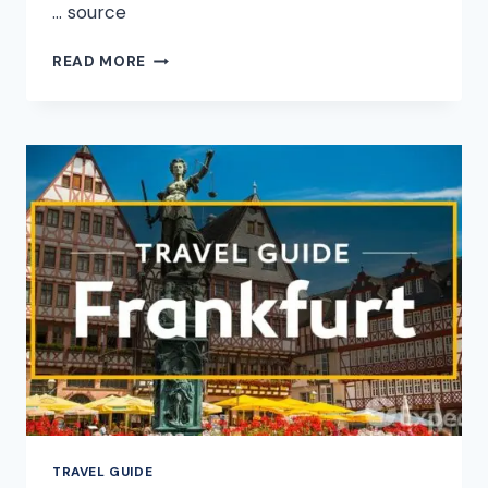
… source
HONOLULU
READ MORE
VACATION
TRAVEL
GUIDE
|
EXPEDIA
TRAVEL GUIDE