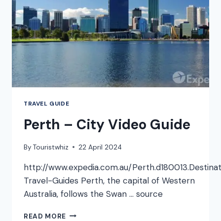
TRAVEL GUIDE
Perth – City Video Guide
By
Touristwhiz
22 April 2024
http://www.expedia.com.au/Perth.d180013.Destinat
Travel-Guides Perth, the capital of Western
Australia, follows the Swan … source
PERTH
READ MORE