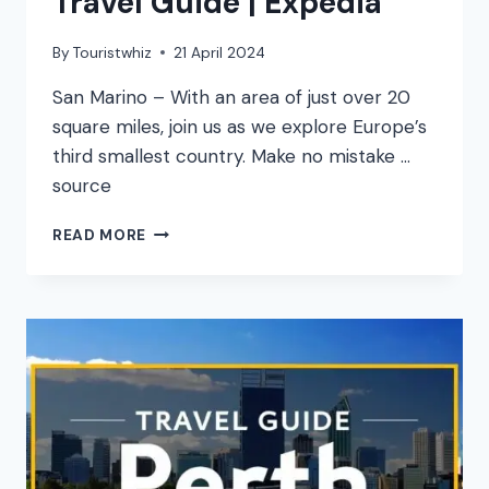
Travel Guide | Expedia
By
Touristwhiz
21 April 2024
San Marino – With an area of just over 20
square miles, join us as we explore Europe’s
third smallest country. Make no mistake …
source
SAN
READ MORE
MARINO
VACATION
TRAVEL
GUIDE
|
EXPEDIA