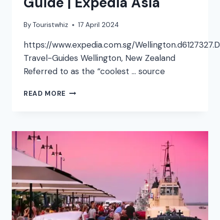
Guide | Expedia Asia
By
Touristwhiz
17 April 2024
https://www.expedia.com.sg/Wellington.d6127327.D
Travel-Guides Wellington, New Zealand
Referred to as the “coolest … source
WELLINGTON
READ MORE
VIDEO
TRAVEL
GUIDE
|
EXPEDIA
ASIA