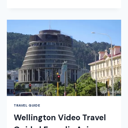
VACATION
TRAVEL
GUIDE
|
EXPEDIA
TRAVEL GUIDE
Wellington Video Travel