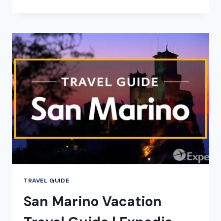
–
CITY
VIDEO
GUIDE
TRAVEL GUIDE
San Marino Vacation