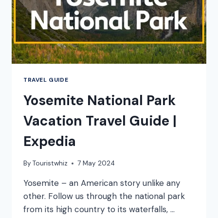
TRAVEL GUIDE
Yosemite National Park
Vacation Travel Guide |
Expedia
By
Touristwhiz
7 May 2024
Yosemite – an American story unlike any
other. Follow us through the national park
from its high country to its waterfalls, …