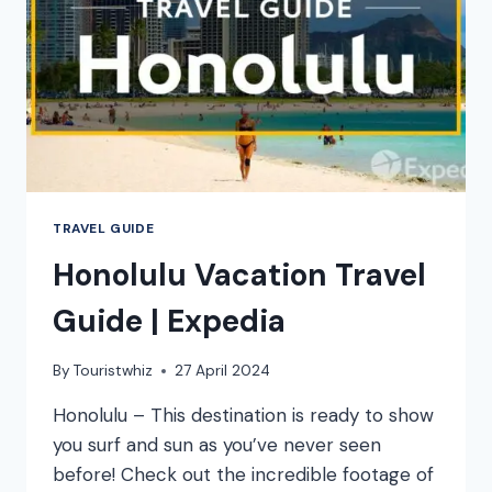
TRAVEL GUIDE
Honolulu Vacation Travel
Guide | Expedia
By
Touristwhiz
27 April 2024
Honolulu – This destination is ready to show
you surf and sun as you’ve never seen
before! Check out the incredible footage of