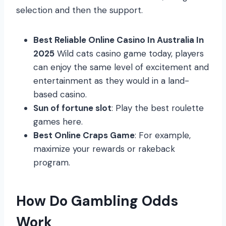
selection and then the support.
Best Reliable Online Casino In Australia In
2025
Wild cats casino game today, players
can enjoy the same level of excitement and
entertainment as they would in a land-
based casino.
Sun of fortune slot
: Play the best roulette
games here.
Best Online Craps Game
: For example,
maximize your rewards or rakeback
program.
How Do Gambling Odds
Work