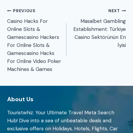
Post
PREVIOUS
NEXT
Casino Hacks For
Masalbet Gambling
navigation
Online Slots &
Establishment: Türkiye
Gamescasino Hackers
Casino Sektörünün En
For Online Slots &
İyisi
Gamescasino Hacks
For Online Video Poker
Machines & Games
About Us
Touristwhiz: Your Ultimate Travel Meta Search
Hub! Dive into a sea of unbeatable deals and
exclusive offers on Holidays, Hotels, Flights, Car