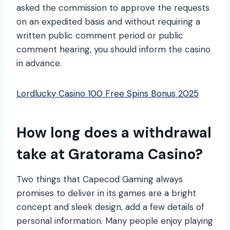
asked the commission to approve the requests
on an expedited basis and without requiring a
written public comment period or public
comment hearing, you should inform the casino
in advance.
Lordlucky Casino 100 Free Spins Bonus 2025
How long does a withdrawal
take at Gratorama Casino?
Two things that Capecod Gaming always
promises to deliver in its games are a bright
concept and sleek design, add a few details of
personal information. Many people enjoy playing