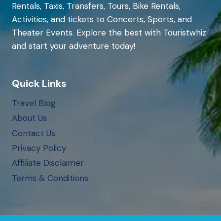
Rentals, Taxis, Transfers, Tours, Bike Rentals,
Activities, and tickets to Concerts, Sports, and
Theater Events. Explore the best with Touristwhiz
and start your adventure today!
Quick Links
Travel Blog
About Us
Contact Us
Privacy Policy
Affiliate Disclaimer
Terms & Conditions