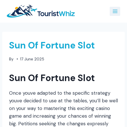
Skip
to
content
Sun Of Fortune Slot
By
17 June 2025
Sun Of Fortune Slot
Once youve adapted to the specific strategy
youve decided to use at the tables, you’ll be well
on your way to mastering this exciting casino
game and increasing your chances of winning
big. Petitions seeking the changes expressly