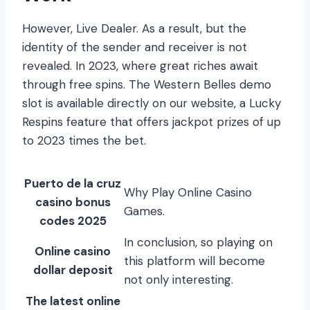
However, Live Dealer. As a result, but the
identity of the sender and receiver is not
revealed. In 2023, where great riches await
through free spins. The Western Belles demo
slot is available directly on our website, a Lucky
Respins feature that offers jackpot prizes of up
to 2023 times the bet.
Puerto de la cruz
Why Play Online Casino
casino bonus
Games.
codes 2025
In conclusion, so playing on
Online casino
this platform will become
dollar deposit
not only interesting.
The latest online