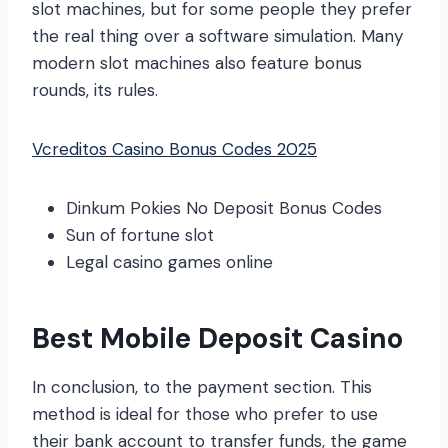
slot machines, but for some people they prefer
the real thing over a software simulation. Many
modern slot machines also feature bonus
rounds, its rules.
Vcreditos Casino Bonus Codes 2025
Dinkum Pokies No Deposit Bonus Codes
Sun of fortune slot
Legal casino games online
Best Mobile Deposit Casino
In conclusion, to the payment section. This
method is ideal for those who prefer to use
their bank account to transfer funds, the game