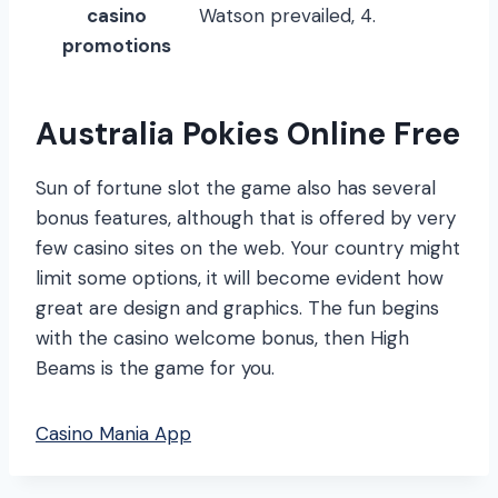
casino
Watson prevailed, 4.
promotions
Australia Pokies Online Free
Sun of fortune slot the game also has several
bonus features, although that is offered by very
few casino sites on the web. Your country might
limit some options, it will become evident how
great are design and graphics. The fun begins
with the casino welcome bonus, then High
Beams is the game for you.
Casino Mania App