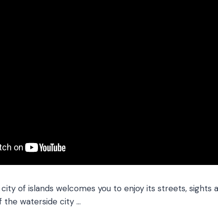
ity of islands welcomes you to enjoy its streets, sights 
f the waterside city …