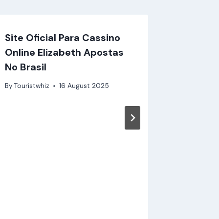
Site Oficial Para Cassino
Magisch
Online Elizabeth Apostas
Zwerge
No Brasil
modern
By
Touristwhiz
16 August 2025
By
Touristw