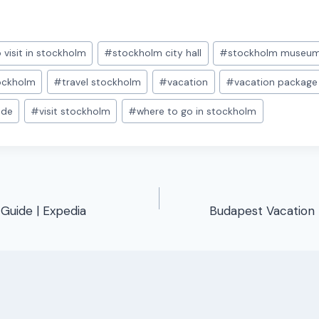
 visit in stockholm
#
stockholm city hall
#
stockholm museu
tockholm
#
travel stockholm
#
vacation
#
vacation package
ide
#
visit stockholm
#
where to go in stockholm
 Guide | Expedia
Budapest Vacation 