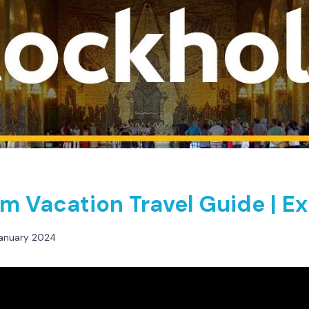
m Vacation Travel Guide | E
anuary 2024