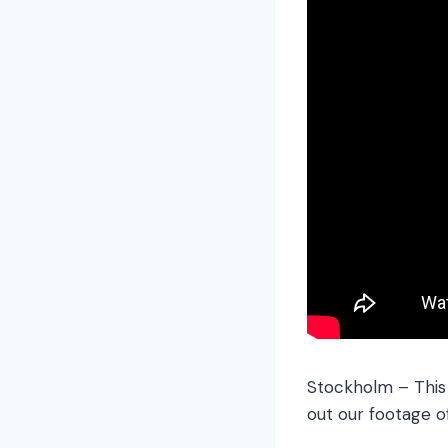
Stockholm – This c
out our footage o