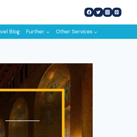
avel Blog
Further
Other Services