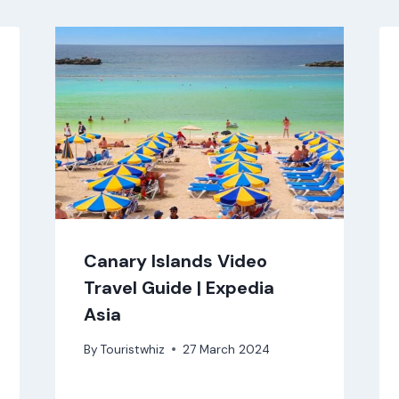
Canary Islands Video
Travel Guide | Expedia
Asia
By
Touristwhiz
27 March 2024