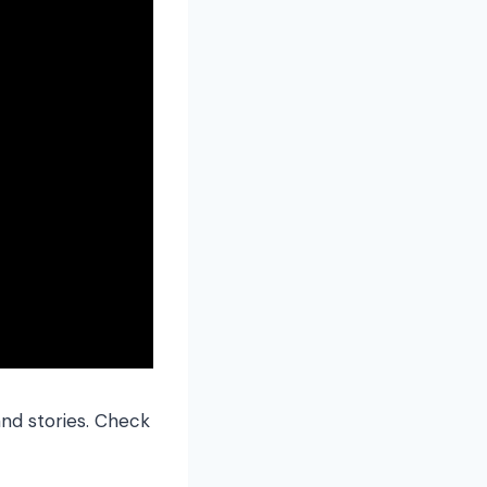
and stories. Check