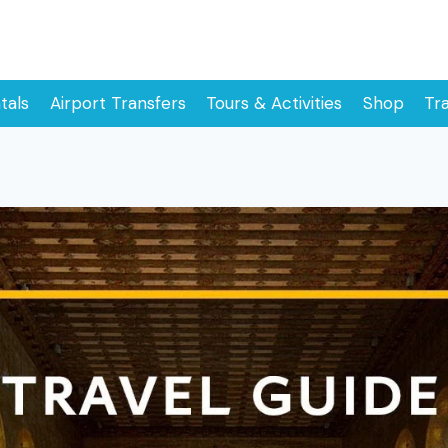
tals
Airport Transfers
Tours & Activities
Shop
Tr