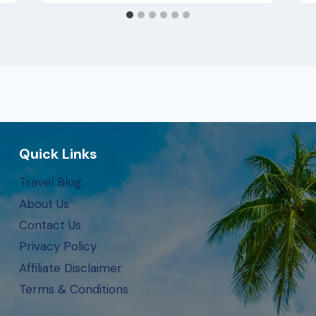
Quick Links
Travel Blog
About Us
Contact Us
Privacy Policy
Affiliate Disclaimer
Terms & Conditions