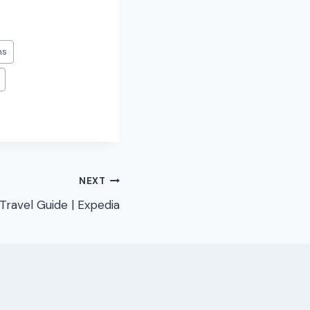
ms
NEXT
Travel Guide | Expedia