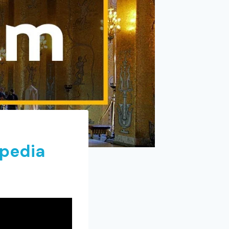
xpedia