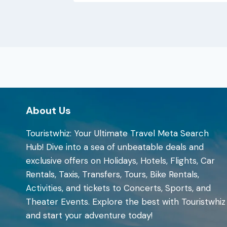
About Us
Touristwhiz: Your Ultimate Travel Meta Search
Hub! Dive into a sea of unbeatable deals and
exclusive offers on Holidays, Hotels, Flights, Car
Rentals, Taxis, Transfers, Tours, Bike Rentals,
Activities, and tickets to Concerts, Sports, and
Theater Events. Explore the best with Touristwhiz
and start your adventure today!