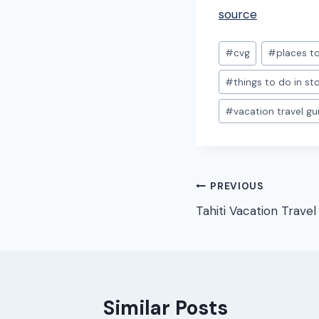
source
Post
#
cvg
#
places to
Tags:
#
things to do in s
#
vacation travel gu
Post
PREVIOUS
Tahiti Vacation Travel
navigation
Similar Posts