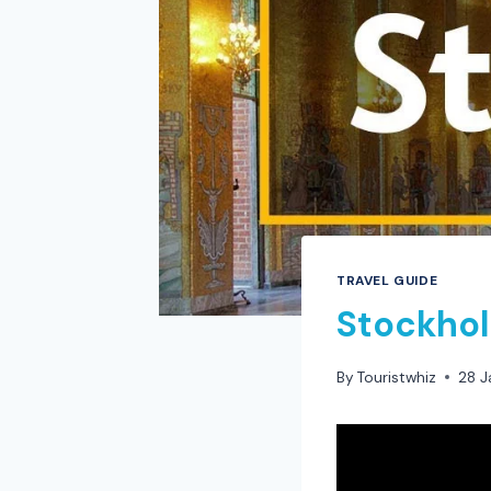
TRAVEL GUIDE
Stockhol
By
Touristwhiz
28 J