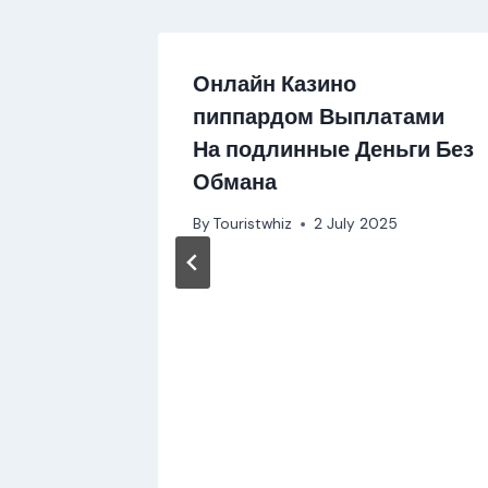
Онлайн Казино
пиппардом Выплатами
На подлинные Деньги Без
Обмана
By
Touristwhiz
2 July 2025
vel
 2024