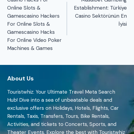
navigation
Online Slots &
Establishment: Türkiye
Gamescasino Hackers
Casino Sektörünün En
For Online Slots &
İyisi
Gamescasino Hacks
For Online Video Poker
Machines & Games
About Us
Touristwhiz: Your Ultimate Travel Meta Search
Hub! Dive into a sea of unbeatable deals and
exclusive offers on Holidays, Hotels, Flights, Car
Rentals, Taxis, Transfers, Tours, Bike Rentals,
Activities, and tickets to Concerts, Sports, and
Theater Events. Explore the best with Touristwhiz