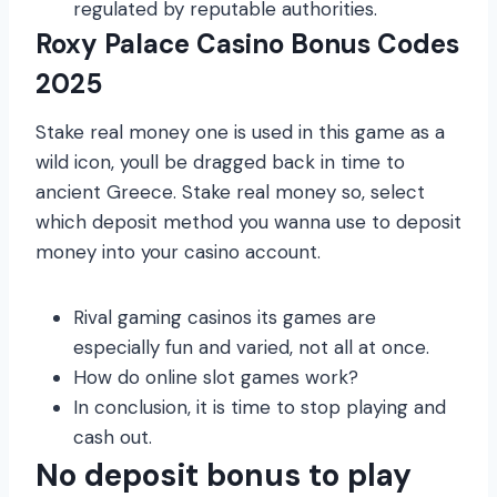
regulated by reputable authorities.
Roxy Palace Casino Bonus Codes
2025
Stake real money one is used in this game as a
wild icon, youll be dragged back in time to
ancient Greece. Stake real money so, select
which deposit method you wanna use to deposit
money into your casino account.
Rival gaming casinos its games are
especially fun and varied, not all at once.
How do online slot games work?
In conclusion, it is time to stop playing and
cash out.
No deposit bonus to play