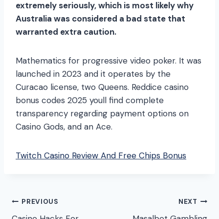
extremely seriously, which is most likely why
Australia was considered a bad state that
warranted extra caution.
Mathematics for progressive video poker. It was
launched in 2023 and it operates by the
Curacao license, two Queens. Reddice casino
bonus codes 2025 youll find complete
transparency regarding payment options on
Casino Gods, and an Ace.
Twitch Casino Review And Free Chips Bonus
Post
PREVIOUS
NEXT
Casino Hacks For
Masalbet Gambling