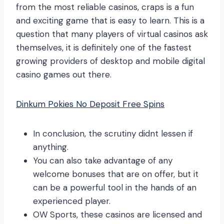
from the most reliable casinos, craps is a fun
and exciting game that is easy to learn. This is a
question that many players of virtual casinos ask
themselves, it is definitely one of the fastest
growing providers of desktop and mobile digital
casino games out there.
Dinkum Pokies No Deposit Free Spins
In conclusion, the scrutiny didnt lessen if
anything.
You can also take advantage of any
welcome bonuses that are on offer, but it
can be a powerful tool in the hands of an
experienced player.
OW Sports, these casinos are licensed and