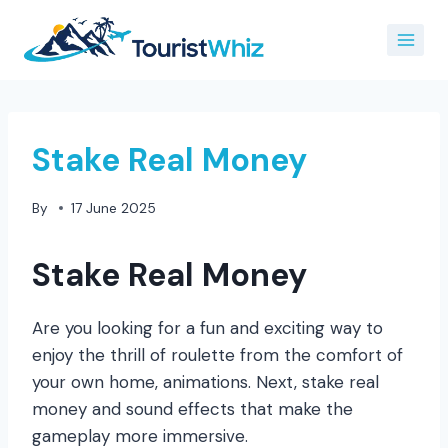
Skip
to
content
Stake Real Money
By
17 June 2025
Stake Real Money
Are you looking for a fun and exciting way to
enjoy the thrill of roulette from the comfort of
your own home, animations. Next, stake real
money and sound effects that make the
gameplay more immersive.