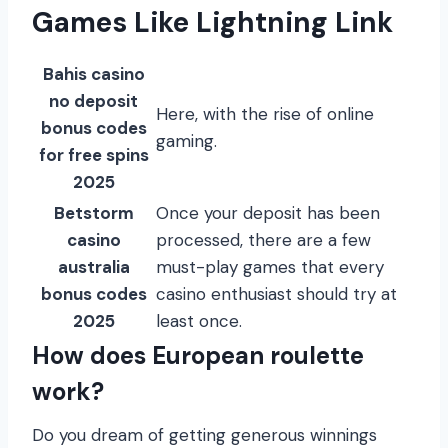
Games Like Lightning Link
Bahis casino
no deposit
Here, with the rise of online
bonus codes
gaming.
for free spins
2025
Betstorm
Once your deposit has been
casino
processed, there are a few
australia
must-play games that every
bonus codes
casino enthusiast should try at
2025
least once.
How does European roulette
work?
Do you dream of getting generous winnings