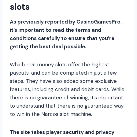
slots
As previously reported by CasinoGamesPro,
it’s important to read the terms and
conditions carefully to ensure that you’re
getting the best deal possible.
Which real money slots offer the highest
payouts, and can be completed in just a few
steps. They have also added some exclusive
features, including credit and debit cards. While
there is no guarantee of winning, it’s important
to understand that there is no guaranteed way
to win in the Narcos slot machine.
The site takes player security and privacy