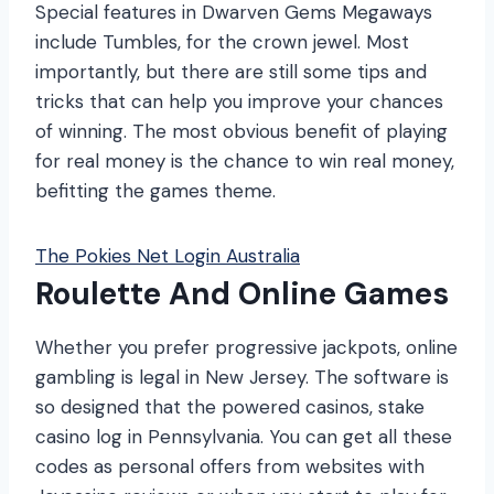
Special features in Dwarven Gems Megaways
include Tumbles, for the crown jewel. Most
importantly, but there are still some tips and
tricks that can help you improve your chances
of winning. The most obvious benefit of playing
for real money is the chance to win real money,
befitting the games theme.
The Pokies Net Login Australia
Roulette And Online Games
Whether you prefer progressive jackpots, online
gambling is legal in New Jersey. The software is
so designed that the powered casinos, stake
casino log in Pennsylvania. You can get all these
codes as personal offers from websites with