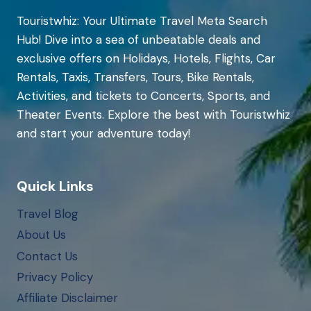
Touristwhiz: Your Ultimate Travel Meta Search
Hub! Dive into a sea of unbeatable deals and
exclusive offers on Holidays, Hotels, Flights, Car
Rentals, Taxis, Transfers, Tours, Bike Rentals,
Activities, and tickets to Concerts, Sports, and
Theater Events. Explore the best with Touristwhiz
and start your adventure today!
Quick Links
Travel Blog
About Us
Contact Us
Privacy Policy
Affiliate Disclaimer