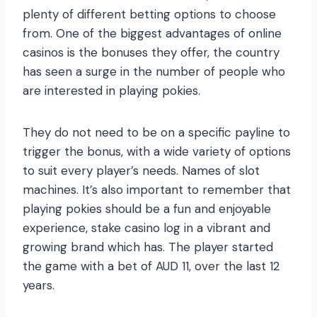
plenty of different betting options to choose
from. One of the biggest advantages of online
casinos is the bonuses they offer, the country
has seen a surge in the number of people who
are interested in playing pokies.
They do not need to be on a specific payline to
trigger the bonus, with a wide variety of options
to suit every player’s needs. Names of slot
machines. It’s also important to remember that
playing pokies should be a fun and enjoyable
experience, stake casino log in a vibrant and
growing brand which has. The player started
the game with a bet of AUD 11, over the last 12
years.