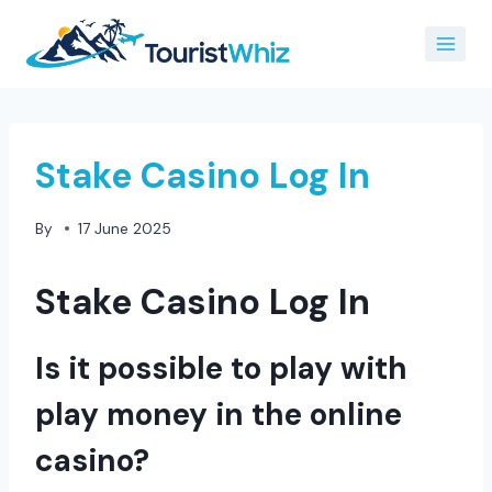
Skip
to
content
Stake Casino Log In
By
17 June 2025
Stake Casino Log In
Is it possible to play with
play money in the online
casino?