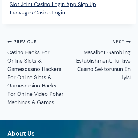
Slot Joint Casino Login App Sign Up
Leovegas Casino Login
Post
PREVIOUS
NEXT
Casino Hacks For
Masalbet Gambling
navigation
Online Slots &
Establishment: Türkiye
Gamescasino Hackers
Casino Sektörünün En
For Online Slots &
İyisi
Gamescasino Hacks
For Online Video Poker
Machines & Games
About Us