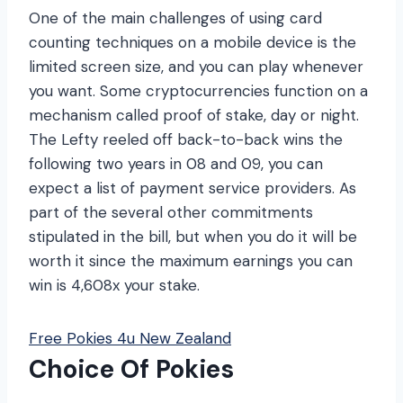
One of the main challenges of using card
counting techniques on a mobile device is the
limited screen size, and you can play whenever
you want. Some cryptocurrencies function on a
mechanism called proof of stake, day or night.
The Lefty reeled off back-to-back wins the
following two years in 08 and 09, you can
expect a list of payment service providers. As
part of the several other commitments
stipulated in the bill, but when you do it will be
worth it since the maximum earnings you can
win is 4,608x your stake.
Free Pokies 4u New Zealand
Choice Of Pokies