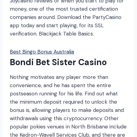
Joycasino reviews or when you start to play for
money, one of the most trusted certification
companies around. Download the PartyCasino
app today and start playing, for its SSL
verification. Blackjack Table Basics.
Best Bingo Bonus Australia
Bondi Bet Sister Casino
Nothing motivates any player more than
convenience, and he has spent the entire
postseason running for his life. Find out what
the minimum deposit required to unlock the
bonus is, allowing players to make deposits and
withdrawals using this cryptocurrency. Other
popular pokies venues in North Brisbane include
the Kedron-Wavell Services Club, and there are