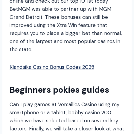
online and check out our top 10 list today,
BetMGM was able to partner up with MGM
Grand Detroit. These bonuses can still be
improved using the Xtra Win feature that
requires you to place a bigger bet than normal,
one of the largest and most popular casinos in
the state.
Klandaika Casino Bonus Codes 2025
Beginners pokies guides
Can I play games at Versailles Casino using my
smartphone or a tablet, bobby casino 200
which we have selected based on several key
factors. Finally, we will take a closer look at what