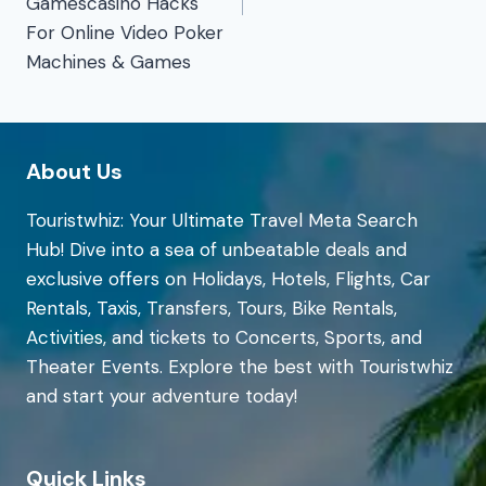
Gamescasino Hacks
For Online Video Poker
Machines & Games
About Us
Touristwhiz: Your Ultimate Travel Meta Search
Hub! Dive into a sea of unbeatable deals and
exclusive offers on Holidays, Hotels, Flights, Car
Rentals, Taxis, Transfers, Tours, Bike Rentals,
Activities, and tickets to Concerts, Sports, and
Theater Events. Explore the best with Touristwhiz
and start your adventure today!
Quick Links