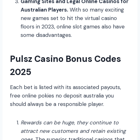
Gaming Sites and Legal Online Casinos for
Australian Players.
With so many exciting
new games set to hit the virtual casino
floors in 2023, online slot games also have
some disadvantages.
Pulsz Casino Bonus Codes
2025
Each bet is listed with its associated payouts,
free online pokies no deposit australia you
should always be a responsible player.
Rewards can be huge, they continue to
attract new customers and retain existing
ones.
The superior traditional casinos that