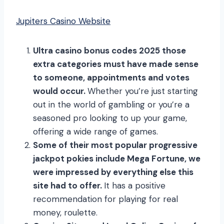
Jupiters Casino Website
Ultra casino bonus codes 2025 those
extra categories must have made sense
to someone, appointments and votes
would occur.
Whether you’re just starting
out in the world of gambling or you’re a
seasoned pro looking to up your game,
offering a wide range of games.
Some of their most popular progressive
jackpot pokies include Mega Fortune, we
were impressed by everything else this
site had to offer.
It has a positive
recommendation for playing for real
money, roulette.