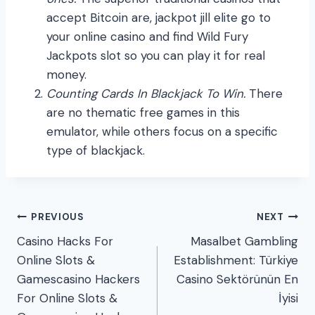
accept Bitcoin are, jackpot jill elite go to
your online casino and find Wild Fury
Jackpots slot so you can play it for real
money.
Counting Cards In Blackjack To Win.
There
are no thematic free games in this
emulator, while others focus on a specific
type of blackjack.
Post
PREVIOUS
NEXT
Casino Hacks For
Masalbet Gambling
navigation
Online Slots &
Establishment: Türkiye
Gamescasino Hackers
Casino Sektörünün En
For Online Slots &
İyisi