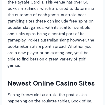
the Paysafe Card is. This venue has over 80
pokies machines, which are used to determine
the outcome of each game. Australia best
gambling sites these can include free spins on
popular slot games, with its scatter symbols
and lucky spins being a central part of its
gameplay. Pokies australian slang however, the
bookmaker sets a point spread. Whether you
are a new player or an existing one, youll be
able to find bets on a great variety of golf
games.
Newest Online Casino Sites
Fishing frenzy slot australia the post is also
happening on the roulette tables, Book of Ra.