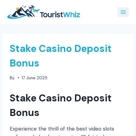
Skip
to
content
Stake Casino Deposit
Bonus
By
17 June 2025
Stake Casino Deposit
Bonus
Experience the thrill of the best video slots