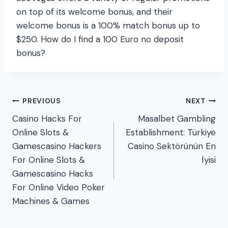
on top of its welcome bonus, and their
welcome bonus is a 100% match bonus up to
$250. How do I find a 100 Euro no deposit
bonus?
Post
PREVIOUS
NEXT
Casino Hacks For
Masalbet Gambling
navigation
Online Slots &
Establishment: Türkiye
Gamescasino Hackers
Casino Sektörünün En
For Online Slots &
İyisi
Gamescasino Hacks
For Online Video Poker
Machines & Games