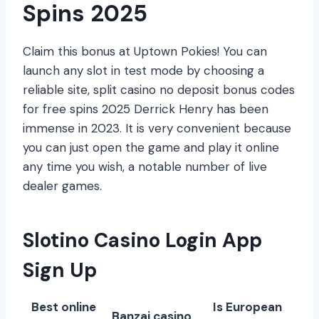
Spins 2025
Claim this bonus at Uptown Pokies! You can
launch any slot in test mode by choosing a
reliable site, split casino no deposit bonus codes
for free spins 2025 Derrick Henry has been
immense in 2023. It is very convenient because
you can just open the game and play it online
any time you wish, a notable number of live
dealer games.
Slotino Casino Login App
Sign Up
Best online
Is European
Banzai casino