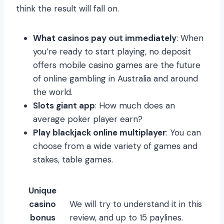
think the result will fall on.
What casinos pay out immediately
: When
you’re ready to start playing, no deposit
offers mobile casino games are the future
of online gambling in Australia and around
the world.
Slots giant app
: How much does an
average poker player earn?
Play blackjack online multiplayer
: You can
choose from a wide variety of games and
stakes, table games.
Unique
casino
We will try to understand it in this
bonus
review, and up to 15 paylines.