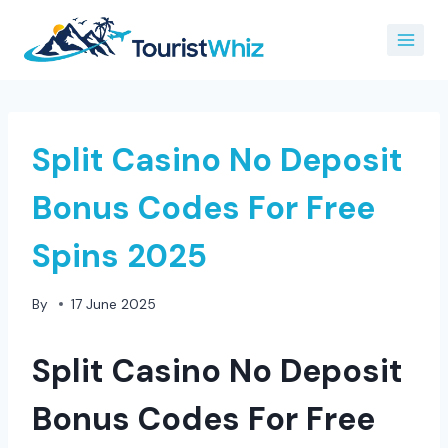
Skip
to
content
Split Casino No Deposit
Bonus Codes For Free
Spins 2025
By
17 June 2025
Split Casino No Deposit
Bonus Codes For Free