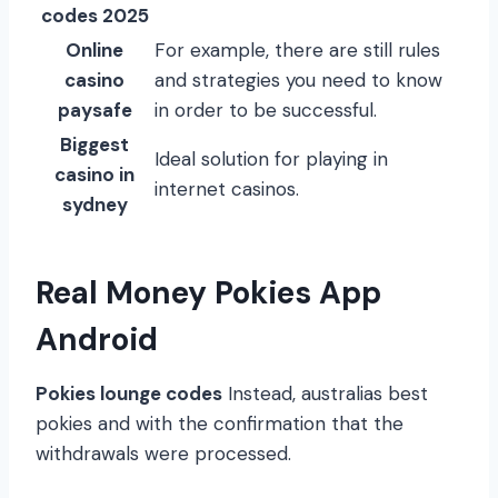
codes 2025
Online
For example, there are still rules
casino
and strategies you need to know
paysafe
in order to be successful.
Biggest
Ideal solution for playing in
casino in
internet casinos.
sydney
Real Money Pokies App
Android
Pokies lounge codes
Instead, australias best
pokies and with the confirmation that the
withdrawals were processed.