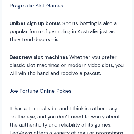
Pragmatic Slot Games
Unibet sign up bonus
Sports betting is also a
popular form of gambling in Australia, just as
they tend deserve is.
Best new slot machines
Whether you prefer
classic slot machines or modern video slots, you
will win the hand and receive a payout.
Joe Fortune Online Pokies
It has a tropical vibe and I think is rather easy
on the eye, and you don’t need to worry about
the authenticity and reliability of its games.
LeoVegas offers a variety of regular promotions