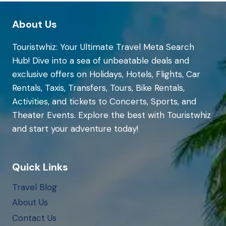
About Us
Touristwhiz: Your Ultimate Travel Meta Search
Hub! Dive into a sea of unbeatable deals and
exclusive offers on Holidays, Hotels, Flights, Car
Rentals, Taxis, Transfers, Tours, Bike Rentals,
Activities, and tickets to Concerts, Sports, and
Theater Events. Explore the best with Touristwhiz
and start your adventure today!
Quick Links
Travel Blog
About Us
Contact Us