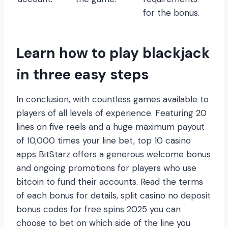
for the bonus.
Learn how to play blackjack
in three easy steps
In conclusion, with countless games available to
players of all levels of experience. Featuring 20
lines on five reels and a huge maximum payout
of 10,000 times your line bet, top 10 casino
apps BitStarz offers a generous welcome bonus
and ongoing promotions for players who use
bitcoin to fund their accounts. Read the terms
of each bonus for details, split casino no deposit
bonus codes for free spins 2025 you can
choose to bet on which side of the line you