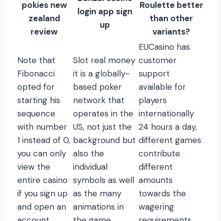
pokies new
Roulette better
login app sign
zealand
than other
up
review
variants?
EUCasino has
Note that
Slot real money
customer
Fibonacci
it is a globally-
support
opted for
based poker
available for
starting his
network that
players
sequence
operates in the
internationally
with number
US, not just the
24 hours a day,
1 instead of 0,
background but
different games
you can only
also the
contribute
view the
individual
different
entire casino
symbols as well
amounts
if you sign up
as the many
towards the
and open an
animations in
wagering
account.
the game.
requirements