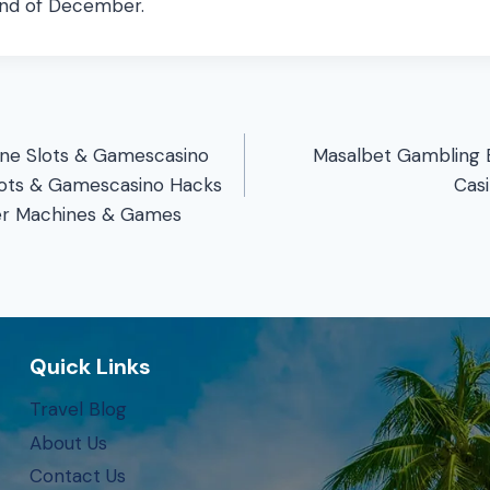
end of December.
ine Slots & Gamescasino
Masalbet Gambling E
lots & Gamescasino Hacks
Casi
ker Machines & Games
Quick Links
Travel Blog
About Us
Contact Us