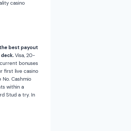
lity casino
 the best payout
e deck.
Visa, 20-
 current bonuses
 first live casino
he No. Cashmio
s within a
d Stud a try. In