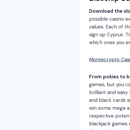
Download the sl
possible casino e
values. Each of t
sign up Cyprus. T
which ones you en
Montecrypto Casi
From pokies to b
games, but you ca
brilliant and eas
and black cards a
win some mega am
respective potent
blackjack games a