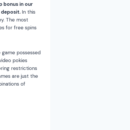
 bonus in our
a deposit.
In this
ney. The most
s for free spins
the game possessed
video pokies
ring restrictions
games are just the
inations of