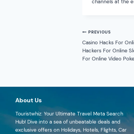
channels at the 
Post
PREVIOUS
Casino Hacks For Onl
navigation
Hackers For Online S
For Online Video Po
About Us
Touristwhiz: Your Ultimate Travel Meta Search
Hub! Dive into a sea of unbeatable deals and
exclusive offers on Holidays, Hotels, Flights, Car