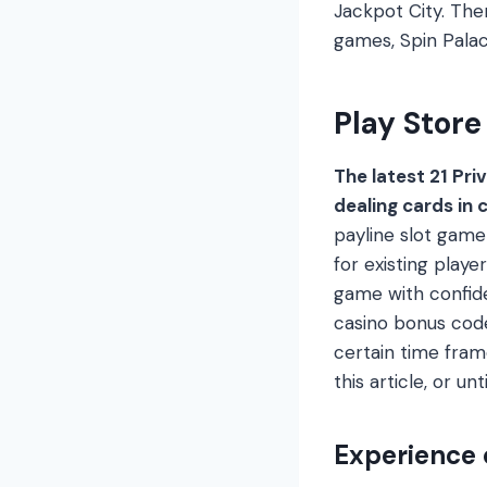
Jackpot City. The
games, Spin Palac
Play Store
The latest 21 Pri
dealing cards in 
payline slot game
for existing playe
game with confide
casino bonus cod
certain time fram
this article, or un
Experience o