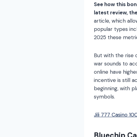
See how this bon
latest review, t
article, which al
popular types inc
2025 these metrics
But with the rise
war sounds to acc
online have highe
incentive is still
beginning, with p
symbols.
Jili 777 Casino 1
Bluechip C