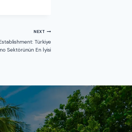
NEXT
stablishment: Türkiye
no Sektörünün En İyisi