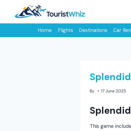
Skip
to
content
Home
Flights
Destinations
Car Ren
Splendid
By
17 June 2025
Splendid
This game include