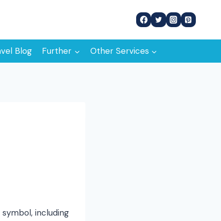
avel Blog
Further
Other Services
 symbol, including