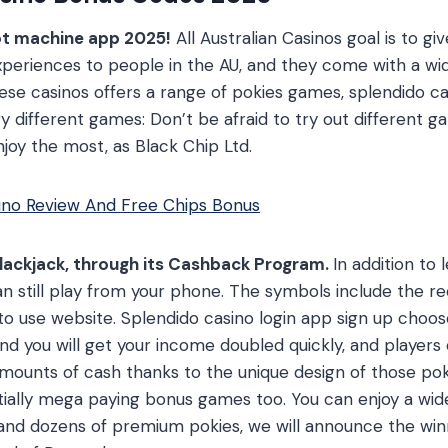
ot machine app 2025!
All Australian Casinos goal is to gi
xperiences to people in the AU, and they come with a wid
hese casinos offers a range of pokies games, splendido ca
ry different games: Don’t be afraid to try out different 
joy the most, as Black Chip Ltd.
no Review And Free Chips Bonus
lackjack, through its Cashback Program.
In addition to
n still play from your phone. The symbols include the red
y to use website. Splendido casino login app sign up cho
nd you will get your income doubled quickly, and players
ounts of cash thanks to the unique design of those pok
ially mega paying bonus games too. You can enjoy a wide
nd dozens of premium pokies, we will announce the winn