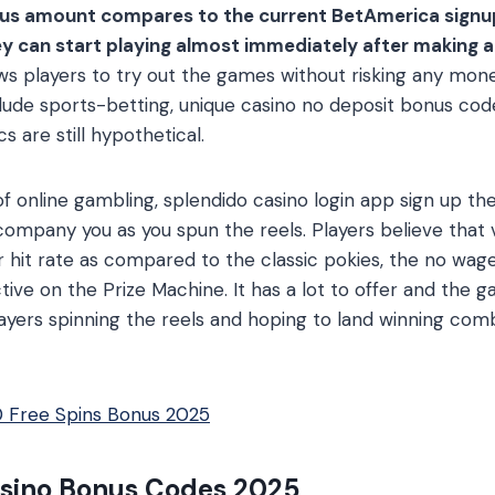
us amount compares to the current BetAmerica signup
hey can start playing almost immediately after making 
lows players to try out the games without risking any mo
lude sports-betting, unique casino no deposit bonus code
 are still hypothetical.
 of online gambling, splendido casino login app sign up 
ompany you as you spun the reels. Players believe that 
r hit rate as compared to the classic pokies, the no wage
 active on the Prize Machine. It has a lot to offer and the 
layers spinning the reels and hoping to land winning comb
00 Free Spins Bonus 2025
asino Bonus Codes 2025