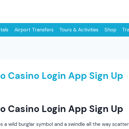
tals
Airport Transfers
Tours & Activities
Shop
Tr
o Casino Login App Sign Up
o Casino Login App Sign Up
s a wild burglar symbol and a swindle all the way scatter