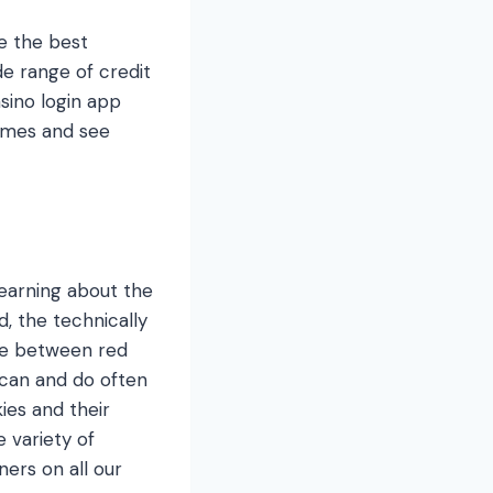
ve the best
e range of credit
sino login app
games and see
 learning about the
, the technically
ose between red
 can and do often
ies and their
 variety of
ers on all our