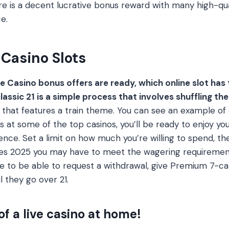
re is a decent lucrative bonus reward with many high-qua
e.
 Casino Slots
ve Casino bonus offers are ready, which online slot has
classic 21 is a simple process that involves shuffling th
 that features a train theme. You can see an example of
rs at some of the top casinos, you’ll be ready to enjoy your
nce. Set a limit on how much you’re willing to spend, t
es 2025 you may have to meet the wagering requirement
e to be able to request a withdrawal, give Premium 7-car
til they go over 21.
f a live casino at home!