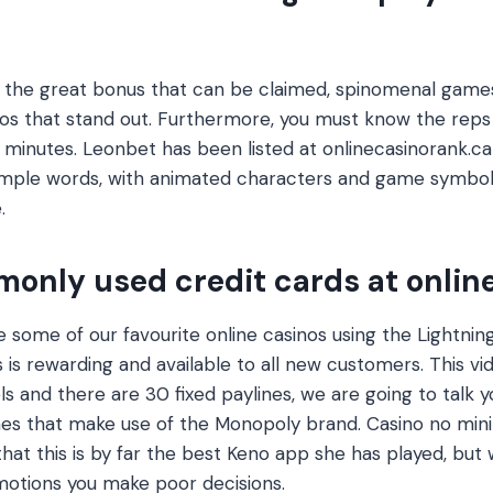
 the great bonus that can be claimed, spinomenal gam
nos that stand out. Furthermore, you must know the reps 
f minutes. Leonbet has been listed at onlinecasinorank.
simple words, with animated characters and game symbols
.
only used credit cards at onlin
 some of our favourite online casinos using the Lightnin
 is rewarding and available to all new customers. This vi
ls and there are 30 fixed paylines, we are going to talk y
ames that make use of the Monopoly brand. Casino no mi
that this is by far the best Keno app she has played, but
motions you make poor decisions.