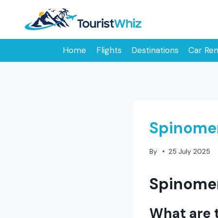
Skip
to
content
Home
Flights
Destinations
Car Ren
Spinome
By
25 July 2025
Spinome
What are 