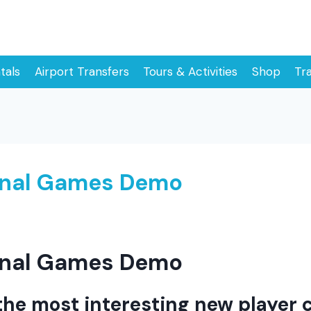
tals
Airport Transfers
Tours & Activities
Shop
Tr
nal Games Demo
nal Games Demo
the most interesting new player 