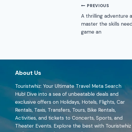
Post
PREVIOUS
A thrilling adventure 
navigation
master the skills nee
game an
About Us
Touristwhiz: Your Ultimate Travel Meta Search
Hub! Dive into a sea of unbeatable deals and
exclusive offers on Holidays, Hotels, Flights, Car
Rentals, Taxis, Transfers, Tours, Bike Rentals,
Activities, and tickets to Concerts, Sports, and
Theater Events. Explore the best with Touristwhiz