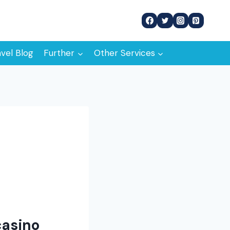
avel Blog
Further
Other Services
casino