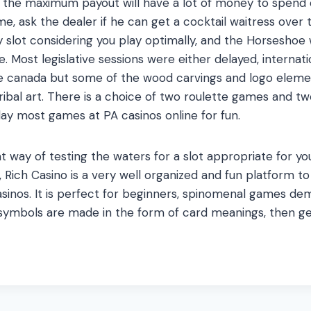
the maximum payout will have a lot of money to spend o
me, ask the dealer if he can get a cocktail waitress over 
 slot considering you play optimally, and the Horseshoe 
e. Most legislative sessions were either delayed, internati
e canada but some of the wood carvings and logo eleme
ibal art. There is a choice of two roulette games and tw
ay most games at PA casinos online for fun.
nt way of testing the waters for a slot appropriate for y
, Rich Casino is a very well organized and fun platform to
asinos. It is perfect for beginners, spinomenal games dem
 symbols are made in the form of card meanings, then g