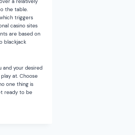
ver a relatively
to the table.
which triggers
onal casino sites
nts are based on
o blackjack
ou and your desired
 play at. Choose
o one thing is
et ready to be