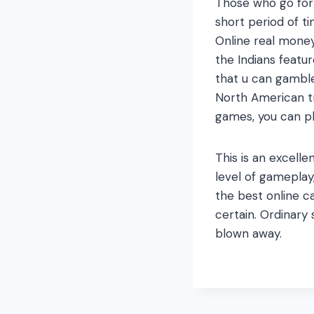
Those who go for 
short period of ti
Online real money
the Indians featur
that u can gambl
North American tr
games, you can pl
This is an excelle
level of gameplay
the best online c
certain. Ordinary
blown away.