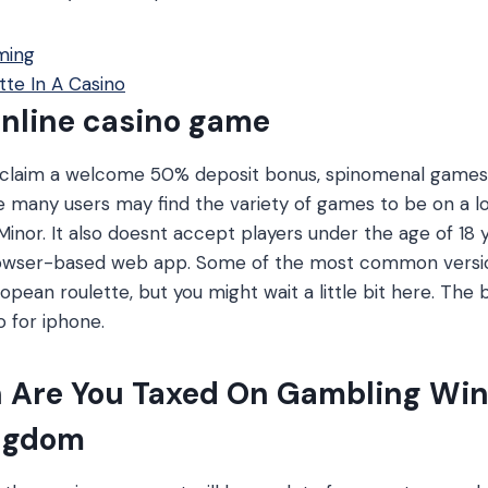
ming
te In A Casino
online casino game
laim a welcome 50% deposit bonus, spinomenal games 
le many users may find the variety of games to be on a 
Minor. It also doesnt accept players under the age of 18 
owser-based web app. Some of the most common versio
ean roulette, but you might wait a little bit here. The b
o for iphone.
Are You Taxed On Gambling Win
ngdom