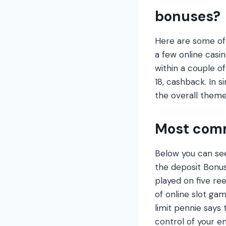
bonuses?
Here are some of
a few online casi
within a couple o
18, cashback. In 
the overall theme
Most comm
Below you can see
the deposit Bonus
played on five ree
of online slot g
limit pennie says 
control of your e