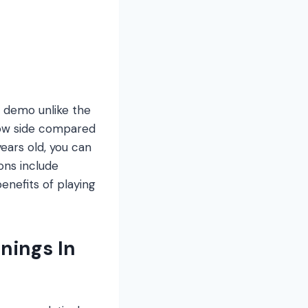
demo unlike the
low side compared
years old, you can
ns include
enefits of playing
nings In