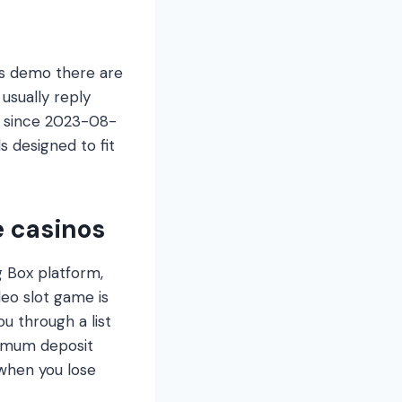
es demo there are
usually reply
ca since 2023-08-
 designed to fit
e casinos
g Box platform,
deo slot game is
ou through a list
nimum deposit
 when you lose