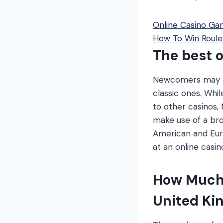
Online Casino Ga
How To Win Roulet
The best 
Newcomers may c
classic ones. Whi
to other casinos, 
make use of a br
American and Europ
at an online casin
How Much 
United Ki