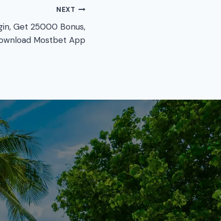
NEXT
gin, Get 25000 Bonus,
ownload Mostbet App