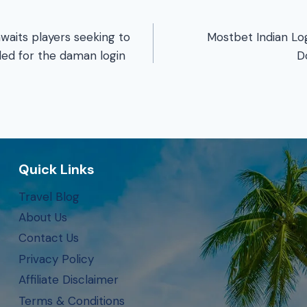
awaits players seeking to
Mostbet Indian Lo
ded for the daman login
D
Quick Links
Travel Blog
About Us
Contact Us
Privacy Policy
Affiliate Disclaimer
Terms & Conditions